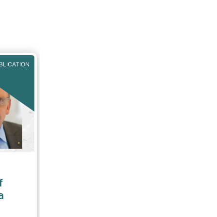
BLICATION
f
a