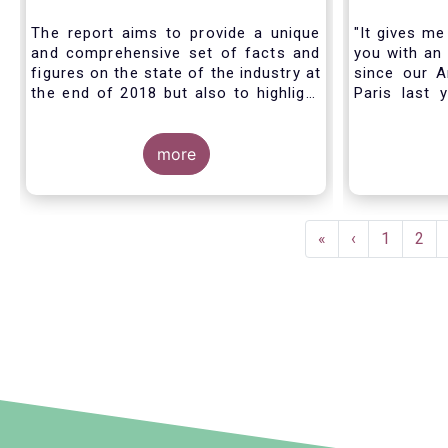
Industry - November 2020
The report aims to provide a unique
"It gives me
and comprehensive set of facts and
you with an 
figures on the state of the industry at
since our A
the end of 2018 but also to highlight
Paris last 
the fundamental role of asset
much lookin
managers in the financial system and
all in Bruss
wider economy.
more
crisis
travel rest
improvise an
virtual AGM
Pagination
First
«
Previous
‹
Page
1
Pag
2
page
page