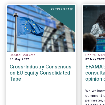
PRESS RELEASE
Capital Markets
Capital Mar
30 May 2022
02 May 2022
Cross-Industry Consensus
EFAMA’s
on EU Equity Consolidated
consulta
Tape
opinion 
Perimet
We welcome
comment on
perimeter,