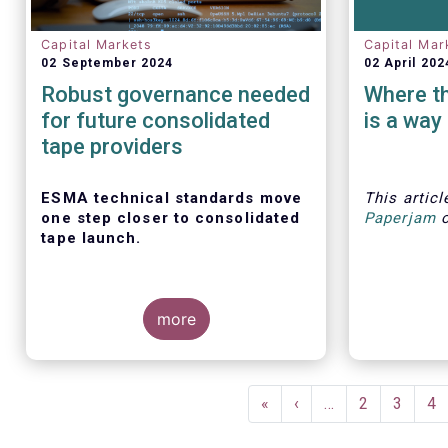
Capital Markets
Capital Mar
02 September 2024
02 April 202
Robust governance needed
Where the
for future consolidated
is a way
tape providers
ESMA technical standards move
This artic
one step closer to consolidated
Paperjam
tape launch.
more
ESMA recently closed the
The Efama
consultation for regulatory
several r
Pagination
technical standards that will define
how to bui
First
«
Previous
‹
…
Page
2
Page
3
Pa
4
the competitive selection process
markets i
page
page
for the consolidated tape, as well
individual