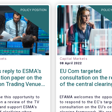
POLICY POSITION
POLICY
kets
Capital Markets
08 April 2022
 reply to ESMA’s
EU Com targeted
tion paper on the
consultation on the 
on Trading Venue
of the central clearin
er
framework in the EU
 this opportunity to
EFAMA welcomes the oppor
 a review of the TV
to respond to the EC’s targ
 and support ESMA’s
consultation on the EU’s ce