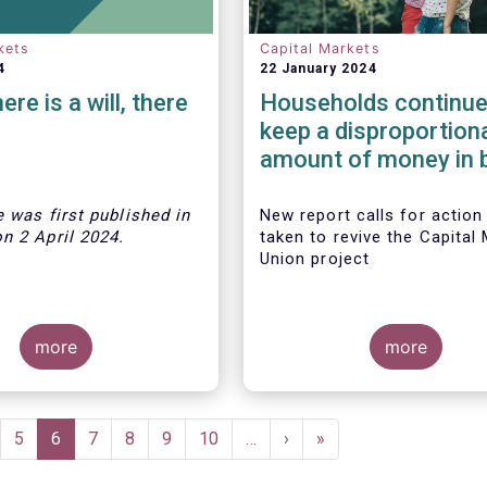
kets
Capital Markets
4
22 January 2024
re is a will, there
Households continue
keep a disproportion
amount of money in 
deposits in most Eu
countries
le was first published
in
New report calls for action
on
2 April
202
4.
taken to revive the Capital
Union project
more
more
 trade group has
ecommendations on
ld stronger capital
ge
Page
5
Current
6
Page
7
Page
8
Page
9
Page
10
…
Next
›
Last
»
n Europe, and help
page
page
page
 investors at the same