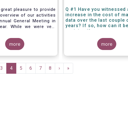
Q #1 Have you witnessed 
 great pleasure to provide
increase in the cost of m
overview of our activities
data over the last couple 
nnual General Meeting in
years? If so, how can it b
year. While we were very
explained?
g forward to hosting you
els this week, the current
 and associated
more
more
rictions has forced us to
d turn our meeting into a
.
e
Page
3
Current
4
Page
5
Page
6
Page
7
Page
8
Next
›
Last
»
page
page
page