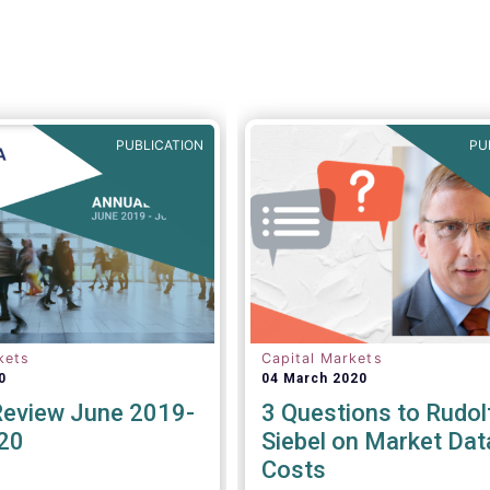
PUBLICATION
PU
kets
Capital Markets
0
04 March 2020
Review June 2019-
3 Questions to Rudol
20
Siebel on Market Dat
Costs