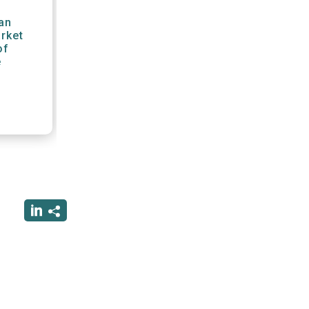
an
arket
of
e