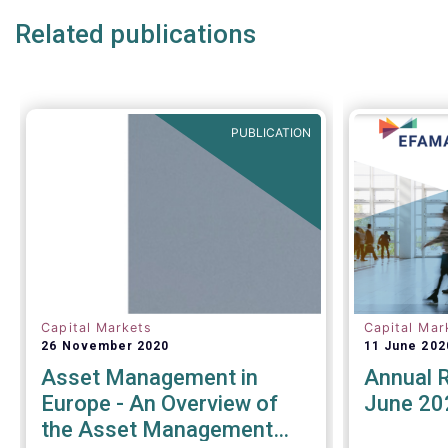
as the technical abilities that
time.
Related publications
applicants will be assessed on. In
its response for the buy-side,
EFAMA stressed that a robust
governance framework for the
operators of the tapes is critical.
PUBLICATION
Capital Markets
Capital Mar
26 November 2020
11 June 202
Asset Management in
Annual 
Europe - An Overview of
June 20
the Asset Management