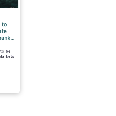
 to
ate
bank
ropean
 to be
 Markets