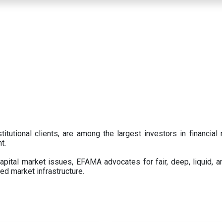
titutional clients, are among the largest investors in financial
t.
pital market issues, EFAMA advocates for fair, deep, liquid, a
ed market infrastructure.