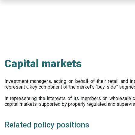
Skip
to
main
content
Capital markets
Investment managers, acting on behalf of their retail and ins
represent a key component of the market’s “buy-side” segmen
In representing the interests of its members on wholesale ca
capital markets, supported by properly regulated and supervis
Related policy positions