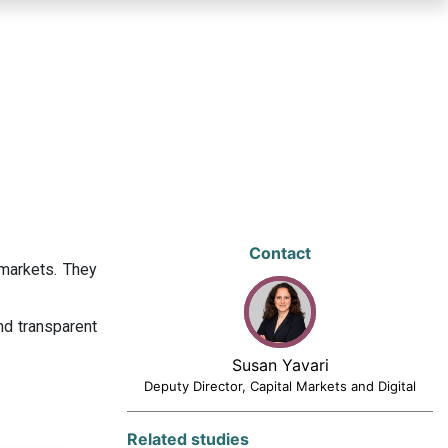
Contact
 markets. They
nd transparent
Susan Yavari
Deputy Director, Capital Markets and Digital
Related studies