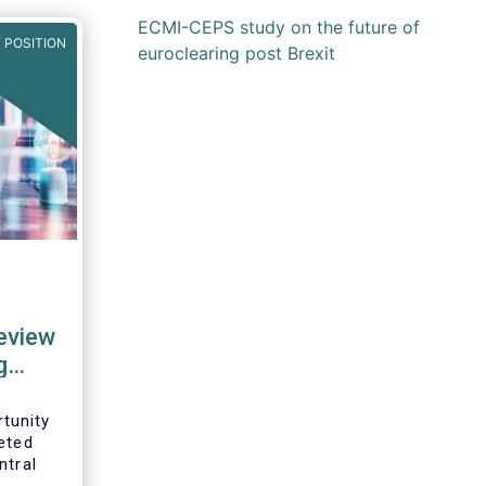
ECMI-CEPS study on the future of
 POSITION
euroclearing post Brexit
review
g
tunity
eted
ntral