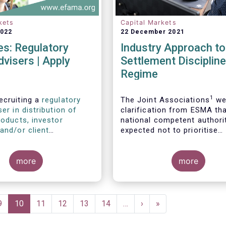
kets
Capital Markets
2022
22 December 2021
s: Regulatory
Industry Approach t
dvisers | Apply
Settlement Discipline
Regime
1
ecruiting a
regulatory
The Joint Associations
we
ser in distribution of
clarification from ESMA th
roducts, investor
national competent authori
and/or client
expected not to prioritise
s
, as well as a
regulatory
supervisory actions in relat
ser with relevant
the application of the CSDR
2
 in sustainable finance
more
regime.
more
wardship
.
Page
9
Current
10
Page
11
Page
12
Page
13
Page
14
…
Next
›
Last
»
page
page
page