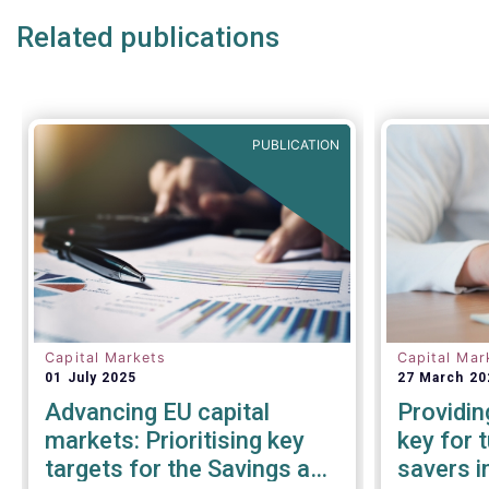
Related publications
PUBLICATION
Capital Markets
Capital Mar
01 July 2025
27 March 20
Advancing EU capital
Providin
markets: Prioritising key
key for 
targets for the Savings and
savers i