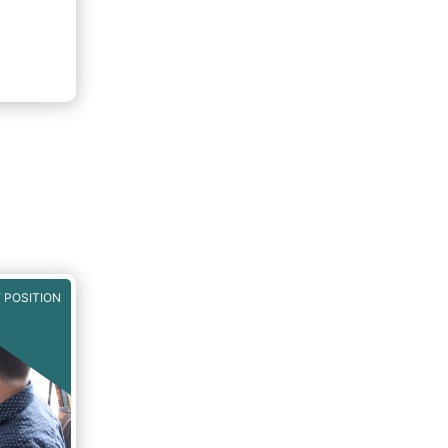
 POSITION