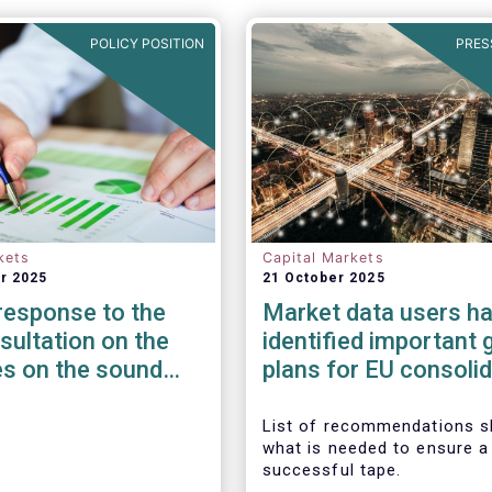
POLICY POSITION
PRES
kets
Capital Markets
r 2025
21 October 2025
esponse to the
Market data users h
ultation on the
identified important 
es on the sound
plans for EU consoli
ent of third-party
tape
 non-ICT related
List of recommendations 
what is needed to ensure a
s
successful tape.