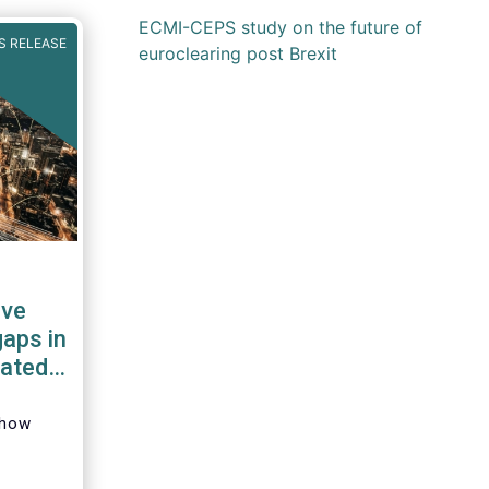
ECMI-CEPS study on the future of
S RELEASE
euroclearing post Brexit
ave
gaps in
dated
show