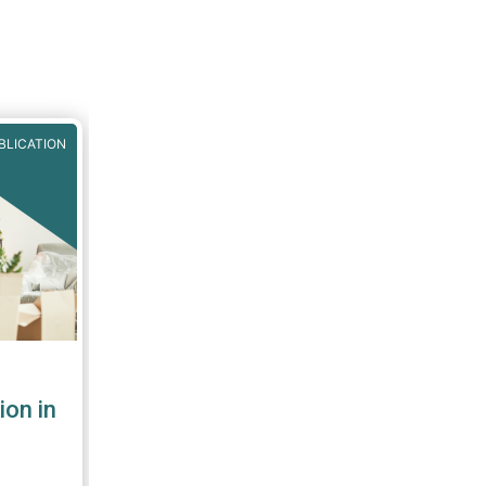
BLICATION
ion in