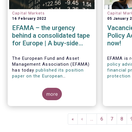
Capital Markets
Capital Mar
16 February 2022
05 January 
EFAMA – the urgency
Vacancie
behind a consolidated tape
Policy A
for Europe | A buy-side
now!
view on consolidated tape
and market structure
The European Fund and Asset
EFAMA is r
Management Association (EFAMA)
policy advi
reforms
has today
published its position
financial p
paper on the European
protection 
Commission’s proposed Markets in
disclosure
Financial Instruments Regulation
policy advi
review
which establishes a
more
experience
blueprint for a consolidated tape
and/or ste
(CT) across Europe’s capital
markets.
Pagination
First
«
Previous
‹
…
Page
6
Page
7
Page
8
page
page