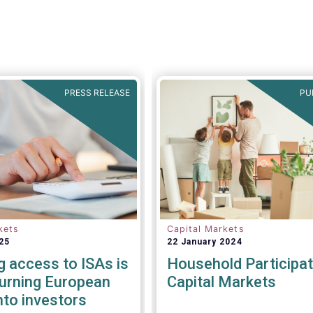
PRESS RELEASE
PU
kets
Capital Markets
25
22 January 2024
g access to ISAs is
Household Participat
turning European
Capital Markets
nto investors