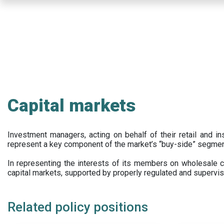
Skip
to
main
content
Capital markets
Investment managers, acting on behalf of their retail and ins
represent a key component of the market’s “buy-side” segmen
In representing the interests of its members on wholesale ca
capital markets, supported by properly regulated and supervis
Related policy positions