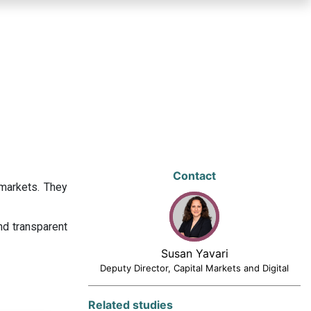
Contact
 markets. They
nd transparent
Susan Yavari
Deputy Director, Capital Markets and Digital
Related studies