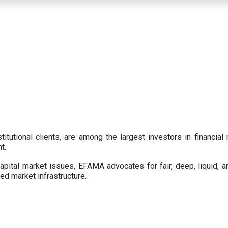
titutional clients, are among the largest investors in financial
t.
pital market issues, EFAMA advocates for fair, deep, liquid, a
ed market infrastructure.