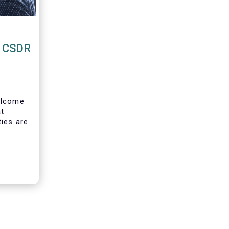
o CSDR
lcome
at
ties are
ion to
 buy-in