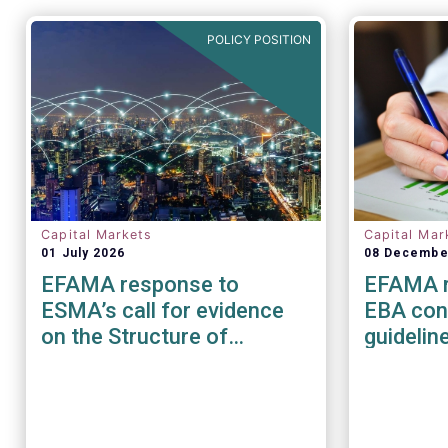
POLICY POSITION
Capital Markets
Capital Mar
01 July 2026
08 Decembe
EFAMA response to
EFAMA r
ESMA’s call for evidence
EBA cons
on the Structure of
guidelin
European Equity Markets
managem
risk for
service