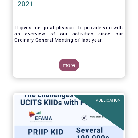
2021
It gives me great pleasure to provide you with
an overview of our activities since our
Ordinary General Meeting of last year.
more
PUBLICATION