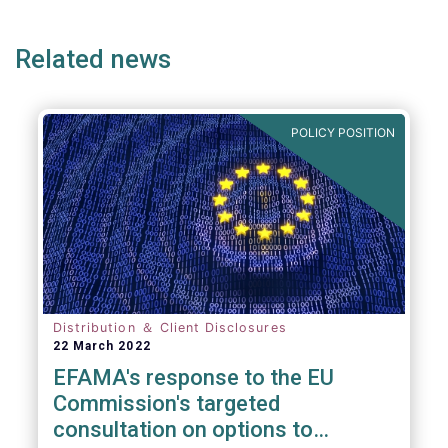
ge
page
page
p
Related news
POLICY POSITION
Distribution ＆ Client Disclosures
22 March 2022
EFAMA's response to the EU
Commission's targeted
consultation on options to