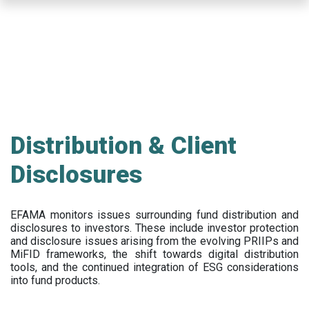
Skip
to
main
content
Distribution & Client
Disclosures
EFAMA
monitors issues surrounding fund distribution and
disclosures to investors
.
These include
investor protection
and disclosure issues arising from the evolving PRIIPs and
MiFID frameworks
, the
shift towards digital distribution
tools, and the continued integration of ESG considerations
into fund products.