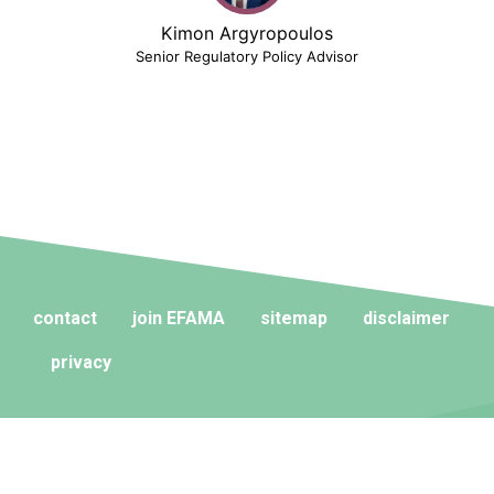
Kimon Argyropoulos
Senior Regulatory Policy Advisor
contact
join EFAMA
sitemap
disclaimer
privacy