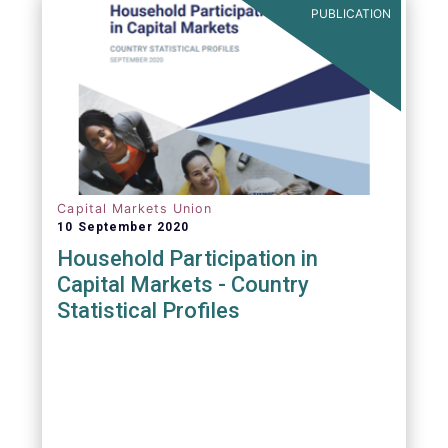
PUBLICATION
Capital Markets Union
10 September 2020
Household Participation in
Capital Markets - Country
Statistical Profiles