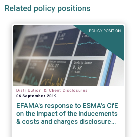
Related policy positions
POLICY POSITION
Distribution ＆ Client Disclosures
06 September 2019
EFAMA's response to ESMA's CfE
on the impact of the inducements
& costs and charges disclosure
requirements under MiFID II