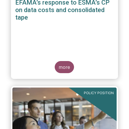
EFAMA’s response to ESMA’s CP
on data costs and consolidated
tape
more
POLICY POSITION