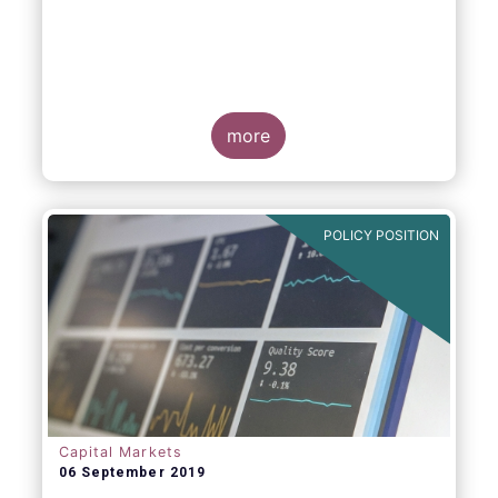
more
POLICY POSITION
Capital Markets
06 September 2019