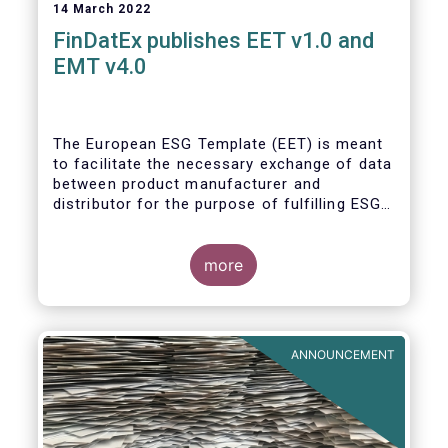
14 March 2022
FinDatEx publishes EET v1.0 and
EMT v4.0
The European ESG Template (EET) is meant
to facilitate the necessary exchange of data
between product manufacturer and
distributor for the purpose of fulfilling ESG-
related regulatory requirements contained in
the SFDR, relevant provisions of the
Taxonomy Regulation, and the relevant
more
delegated acts complementing MiFID II and
IDD. The EET V1 is based on the regulatory
situation on the day of publication and will
be reviewed regularly depending on the
ANNOUNCEMENT
evolving regulation, and at least confirmed
annually. With regard to the MiFID target
market, the EET interacts with the EMT V4.