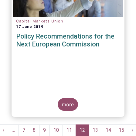
Capital Markets Union
17 June 2019
Policy Recommendations for the
Next European Commission
more
Pagination
st
Previous
‹
…
Page
7
Page
8
Page
9
Page
10
Page
11
Current
12
Page
13
Page
14
Page
15
N
›