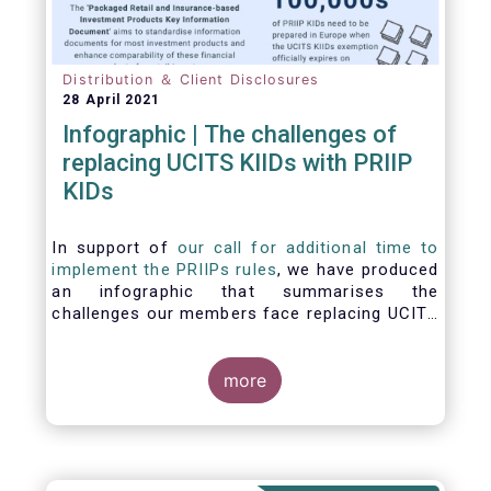
Distribution ＆ Client Disclosures
28 April 2021
Infographic | The challenges of
replacing UCITS KIIDs with PRIIP
KIDs
In support of
our call for additional time to
implement the PRIIPs rules
, we have produced
an infographic that summarises the
challenges our members face replacing UCITS
KIIDS with PRIIP KIDs. The infographic shows
the many entities involved in the process and
the steps required to prepare a PRIIP KID. Feel
more
free to make use of this infographic.