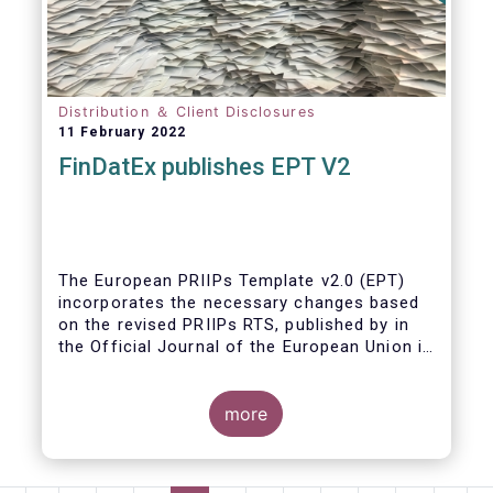
Distribution ＆ Client Disclosures
11 February 2022
FinDatEx publishes EPT V2
The European PRIIPs Template v2.0 (EPT)
incorporates the necessary changes based
on the revised PRIIPs RTS, published by in
the Official Journal of the European Union in
December 2021.
The EPT is intended to be used for products
more
sold from January 2023 onwards. It is
important that data contained in the EPT is
communicated by asset managers to