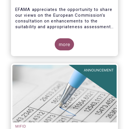
enhance the suitability and
appropriateness assessments
EFAMA appreciates the opportunity to share
our views on the European Commission’s
consultation on enhancements to the
suitability and appropriateness assessments
forming part of the wider, upcoming Retail
Investment Strategy.
more
ANNOUNCEMENT
MIFID