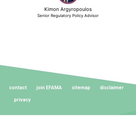
Kimon Argyropoulos
Senior Regulatory Policy Advisor
contact
join EFAMA
sitemap
disclaimer
privacy