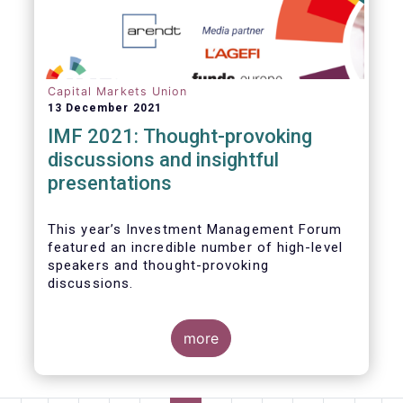
Capital Markets Union
13 December 2021
IMF 2021: Thought-provoking
discussions and insightful
presentations
This year’s Investment Management Forum
featured an incredible number of high-level
speakers and thought-provoking
discussions.
more