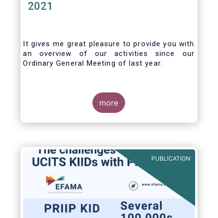
2021
It gives me great pleasure to provide you with
an overview of our activities since our
Ordinary General Meeting of last year.
more
PUBLICATION