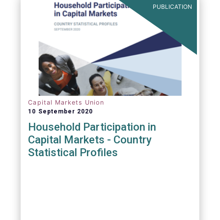
PUBLICATION
Capital Markets Union
10 September 2020
Household Participation in
Capital Markets - Country
Statistical Profiles