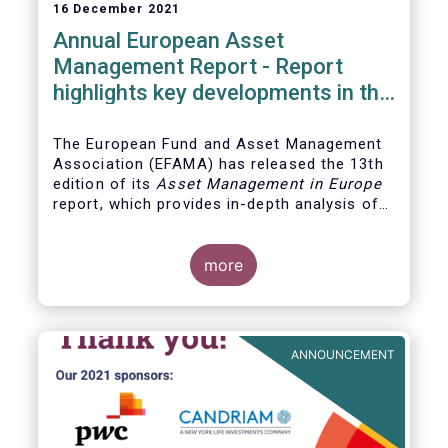
16 December 2021
Annual European Asset
Management Report - Report
highlights key developments in the
European fund industry
The European Fund and Asset Management
Association (EFAMA)
has released the 13th
edition of its
Asset Management in Europe
report, which provides in-depth analysis of
recent trends in the European asset
management industry, focussing on where
investment funds and discretionary
more
mandates are managed in Europe.
ANNOUNCEMENT