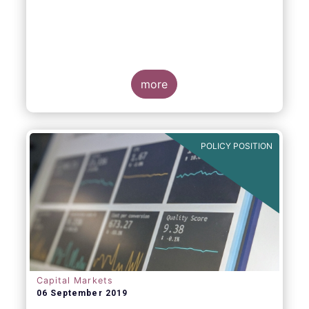
more
POLICY POSITION
Capital Markets
06 September 2019