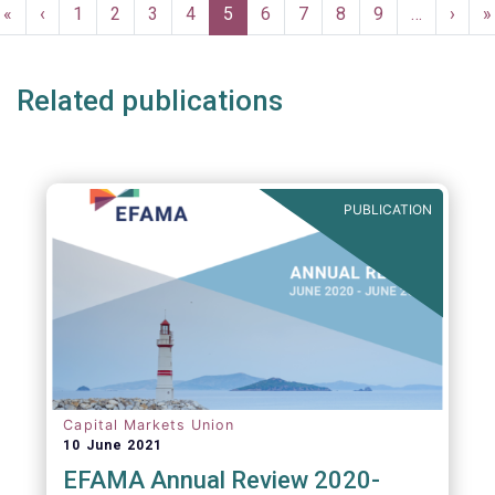
Pagination
First
«
Previous
‹
Page
1
Page
2
Page
3
Page
4
Current
5
Page
6
Page
7
Page
8
Page
9
…
Next
›
L
»
page
page
page
page
p
Related publications
PUBLICATION
Capital Markets Union
10 June 2021
EFAMA Annual Review 2020-