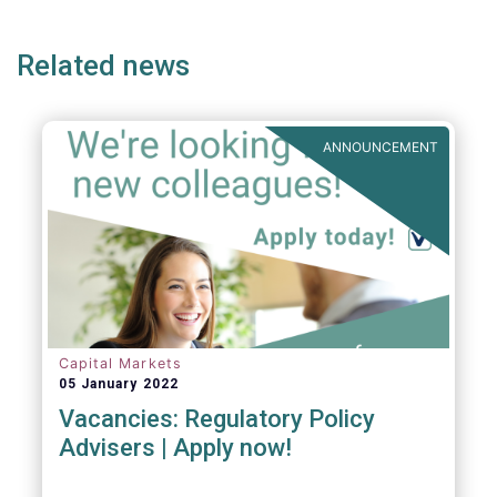
ge
page
page
p
Related news
ANNOUNCEMENT
Capital Markets
05 January 2022
Vacancies: Regulatory Policy
Advisers | Apply now!