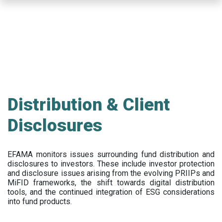
Skip
to
main
content
Distribution & Client
Disclosures
EFAMA
monitors issues surrounding fund distribution and
disclosures to investors
.
These include
investor protection
and disclosure issues arising from the evolving PRIIPs and
MiFID frameworks
, the
shift towards digital distribution
tools, and the continued integration of ESG considerations
into fund products.