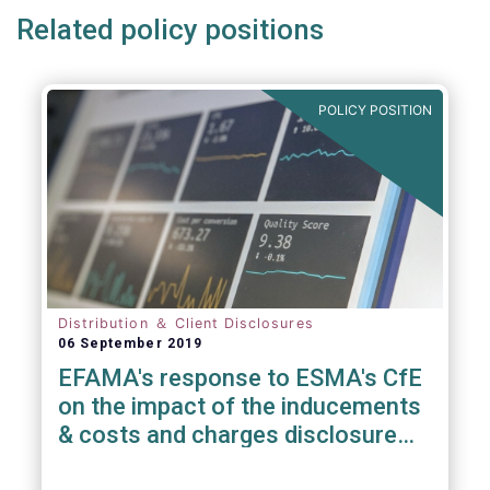
Related policy positions
POLICY POSITION
Distribution ＆ Client Disclosures
06 September 2019
EFAMA's response to ESMA's CfE
on the impact of the inducements
& costs and charges disclosure
requirements under MiFID II