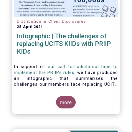
Distribution ＆ Client Disclosures
28 April 2021
Infographic | The challenges of
replacing UCITS KIIDs with PRIIP
KIDs
In support of
our call for additional time to
implement the PRIIPs rules
, we have produced
an infographic that summarises the
challenges our members face replacing UCITS
KIIDS with PRIIP KIDs. The infographic shows
the many entities involved in the process and
the steps required to prepare a PRIIP KID. Feel
more
free to make use of this infographic.