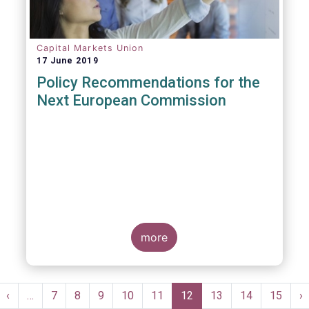
Capital Markets Union
17 June 2019
Policy Recommendations for the
Next European Commission
more
Pagination
st
Previous
‹
…
Page
7
Page
8
Page
9
Page
10
Page
11
Current
12
Page
13
Page
14
Page
15
N
›