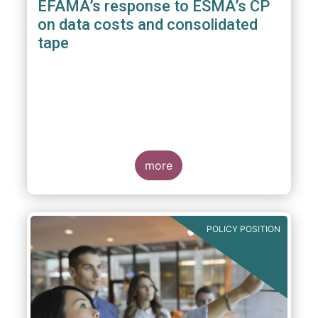
EFAMA’s response to ESMA’s CP
on data costs and consolidated
tape
more
POLICY POSITION