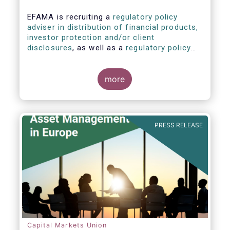
EFAMA is recruiting a
regulatory policy
adviser in distribution of financial products,
investor protection and/or client
disclosures
, as well as a
regulatory policy
adviser with relevant experience in
sustainable finance and/or stewardship
.
more
PRESS RELEASE
Capital Markets Union