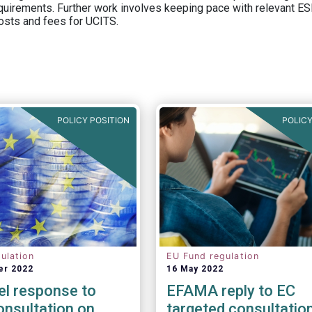
equirements. Further work involves keeping pace with relevant ESM
osts and fees for UCITS.
POLICY POSITION
POLICY
ulation
EU Fund regulation
er 2022
16 May 2022
el response to
EFAMA reply to EC
nsultation on
targeted consultatio