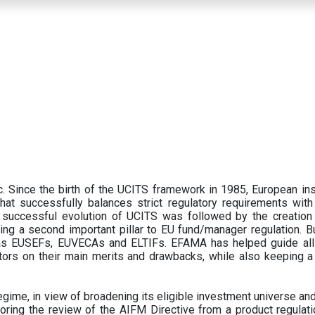
 Since the birth of the UCITS framework in 1985, European ins
hat successfully balances strict regulatory requirements with t
successful evolution of UCITS was followed by the creation o
ng a second important pillar to EU fund/manager regulation. Bu
h as EUSEFs, EUVECAs and ELTIFs. EFAMA has helped guide all
tors on their main merits and drawbacks, while also keeping 
ime, in view of broadening its eligible investment universe and 
oring the review of the AIFM Directive from a product regulati