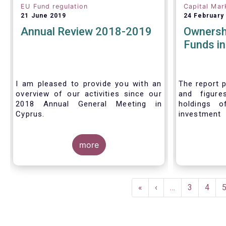
EU Fund regulation
Capital Mar
21 June 2019
24 February
Annual Review 2018-2019
Ownersh
Funds i
I am pleased to provide you with an
The report p
overview of our activities since our
and figure
2018 Annual General Meeting in
holdings o
Cyprus.
investment
investors in
Credit where credit is due. I would like
answer thre
to congratulate my predecessor
more
Peter De Proft for all the work in his
twelve year tenure as EFAMA Director
General and for the constructive
Pagination
support he has shown me from the
First
«
Previous
‹
…
Page
3
Page
4
start. This has greatly facilitated the
page
page
handover.