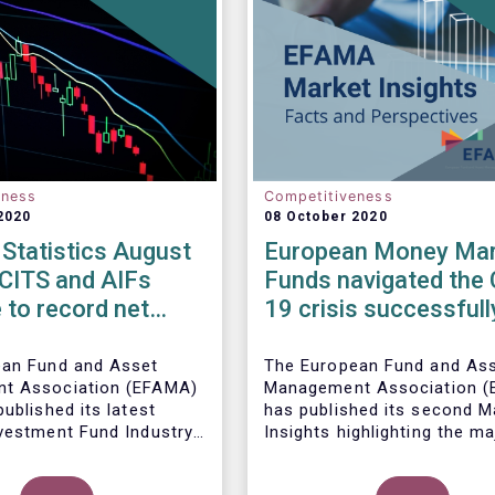
eness
Competitiveness
2020
08 October 2020
Statistics August
European Money Mar
UCITS and AIFs
Funds navigated the 
 to record net
19 crisis successfull
in August
ean Fund and Asset
The European Fund and As
t Association (EFAMA)
Management Association 
ublished its latest
has published its
second M
vestment Fund Industry
Insights highlighting the ma
, which provides net
trends shaping the Europe
 of UCITS and AIFs for
Money Market Fund (MMF)