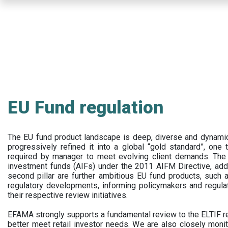
Skip
to
main
content
EU Fund regulation
The EU fund product landscape is deep, diverse and dynamic.
progressively refined it into a global “gold standard”, one t
required by manager to meet evolving client demands. The 
investment funds (AIFs) under the 2011 AIFM Directive, addi
second pillar are further ambitious EU fund products, suc
regulatory developments, informing policymakers and regula
their respective review initiatives.
EFAMA strongly supports a fundamental review to the ELTIF reg
better meet retail investor needs. We are also closely monit