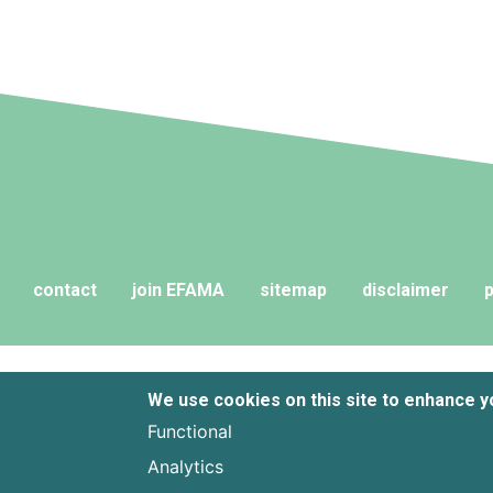
contact
join EFAMA
sitemap
disclaimer
p
We use cookies on this site to enhance 
Functional
Analytics