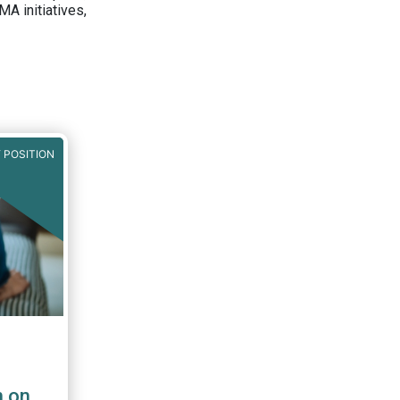
A initiatives,
 POSITION
n on