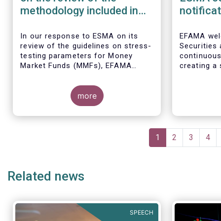
methodology included in
notifica
the guidelines on stress
border 
test scenarios under the
managem
In our
response to ESMA on its
EFAMA wel
review of the guidelines on stress-
Securities
MMF regulation (MMFR)
UCITS
testing parameters for Money
continuou
Market Funds (MMFs), EFAMA
creating a 
cautions against using overly
investment
simplistic assumptions.
the draft 
more
currently u
These RTS/
harmonise 
managers s
Pagination
national c
Current
1
Page
2
Page
3
Pag
4
before mar
page
investment
basis, thus
Related news
product dis
SPEECH