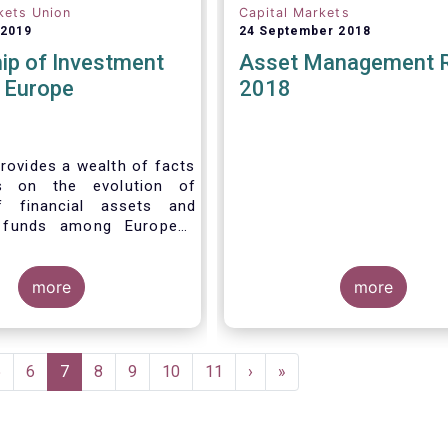
kets Union
Capital Markets
 2019
24 September 2018
ip of Investment
Asset Management 
n Europe
2018
rovides a wealth of facts
s on the evolution of
f financial assets and
 funds among European
 recent years. It aims to
e main questions:
more
more
Page
5
Page
6
Current
7
Page
8
Page
9
Page
10
Page
11
Next
›
Last
»
page
page
page