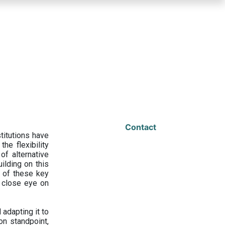
Contact
titutions have
he flexibility
f alternative
ilding on this
 of these key
a close eye on
adapting it to
on standpoint,