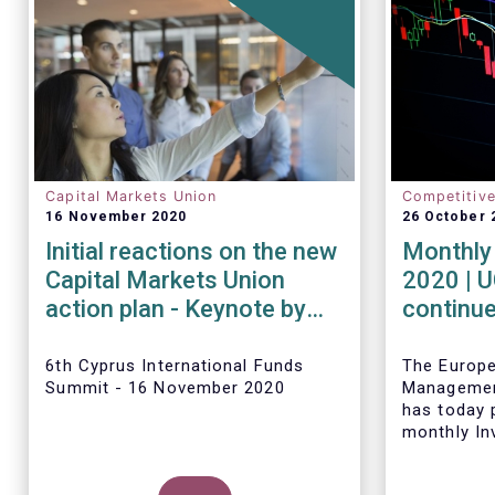
Capital Markets Union
Competitiv
16 November 2020
26 October 
Initial reactions on the new
Monthly 
Capital Markets Union
2020 | 
action plan - Keynote by
continue
Tanguy van de Werve
inflows 
6th Cyprus International Funds
The Europ
Summit - 16 November 2020
Managemen
has today p
monthly In
Fact Sheet
sales data