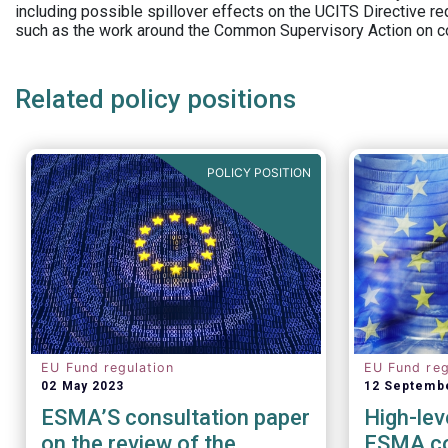
including possible spillover effects on the UCITS Directive r
such as the work around the Common Supervisory Action on c
Related policy positions
POLICY POSITION
EU Fund regulation
EU Fund reg
02 May 2023
12 Septemb
ESMA’S consultation paper
High-lev
on the review of the
ESMA co