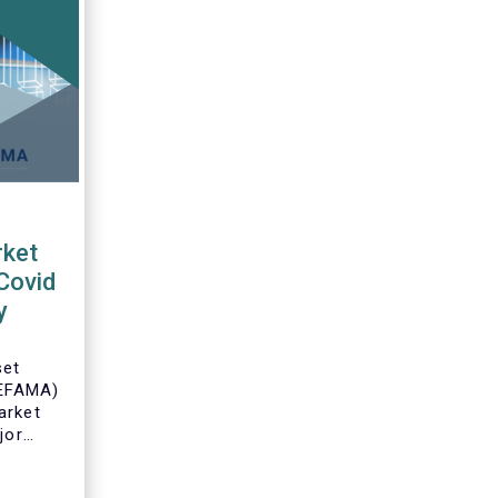
ket
Covid
y
set
(EFAMA)
arket
jor
an