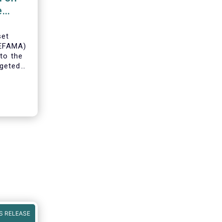
e
set
(EFAMA)
to the
geted
ning of
S RELEASE