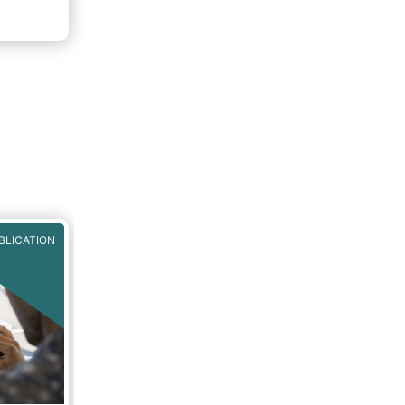
nto
 Fund
BLICATION