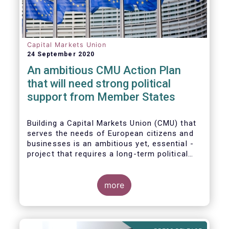
Capital Markets Union
24 September 2020
An ambitious CMU Action Plan
that will need strong political
support from Member States
Building a Capital Markets Union (CMU) that
serves the needs of European citizens and
businesses is an ambitious yet, essential -
project that requires a long-term political
vision, determination and perseverance.
more
The new CMU Action Plan adopted today by
the European Commission, which largely
builds on the recommendation of the CMU