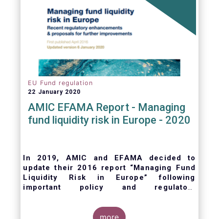
EU Fund regulation
22 January 2020
AMIC EFAMA Report - Managing
fund liquidity risk in Europe - 2020
In 2019, AMIC and EFAMA decided to
update their 2016 report “Managing Fund
Liquidity Risk in Europe” following
important policy and regulatory
developments at EU and international
levels
. The purpose of this updated report is
to outline the practical liquidity risk
more