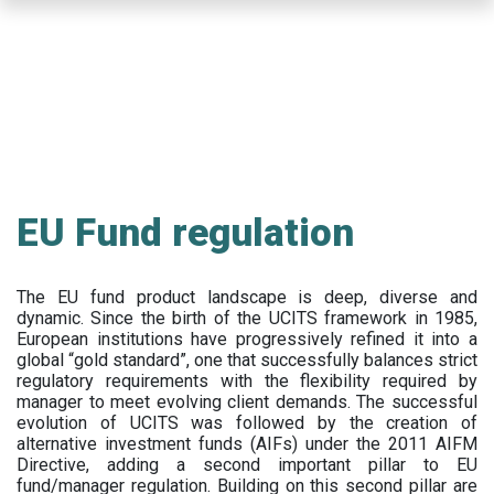
Skip
to
main
content
EU Fund regulation
The EU fund product landscape is deep, diverse and
dynamic. Since the birth of the UCITS framework in 1985,
European institutions have progressively refined it into a
global “gold standard”, one that successfully balances strict
regulatory requirements with the flexibility required by
manager to meet evolving client demands. The successful
evolution of UCITS was followed by the creation of
alternative investment funds (AIFs) under the 2011 AIFM
Directive, adding a second important pillar to EU
fund/manager regulation. Building on this second pillar are