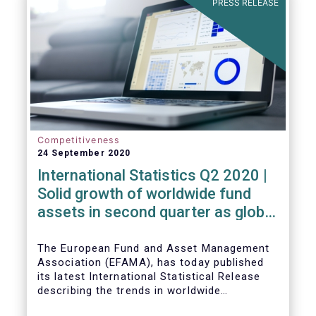
PRESS RELEASE
High-Level Forum, is a milestone in the
journey towards the realisation of this
ambition for Europe.
Competitiveness
24 September 2020
International Statistics Q2 2020 |
Solid growth of worldwide fund
assets in second quarter as global
financial markets post strong
recovery
The European Fund and Asset Management
Association (EFAMA), has today published
its latest International Statistical Release
describing the trends in worldwide
investment fund industry in the second
Worldwide regulated open-ended fund