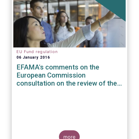
EU Fund regulation
06 January 2016
EFAMA's comments on the
European Commission
consultation on the review of the
EuVECA & EuSEF Regulations
more