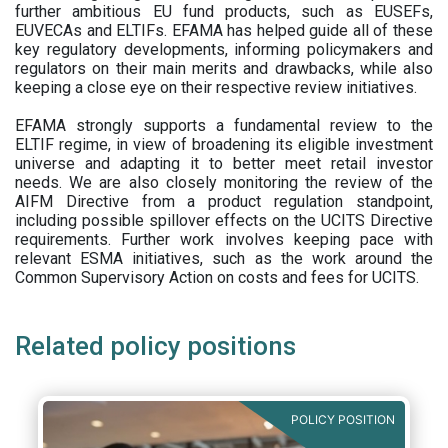
further ambitious EU fund products, such as EUSEFs,
EUVECAs and ELTIFs. EFAMA has helped guide all of these
key regulatory developments, informing policymakers and
regulators on their main merits and drawbacks, while also
keeping a close eye on their respective review initiatives.
EFAMA strongly supports a fundamental review to the
ELTIF regime, in view of broadening its eligible investment
universe and adapting it to better meet retail investor
needs. We are also closely monitoring the review of the
AIFM Directive from a product regulation standpoint,
including possible spillover effects on the UCITS Directive
requirements. Further work involves keeping pace with
relevant ESMA initiatives, such as the work around the
Common Supervisory Action on costs and fees for UCITS.
Related policy positions
POLICY POSITION