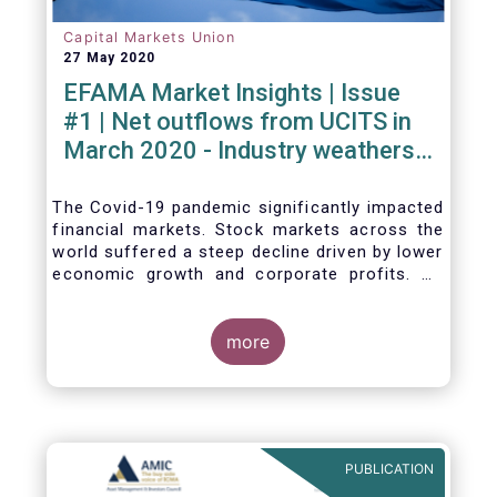
Capital Markets Union
27 May 2020
EFAMA Market Insights | Issue
#1 | Net outflows from UCITS in
March 2020 - Industry weathers
Covid-19 crisis
The Covid-19 pandemic significantly impacted
financial markets. Stock markets across the
world suffered a steep decline driven by lower
economic growth and corporate profits. As
anticipated, the crisis caused substantial net
outflows from UCITS in March (EUR 313
billion). However, as a percentage of net
more
assets, these outflows were no higher than in
October 2008, at the height of the global
financial crisis (2.9%).
PUBLICATION