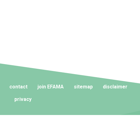
contact
join EFAMA
sitemap
disclaimer
privacy