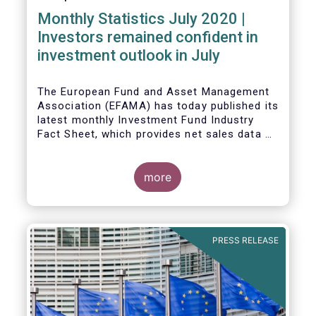
Monthly Statistics July 2020 |
Investors remained confident in
investment outlook in July
The European Fund and Asset Management
Association (EFAMA) has today published its
latest monthly Investment Fund Industry
Fact Sheet, which provides net sales data of
UCITS and AIFs for July 2020*.
more
PRESS RELEASE