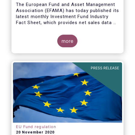
The European Fund and Asset Management
Association (EFAMA) has today published its
latest monthly Investment Fund Industry
Fact Sheet, which provides net sales data of
UCITS and AIFs for September 2020*.
Bernard Delbecque, Senior Director for
more
Economics and Research commented
:
Net
inflows into UCITS equity funds remained
steady in September despite concerns
about rising Covid-19 infection rates and
PRESS RELEASE
the potential impact of new lockdown
measures
.
The
main developments in September
2020
can be summarised as follows:
EU Fund regulation
20 November 2020