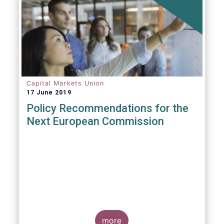
Capital Markets Union
17 June 2019
Policy Recommendations for the
Next European Commission
more