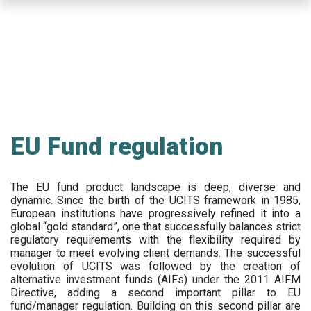
Skip
to
main
content
EU Fund regulation
The EU fund product landscape is deep, diverse and
dynamic. Since the birth of the UCITS framework in 1985,
European institutions have progressively refined it into a
global “gold standard”, one that successfully balances strict
regulatory requirements with the flexibility required by
manager to meet evolving client demands. The successful
evolution of UCITS was followed by the creation of
alternative investment funds (AIFs) under the 2011 AIFM
Directive, adding a second important pillar to EU
fund/manager regulation. Building on this second pillar are