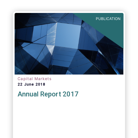
PUBLICATION
Capital Markets
22 June 2018
Annual Report 2017