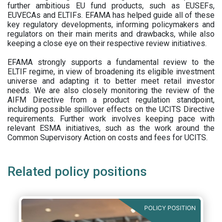
further ambitious EU fund products, such as EUSEFs,
EUVECAs and ELTIFs. EFAMA has helped guide all of these
key regulatory developments, informing policymakers and
regulators on their main merits and drawbacks, while also
keeping a close eye on their respective review initiatives.
EFAMA strongly supports a fundamental review to the
ELTIF regime, in view of broadening its eligible investment
universe and adapting it to better meet retail investor
needs. We are also closely monitoring the review of the
AIFM Directive from a product regulation standpoint,
including possible spillover effects on the UCITS Directive
requirements. Further work involves keeping pace with
relevant ESMA initiatives, such as the work around the
Common Supervisory Action on costs and fees for UCITS.
Related policy positions
POLICY POSITION