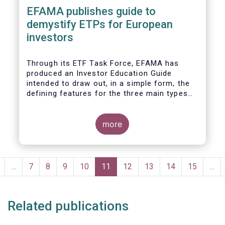
EFAMA publishes guide to
demystify ETPs for European
investors
T
hrough its ETF Task Force, EFAMA has
produced an
Investor Education Guide
intended to draw out, in a simple form, the
defining features for the
three main types
of ETPs (Exchange-traded products) listed
across European markets. The association
hopes this guide will primarily assist
more
investors in having a clearer understanding
of different ETPs and help investors
appreciate
the differences between them,
Pagination
especially from a risk and product
revious
…
Page
7
Page
8
Page
9
Page
10
Current
11
Page
12
Page
13
Page
14
Page
15
…
complexity viewpoint.
page
page
Related publications