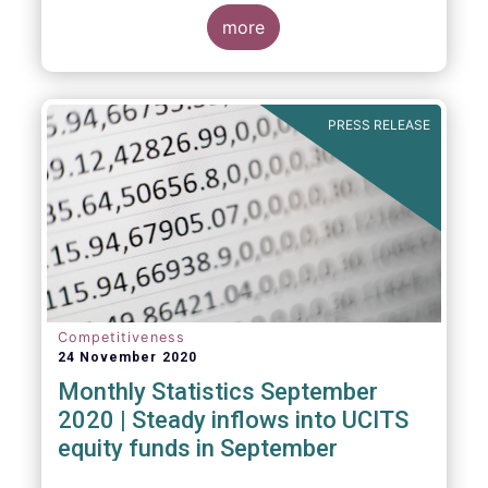
Market Fund categories and suggest that
MMFs in Europe have fared well under the
more
March 2020 stress test.
PRESS RELEASE
Competitiveness
24 November 2020
Monthly Statistics September
2020 | Steady inflows into UCITS
equity funds in September