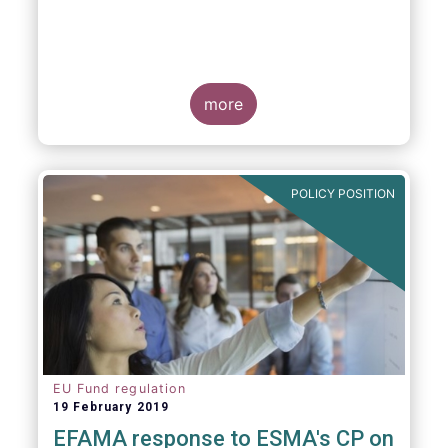
more
POLICY POSITION
EU Fund regulation
19 February 2019
EFAMA response to ESMA's CP on