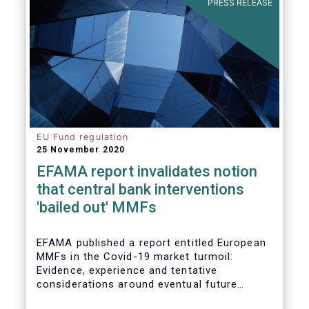
PRESS RELEASE
EU Fund regulation
25 November 2020
EFAMA report invalidates notion
that central bank interventions
'bailed out' MMFs
EFAMA published a report entitled European
MMFs in the Covid-19 market turmoil:
Evidence, experience and tentative
considerations around eventual future
reforms. The report covers all three Money