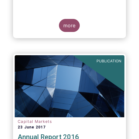
more
PUBLICATION
Capital Markets
23 June 2017
Annual Report 2016