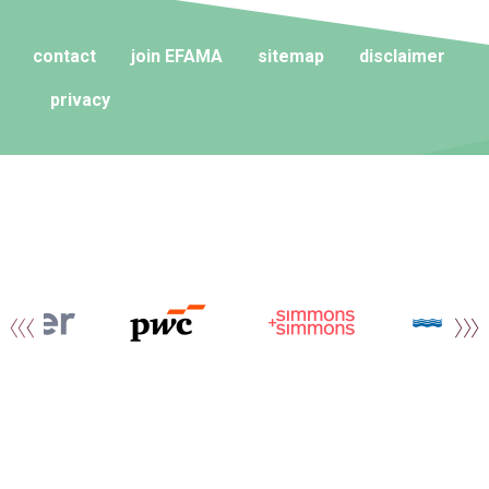
contact
join EFAMA
sitemap
disclaimer
privacy