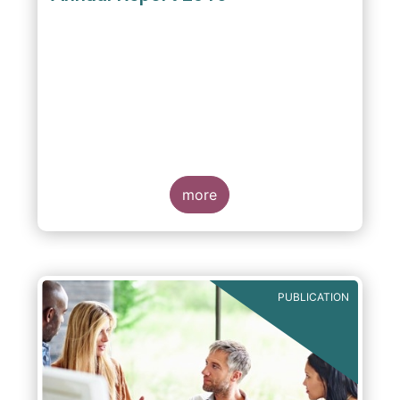
more
PUBLICATION