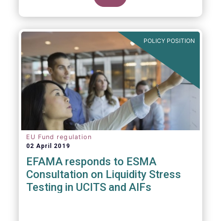
POLICY POSITION
EU Fund regulation
02 April 2019
EFAMA responds to ESMA
Consultation on Liquidity Stress
Testing in UCITS and AIFs