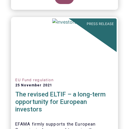
product of choice for a larger (retail)
investor audience, all while serving the
purposes of the Capital Markets Union
(CMU). However, some important
PRESS RELEASE
adjustments remain to be made for the
ELTIF regime to reach its full potential as a
competitive long-term investment option.
EU Fund regulation
25 November 2021
The revised ELTIF – a long-term
opportunity for European
investors
EFAMA firmly supports the European