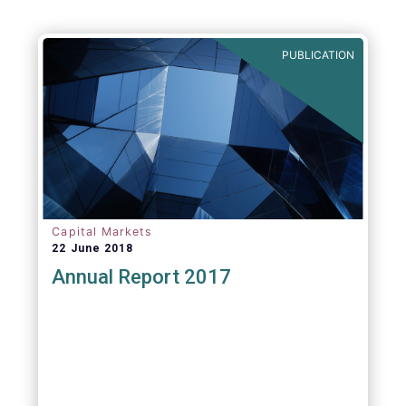
PUBLICATION
Capital Markets
22 June 2018
Annual Report 2017