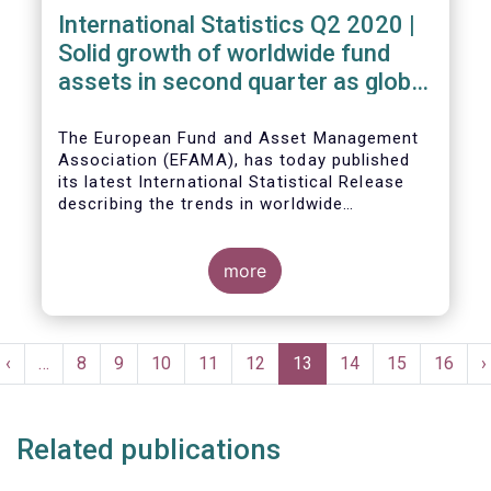
International Statistics Q2 2020 |
Solid growth of worldwide fund
assets in second quarter as global
financial markets post strong
recovery
The European Fund and Asset Management
Association (EFAMA), has today published
its latest International Statistical Release
describing the trends in worldwide
investment fund industry in the second
Worldwide regulated open-ended fund
quarter of 2020*.
assets increased by 9.8 percent to EUR 51.7
trillion in the second quarter of 2020.
more
Worldwide net cash flow to all funds
amounted to EUR 818 billion, compared to
EUR 617 billion in the first quarter of 2020.
Pagination
t
Previous
‹
…
Page
8
Page
9
Page
10
Page
11
Page
12
Current
13
Page
14
Page
15
Page
16
N
›
e
page
page
p
Related publications