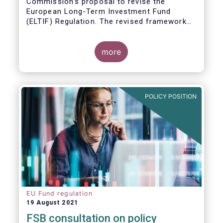
Commission’s proposal to revise the
European Long-Term Investment Fund
(ELTIF) Regulation. The revised framework
has the potential to transform ELTIF into a
product of choice for European investors
and to become a cornerstone of the Capital
more
Markets Union.
POLICY POSITION
EU Fund regulation
19 August 2021
FSB consultation on policy