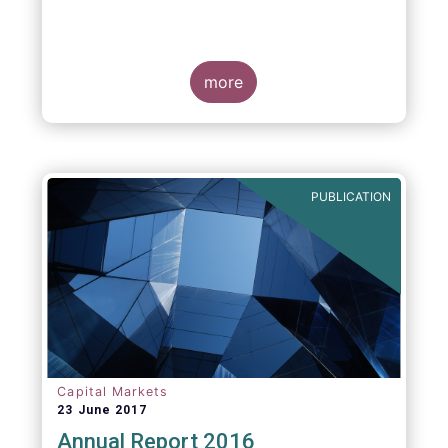
more
PUBLICATION
Capital Markets
23 June 2017
Annual Report 2016