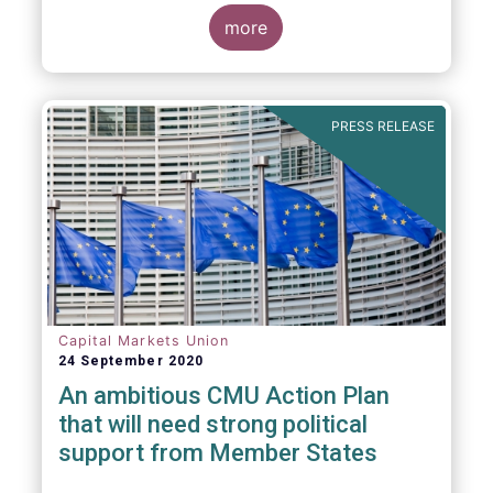
more
PRESS RELEASE
Capital Markets Union
24 September 2020
An ambitious CMU Action Plan
that will need strong political
support from Member States