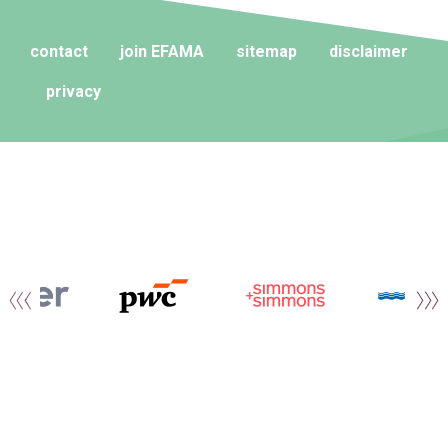
contact
join EFAMA
sitemap
disclaimer
privacy