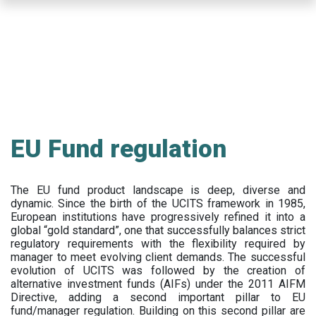
Skip
to
main
content
EU Fund regulation
The EU fund product landscape is deep, diverse and
dynamic. Since the birth of the UCITS framework in 1985,
European institutions have progressively refined it into a
global “gold standard”, one that successfully balances strict
regulatory requirements with the flexibility required by
manager to meet evolving client demands. The successful
evolution of UCITS was followed by the creation of
alternative investment funds (AIFs) under the 2011 AIFM
Directive, adding a second important pillar to EU
fund/manager regulation. Building on this second pillar are