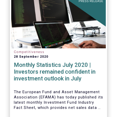
PRESS RELEASE
Competitiveness
28 September 2020
Monthly Statistics July 2020 |
Investors remained confident in
investment outlook in July
The European Fund and Asset Management
Association (EFAMA) has today published its
latest monthly Investment Fund Industry
Fact Sheet, which provides net sales data of
UCITS and AIFs for July 2020*.