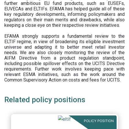
further ambitious EU fund products, such as EUSEFs,
EUVECAs and ELTIFs. EFAMA has helped guide all of these
key regulatory developments, informing policymakers and
regulators on their main merits and drawbacks, while also
keeping a close eye on their respective review initiatives.
EFAMA strongly supports a fundamental review to the
ELTIF regime, in view of broadening its eligible investment
universe and adapting it to better meet retail investor
needs. We are also closely monitoring the review of the
AIFM Directive from a product regulation standpoint,
including possible spillover effects on the UCITS Directive
requirements. Further work involves keeping pace with
relevant ESMA initiatives, such as the work around the
Common Supervisory Action on costs and fees for UCITS.
Related policy positions
POLICY POSITION