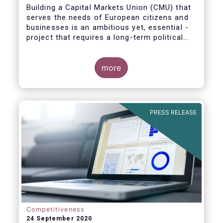
Building a Capital Markets Union (CMU) that
serves the needs of European citizens and
businesses is an ambitious yet, essential -
project that requires a long-term political
vision, determination and perseverance.
more
The new CMU Action Plan adopted today by
the European Commission, which largely
builds on the recommendation of the CMU
PRESS RELEASE
High-Level Forum, is a milestone in the
journey towards the realisation of this
ambition for Europe.
Competitiveness
24 September 2020