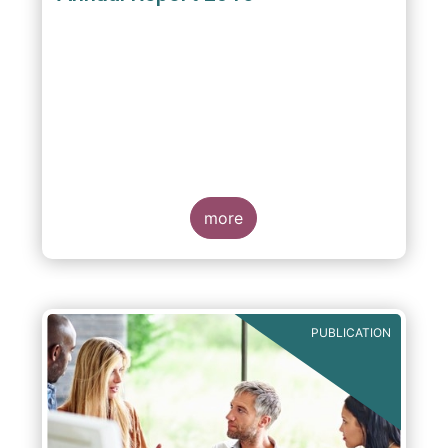
more
PUBLICATION