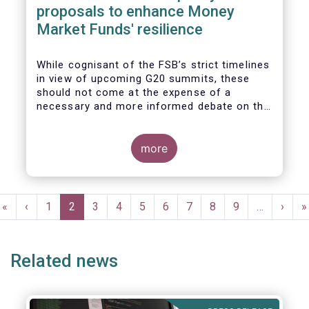
proposals to enhance Money
Market Funds' resilience
While cognisant of the FSB’s strict timelines
in view of upcoming G20 summits, these
should not come at the expense of a
necessary and more informed debate on the
causes at the root of last year’s stresses
in global short-term funding markets
(STFMs) and on ways to remedy these in the
more
future. In fact, the options presented in the
consultation report appear hurried and
dismissive of critical facts, calling therefore
Pagination
for a deeper engagement with the global
First
«
Previous
‹
Page
1
Current
2
Page
3
Page
4
Page
5
Page
6
Page
7
Page
8
Page
9
…
Next
›
L
»
financial and investing community at large.
page
page
page
page
p
Related news