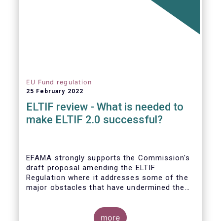
EU Fund regulation
25 February 2022
ELTIF review - What is needed to
make ELTIF 2.0 successful?
EFAMA strongly supports the Commission's
draft proposal amending the ELTIF
Regulation where it addresses some of the
major obstacles that have undermined the
attractiveness of the ELTIF product since
inception. The revised legal framework has
the potential to transform ELTIF into a
more