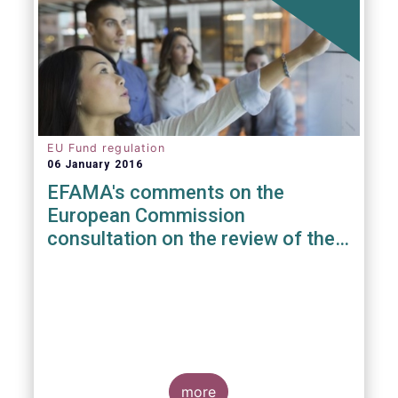
EU Fund regulation
06 January 2016
EFAMA's comments on the
European Commission
consultation on the review of the
EuVECA & EuSEF Regulations
more