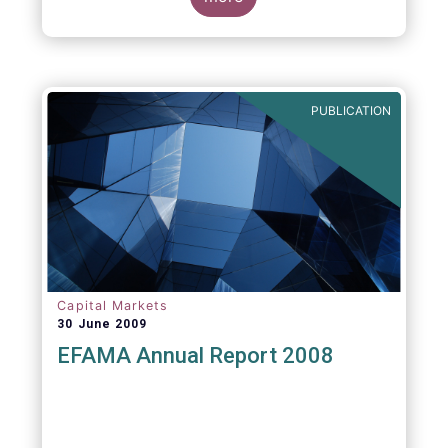
greater transparency and understanding of
cost breakdown within the Total Expense
Ratio ("TER") of European mutual funds.
PUBLICATION
Capital Markets
30 June 2009
EFAMA Annual Report 2008