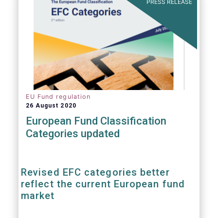
PRESS RELEASE
EU Fund regulation
26 August 2020
European Fund Classification
Categories updated
Revised EFC categories better
reflect the current European fund
market