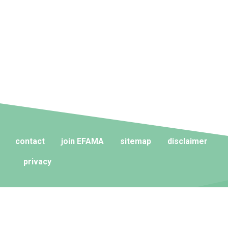
contact
join EFAMA
sitemap
disclaimer
privacy