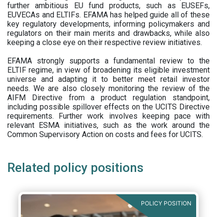
further ambitious EU fund products, such as EUSEFs,
EUVECAs and ELTIFs. EFAMA has helped guide all of these
key regulatory developments, informing policymakers and
regulators on their main merits and drawbacks, while also
keeping a close eye on their respective review initiatives.
EFAMA strongly supports a fundamental review to the
ELTIF regime, in view of broadening its eligible investment
universe and adapting it to better meet retail investor
needs. We are also closely monitoring the review of the
AIFM Directive from a product regulation standpoint,
including possible spillover effects on the UCITS Directive
requirements. Further work involves keeping pace with
relevant ESMA initiatives, such as the work around the
Common Supervisory Action on costs and fees for UCITS.
Related policy positions
POLICY POSITION