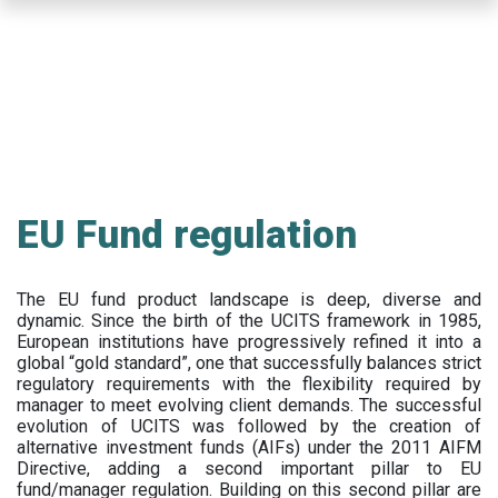
Skip
to
main
content
EU Fund regulation
The EU fund product landscape is deep, diverse and
dynamic. Since the birth of the UCITS framework in 1985,
European institutions have progressively refined it into a
global “gold standard”, one that successfully balances strict
regulatory requirements with the flexibility required by
manager to meet evolving client demands. The successful
evolution of UCITS was followed by the creation of
alternative investment funds (AIFs) under the 2011 AIFM
Directive, adding a second important pillar to EU
fund/manager regulation. Building on this second pillar are