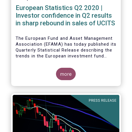
European Statistics Q2 2020 |
Investor confidence in Q2 results
in sharp rebound in sales of UCITS
The European Fund and Asset Management
Association (EFAMA) has today published its
Quarterly Statistical Release describing the
trends in the European investment fund
industry in the second quarter of 2020 with
key data and indicators for each EFAMA
member countries.
more
Bernard Delbecque, Senior Director for
Economics and Research at EFAMA
commented:
PRESS RELEASE