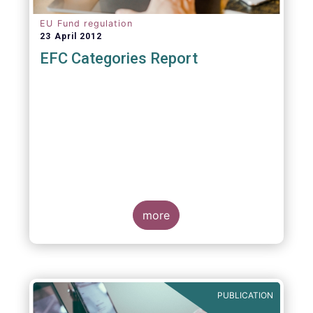
EU Fund regulation
23 April 2012
EFC Categories Report
more
PUBLICATION