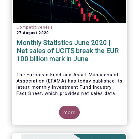
Competitiveness
27 August 2020
Monthly Statistics June 2020 |
Net sales of UCITS break the EUR
100 billion mark in June
The European Fund and Asset Management
Association (EFAMA) has today published its
latest monthly Investment Fund Industry
Fact Sheet, which provides net sales data of
UCITS and AIFs for June 2020.
more