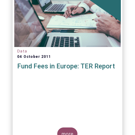
Data
04 October 2011
Fund Fees in Europe: TER Report
A report commissioned by the European Fund
and Asset Management Association published
on 4 October 2011 aims to give investors
more