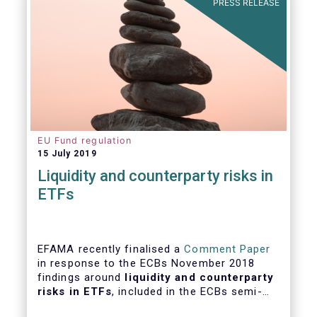
PRESS RELEASE
EU Fund regulation
15 July 2019
Liquidity and counterparty risks in
ETFs
EFAMA recently finalised a
Comment Paper
in response to the ECBs November 2018
findings around
liquidity and counterparty
risks in ETFs
, included in the ECBs semi-
annual Financial Stability Review.