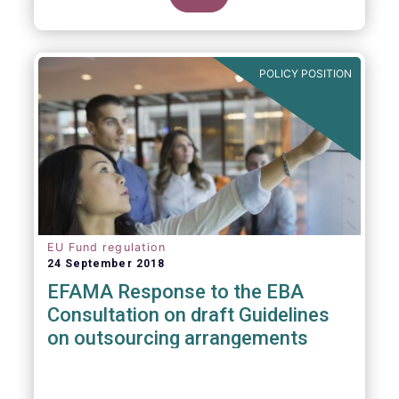
POLICY POSITION
EU Fund regulation
24 September 2018
EFAMA Response to the EBA
Consultation on draft Guidelines
on outsourcing arrangements