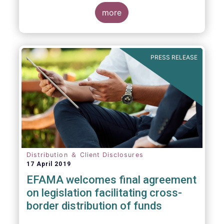
more
PRESS RELEASE
Distribution ＆ Client Disclosures
17 April 2019
EFAMA welcomes final agreement
on legislation facilitating cross-
border distribution of funds