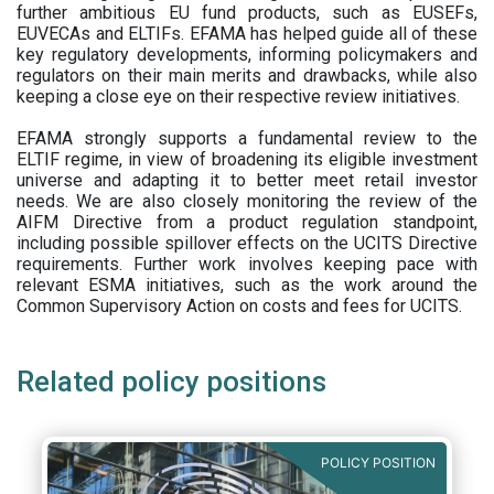
further ambitious EU fund products, such as EUSEFs,
EUVECAs and ELTIFs. EFAMA has helped guide all of these
key regulatory developments, informing policymakers and
regulators on their main merits and drawbacks, while also
keeping a close eye on their respective review initiatives.
EFAMA strongly supports a fundamental review to the
ELTIF regime, in view of broadening its eligible investment
universe and adapting it to better meet retail investor
needs. We are also closely monitoring the review of the
AIFM Directive from a product regulation standpoint,
including possible spillover effects on the UCITS Directive
requirements. Further work involves keeping pace with
relevant ESMA initiatives, such as the work around the
Common Supervisory Action on costs and fees for UCITS.
Related policy positions
POLICY POSITION