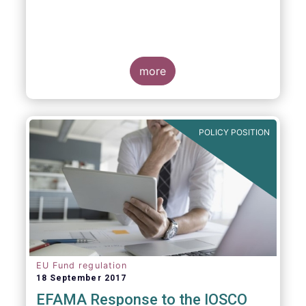
more
POLICY POSITION
EU Fund regulation
18 September 2017
EFAMA Response to the IOSCO