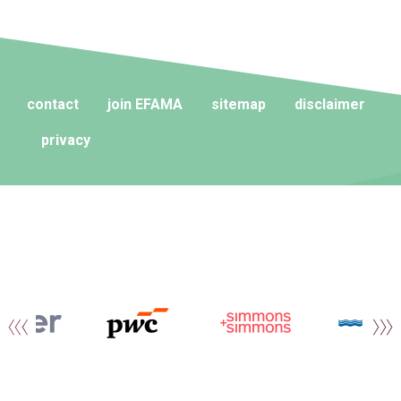
contact
join EFAMA
sitemap
disclaimer
privacy