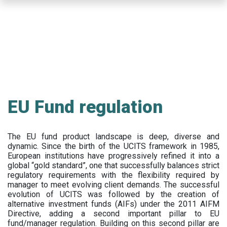
Skip
to
main
content
EU Fund regulation
The EU fund product landscape is deep, diverse and
dynamic. Since the birth of the UCITS framework in 1985,
European institutions have progressively refined it into a
global “gold standard”, one that successfully balances strict
regulatory requirements with the flexibility required by
manager to meet evolving client demands. The successful
evolution of UCITS was followed by the creation of
alternative investment funds (AIFs) under the 2011 AIFM
Directive, adding a second important pillar to EU
fund/manager regulation. Building on this second pillar are