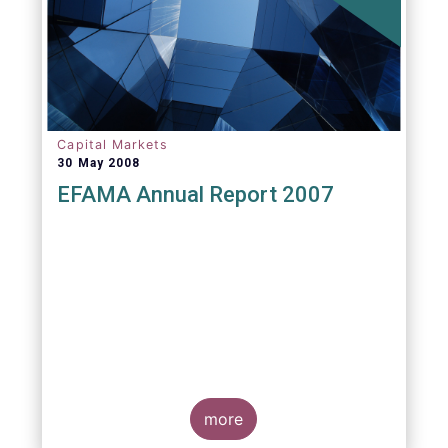
Capital Markets
30 May 2008
EFAMA Annual Report 2007
more