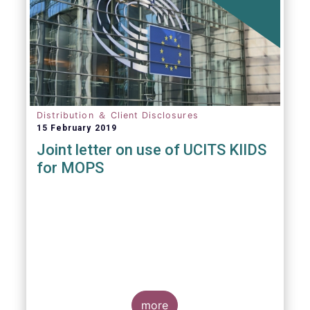
Distribution ＆ Client Disclosures
15 February 2019
Joint letter on use of UCITS KIIDS
for MOPS
more