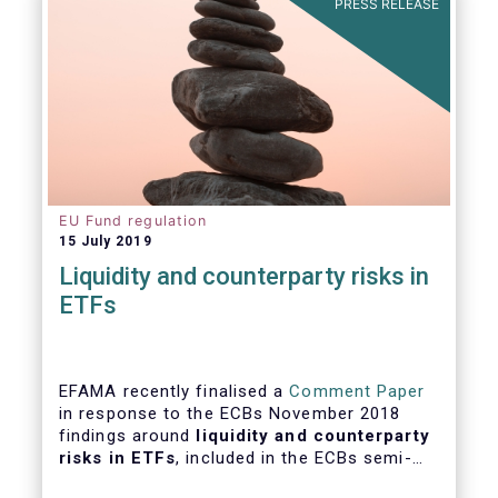
PRESS RELEASE
EU Fund regulation
15 July 2019
Liquidity and counterparty risks in
ETFs
EFAMA recently finalised a
Comment Paper
in response to the ECBs November 2018
findings around
liquidity and counterparty
risks in ETFs
, included in the ECBs semi-
annual Financial Stability Review.