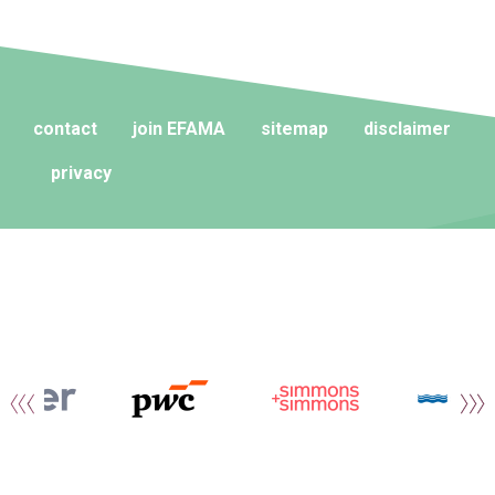
contact
join EFAMA
sitemap
disclaimer
privacy