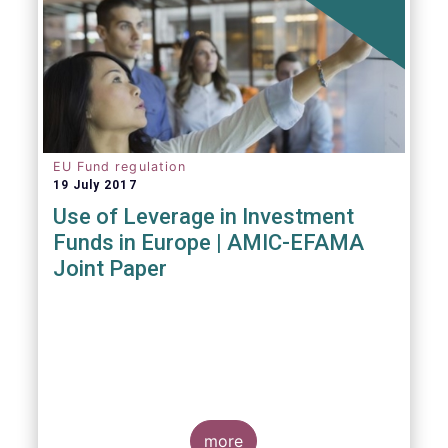
EU Fund regulation
19 July 2017
Use of Leverage in Investment
Funds in Europe | AMIC-EFAMA
Joint Paper
more