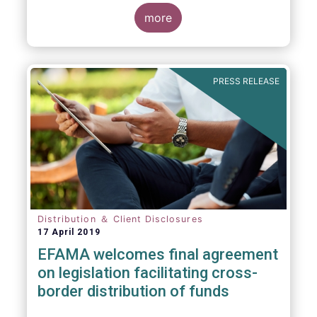
more
PRESS RELEASE
Distribution ＆ Client Disclosures
17 April 2019
EFAMA welcomes final agreement
on legislation facilitating cross-
border distribution of funds