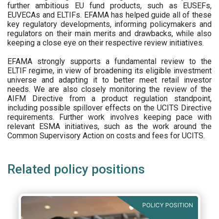
further ambitious EU fund products, such as EUSEFs,
EUVECAs and ELTIFs. EFAMA has helped guide all of these
key regulatory developments, informing policymakers and
regulators on their main merits and drawbacks, while also
keeping a close eye on their respective review initiatives.
EFAMA strongly supports a fundamental review to the
ELTIF regime, in view of broadening its eligible investment
universe and adapting it to better meet retail investor
needs. We are also closely monitoring the review of the
AIFM Directive from a product regulation standpoint,
including possible spillover effects on the UCITS Directive
requirements. Further work involves keeping pace with
relevant ESMA initiatives, such as the work around the
Common Supervisory Action on costs and fees for UCITS.
Related policy positions
POLICY POSITION