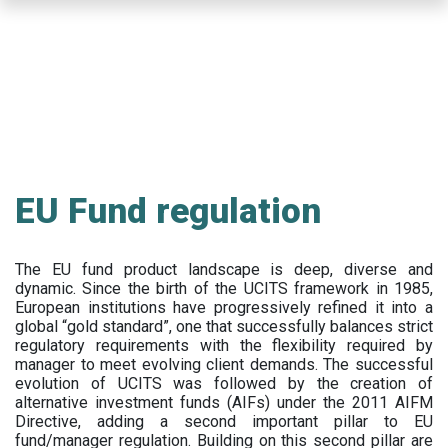
Skip
to
main
content
EU Fund regulation
The EU fund product landscape is deep, diverse and
dynamic. Since the birth of the UCITS framework in 1985,
European institutions have progressively refined it into a
global “gold standard”, one that successfully balances strict
regulatory requirements with the flexibility required by
manager to meet evolving client demands. The successful
evolution of UCITS was followed by the creation of
alternative investment funds (AIFs) under the 2011 AIFM
Directive, adding a second important pillar to EU
fund/manager regulation. Building on this second pillar are