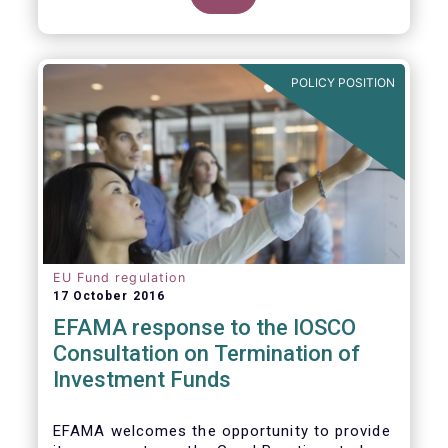
POLICY POSITION
EU Fund regulation
17 October 2016
EFAMA response to the IOSCO
Consultation on Termination of
Investment Funds
EFAMA welcomes the opportunity to provide