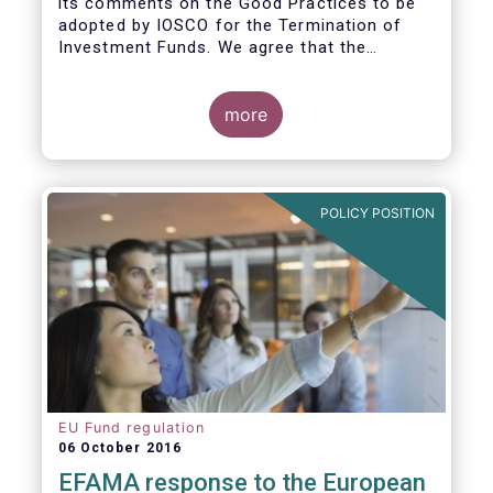
its comments on the Good Practices to be
adopted by IOSCO for the Termination of
Investment Funds. We agree that the
decision to terminate a fund can have
significant impact on investors in terms of
the costs associated with such an action, or
more
the ability for investors to redeem their
holdings during the termination process. In
this regard, even in the context of a fund’s
voluntary termination, asset managers must
POLICY POSITION
abide by their fiduciary obligation to act in
the best interest of their investors.
EU Fund regulation
06 October 2016
EFAMA response to the European