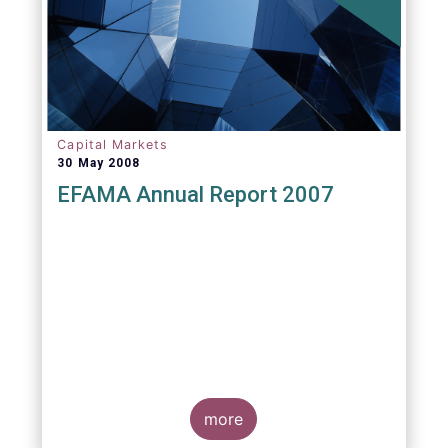
Capital Markets
30 May 2008
EFAMA Annual Report 2007
more