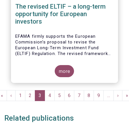
The revised ELTIF – a long-term
opportunity for European
investors
EFAMA firmly supports the European
Commission’s proposal to revise the
European Long-Term Investment Fund
(ELTIF) Regulation. The revised framework
has the potential to transform ELTIF into a
product of choice for European investors
and to become a cornerstone of the Capital
more
Markets Union.
Pagination
First
«
Previous
‹
Page
1
Page
2
Current
3
Page
4
Page
5
Page
6
Page
7
Page
8
Page
9
…
Next
›
L
»
page
page
page
page
p
Related publications