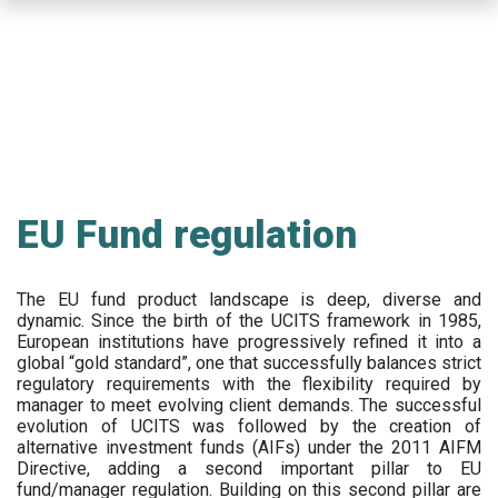
Skip
to
main
content
EU Fund regulation
The EU fund product landscape is deep, diverse and
dynamic. Since the birth of the UCITS framework in 1985,
European institutions have progressively refined it into a
global “gold standard”, one that successfully balances strict
regulatory requirements with the flexibility required by
manager to meet evolving client demands. The successful
evolution of UCITS was followed by the creation of
alternative investment funds (AIFs) under the 2011 AIFM
Directive, adding a second important pillar to EU
fund/manager regulation. Building on this second pillar are