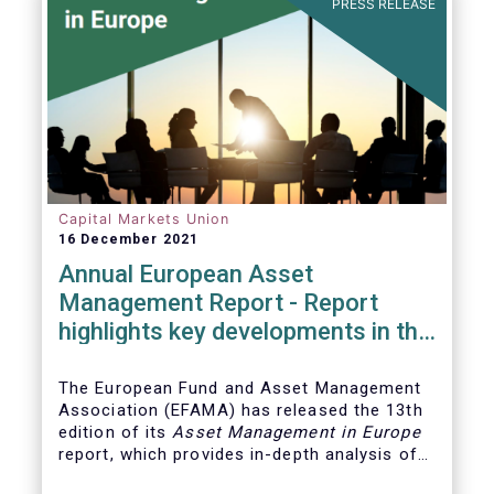
PRESS RELEASE
Capital Markets Union
16 December 2021
Annual European Asset
Management Report - Report
highlights key developments in the
European fund industry
The European Fund and Asset Management
Association (EFAMA)
has released the 13th
edition of its
Asset Management in Europe
report, which provides in-depth analysis of
recent trends in the European asset