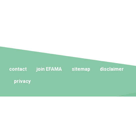
contact
join EFAMA
sitemap
disclaimer
privacy