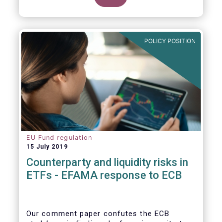
POLICY POSITION
EU Fund regulation
15 July 2019
Counterparty and liquidity risks in
ETFs - EFAMA response to ECB
Our comment paper confutes the ECB