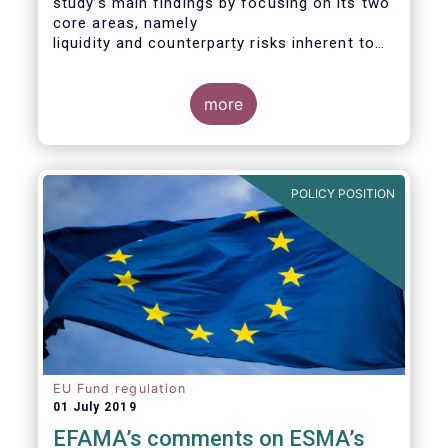
study’s main findings by focusing on its two
core areas, namely
liquidity and counterparty risks inherent to
the structure and functioning of ETFs. A
final section
considers the merits of further regulatory
more
action addressed at the European ETF
industry.
POLICY POSITION
EU Fund regulation
01 July 2019
EFAMA’s comments on ESMA’s