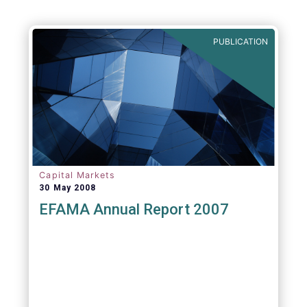
PUBLICATION
Capital Markets
30 May 2008
EFAMA Annual Report 2007