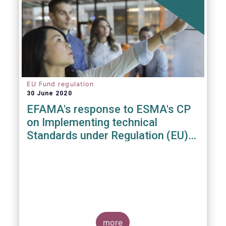
EU Fund regulation
30 June 2020
EFAMA's response to ESMA's CP
on Implementing technical
Standards under Regulation (EU)
2019/1156
more