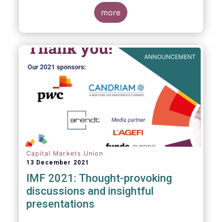
management industry, focussing on where
investment funds and discretionary
more
mandates are managed in Europe.
ANNOUNCEMENT
Capital Markets Union
13 December 2021
IMF 2021: Thought-provoking
discussions and insightful
presentations