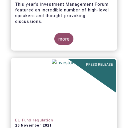
This year’s Investment Management Forum
featured an incredible number of high-level
speakers and thought-provoking
discussions.
more
PRESS RELEASE
EU Fund regulation
25 November 2021