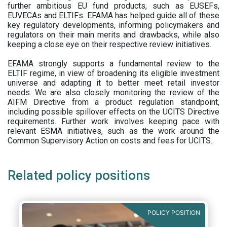
further ambitious EU fund products, such as EUSEFs,
EUVECAs and ELTIFs. EFAMA has helped guide all of these
key regulatory developments, informing policymakers and
regulators on their main merits and drawbacks, while also
keeping a close eye on their respective review initiatives.
EFAMA strongly supports a fundamental review to the
ELTIF regime, in view of broadening its eligible investment
universe and adapting it to better meet retail investor
needs. We are also closely monitoring the review of the
AIFM Directive from a product regulation standpoint,
including possible spillover effects on the UCITS Directive
requirements. Further work involves keeping pace with
relevant ESMA initiatives, such as the work around the
Common Supervisory Action on costs and fees for UCITS.
Related policy positions
POLICY POSITION