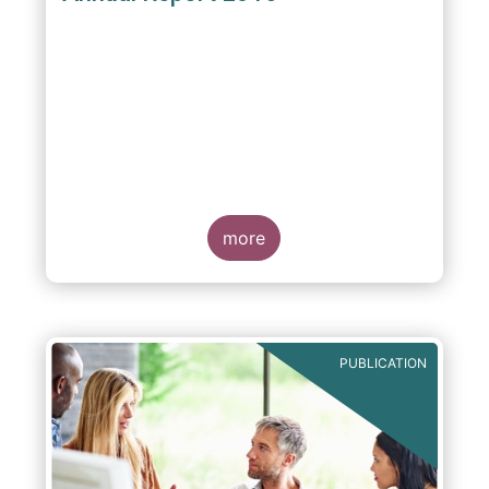
more
PUBLICATION