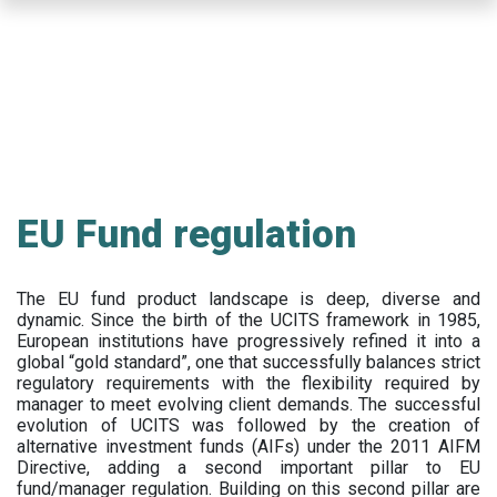
Skip
to
main
content
EU Fund regulation
The EU fund product landscape is deep, diverse and
dynamic. Since the birth of the UCITS framework in 1985,
European institutions have progressively refined it into a
global “gold standard”, one that successfully balances strict
regulatory requirements with the flexibility required by
manager to meet evolving client demands. The successful
evolution of UCITS was followed by the creation of
alternative investment funds (AIFs) under the 2011 AIFM
Directive, adding a second important pillar to EU
fund/manager regulation. Building on this second pillar are