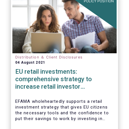
POLICY POSITION
Distribution ＆ Client Disclosures
04 August 2021
EU retail investments:
comprehensive strategy to
increase retail investor
participation required
EFAMA wholeheartedly supports a retail
investment strategy that gives EU citizens
the necessary tools and the confidence to
put their savings to work by investing in
capital markets.