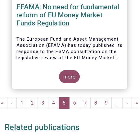
EFAMA: No need for fundamental
reform of EU Money Market
Funds Regulation
The European Fund and Asset Management
Association (EFAMA)
has today published its
response to the ESMA consultation on the
legislative review of the EU Money Market
Fund Regulation (MMFR).
more
Pagination
First
«
Previous
‹
Page
1
Page
2
Page
3
Page
4
Current
5
Page
6
Page
7
Page
8
Page
9
…
Next
›
L
»
page
page
page
page
p
Related publications