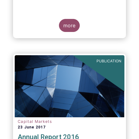
more
PUBLICATION
Capital Markets
23 June 2017
Annual Report 2016