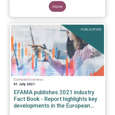
more
PUBLICATION
Competitiveness
01 July 2021
EFAMA publishes 2021 industry
Fact Book - Report highlights key
developments in the European
fund industry in 2020