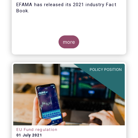
EFAMA
has released its 2021 industry Fact
Book.
more
The 2021 Fact Book provides an in-depth
analysis of trends in the European fund
industry
, an extensive overview of the
POLICY POSITION
regulatory developments across 29
European countries and a wealth of data
.
EU Fund regulation
01 July 2021