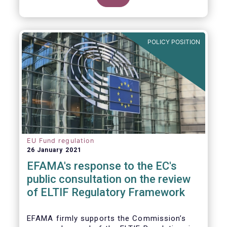
POLICY POSITION
EU Fund regulation
26 January 2021
EFAMA's response to the EC's
public consultation on the review
of ELTIF Regulatory Framework
EFAMA firmly supports the Commission’s