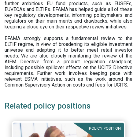
further ambitious EU fund products, such as EUSEFs,
EUVECAs and ELTIFs. EFAMA has helped guide all of these
key regulatory developments, informing policymakers and
regulators on their main merits and drawbacks, while also
keeping a close eye on their respective review initiatives.
EFAMA strongly supports a fundamental review to the
ELTIF regime, in view of broadening its eligible investment
universe and adapting it to better meet retail investor
needs. We are also closely monitoring the review of the
AIFM Directive from a product regulation standpoint,
including possible spillover effects on the UCITS Directive
requirements. Further work involves keeping pace with
relevant ESMA initiatives, such as the work around the
Common Supervisory Action on costs and fees for UCITS.
Related policy positions
POLICY POSITION