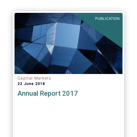
PUBLICATION
Capital Markets
22 June 2018
Annual Report 2017