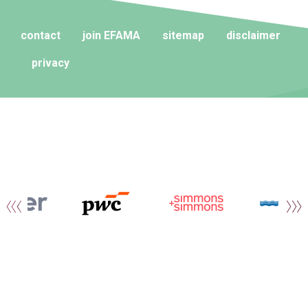
contact
join EFAMA
sitemap
disclaimer
privacy