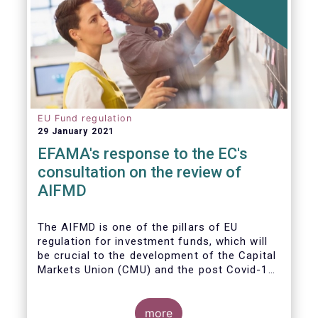
EU Fund regulation
29 January 2021
EFAMA's response to the EC's
consultation on the review of
AIFMD
The AIFMD is one of the pillars of EU
regulation for investment funds, which will
be crucial to the development of the Capital
Markets Union (CMU) and the post Covid-19
economic recovery in the European Union.
more