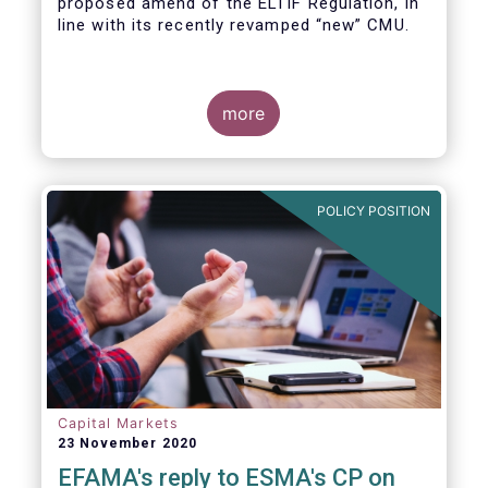
proposed amend of the ELTIF Regulation, in
line with its recently revamped “new” CMU.
more
POLICY POSITION
Capital Markets
23 November 2020
EFAMA's reply to ESMA's CP on