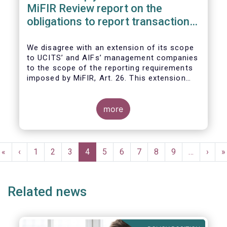
MiFIR Review report on the
obligations to report transactions
& reference data
We disagree with an extension of its scope
to UCITS’ and AIFs’ management companies
to the scope of the reporting requirements
imposed by MiFIR, Art. 26. This extension
would be in breach of the principle of
proportionality, as:
more
Pagination
First
«
Previous
‹
Page
1
Page
2
Page
3
Current
4
Page
5
Page
6
Page
7
Page
8
Page
9
…
Next
›
L
»
page
page
page
page
p
Related news