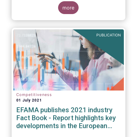
more
PUBLICATION
Competitiveness
01 July 2021
EFAMA publishes 2021 industry
Fact Book - Report highlights key
developments in the European
fund industry in 2020