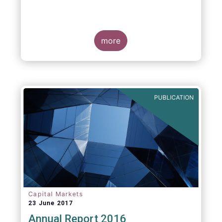
more
PUBLICATION
Capital Markets
23 June 2017
Annual Report 2016