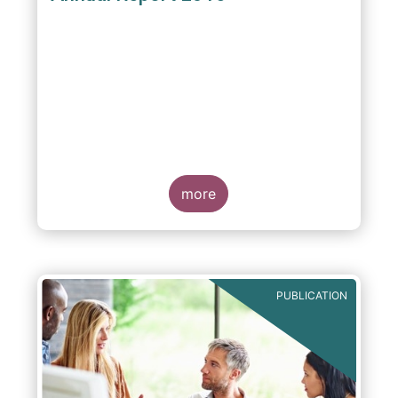
more
PUBLICATION