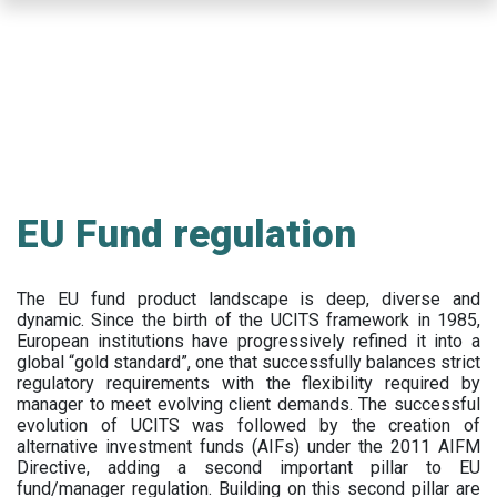
Skip
to
main
content
EU Fund regulation
The EU fund product landscape is deep, diverse and
dynamic. Since the birth of the UCITS framework in 1985,
European institutions have progressively refined it into a
global “gold standard”, one that successfully balances strict
regulatory requirements with the flexibility required by
manager to meet evolving client demands. The successful
evolution of UCITS was followed by the creation of
alternative investment funds (AIFs) under the 2011 AIFM
Directive, adding a second important pillar to EU
fund/manager regulation. Building on this second pillar are