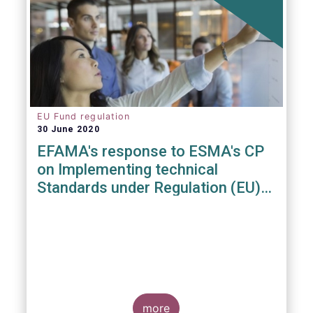
EU Fund regulation
30 June 2020
EFAMA's response to ESMA's CP
on Implementing technical
Standards under Regulation (EU)
2019/1156
more