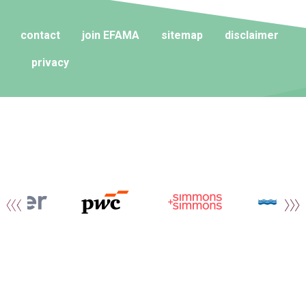
contact
join EFAMA
sitemap
disclaimer
privacy