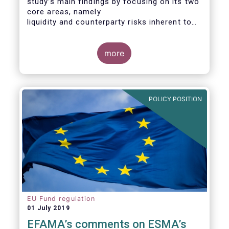
study’s main findings by focusing on its two
core areas, namely
liquidity and counterparty risks inherent to
the structure and functioning of ETFs. A
final section
considers the merits of further regulatory
more
action addressed at the European ETF
industry.
POLICY POSITION
EU Fund regulation
01 July 2019
EFAMA’s comments on ESMA’s