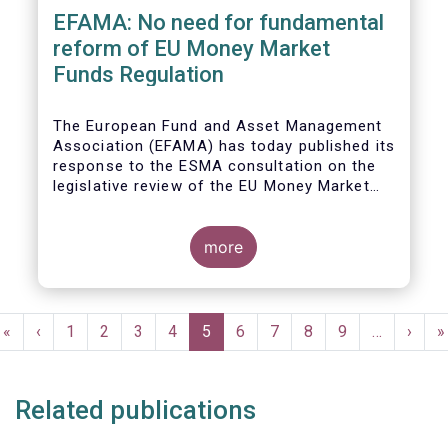
EFAMA: No need for fundamental
reform of EU Money Market
Funds Regulation
The European Fund and Asset Management
Association (EFAMA)
has today published its
response to the ESMA consultation on the
legislative review of the EU Money Market
Fund Regulation (MMFR).
more
Pagination
First
«
Previous
‹
Page
1
Page
2
Page
3
Page
4
Current
5
Page
6
Page
7
Page
8
Page
9
…
Next
›
L
»
page
page
page
page
p
Related publications