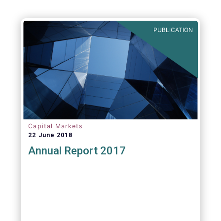
PUBLICATION
Capital Markets
22 June 2018
Annual Report 2017