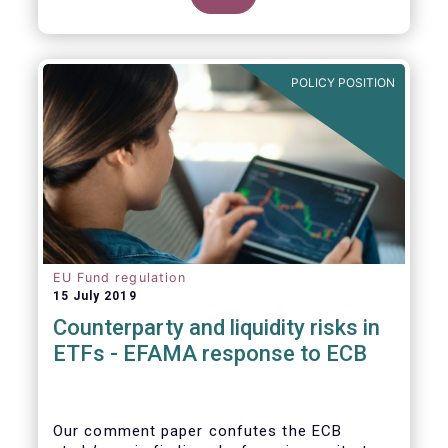
POLICY POSITION
EU Fund regulation
15 July 2019
Counterparty and liquidity risks in
ETFs - EFAMA response to ECB
Our comment paper confutes the ECB