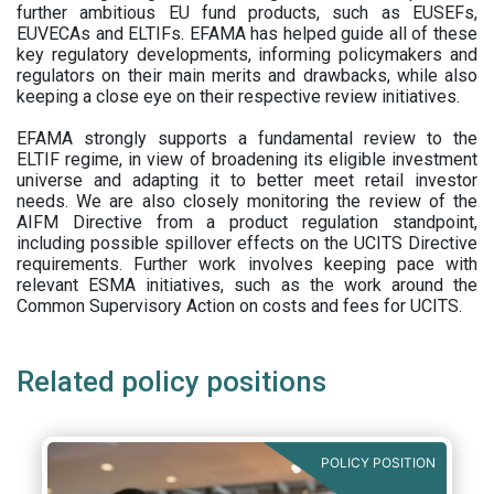
further ambitious EU fund products, such as EUSEFs,
EUVECAs and ELTIFs. EFAMA has helped guide all of these
key regulatory developments, informing policymakers and
regulators on their main merits and drawbacks, while also
keeping a close eye on their respective review initiatives.
EFAMA strongly supports a fundamental review to the
ELTIF regime, in view of broadening its eligible investment
universe and adapting it to better meet retail investor
needs. We are also closely monitoring the review of the
AIFM Directive from a product regulation standpoint,
including possible spillover effects on the UCITS Directive
requirements. Further work involves keeping pace with
relevant ESMA initiatives, such as the work around the
Common Supervisory Action on costs and fees for UCITS.
Related policy positions
POLICY POSITION