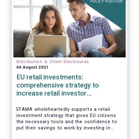
POLICY POSITION
Distribution ＆ Client Disclosures
04 August 2021
EU retail investments:
comprehensive strategy to
increase retail investor
participation required
EFAMA wholeheartedly supports a retail
investment strategy that gives EU citizens
the necessary tools and the confidence to
put their savings to work by investing in
capital markets.