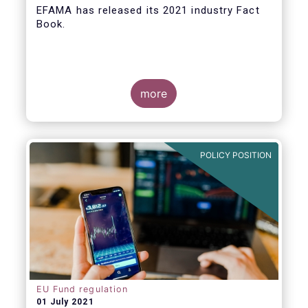
EFAMA
has released its 2021 industry Fact
Book.
more
The 2021 Fact Book provides an in-depth
analysis of trends in the European fund
industry
, an extensive overview of the
POLICY POSITION
regulatory developments across 29
European countries and a wealth of data
.
EU Fund regulation
01 July 2021