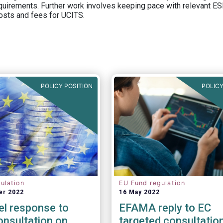
equirements. Further work involves keeping pace with relevant ESM
osts and fees for UCITS.
POLICY POSITION
POLICY
ulation
EU Fund regulation
er 2022
16 May 2022
el response to
EFAMA reply to EC
nsultation on
targeted consultatio