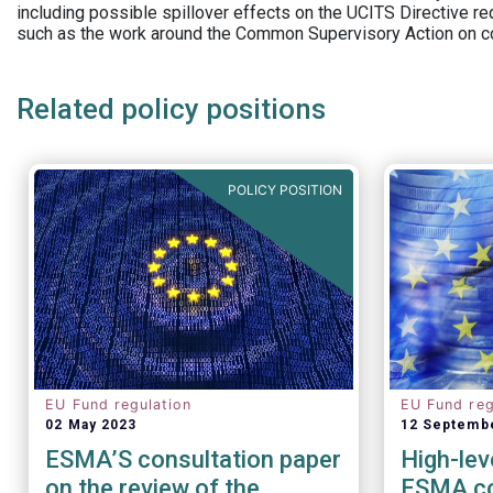
including possible spillover effects on the UCITS Directive r
such as the work around the Common Supervisory Action on c
Related policy positions
POLICY POSITION
EU Fund regulation
EU Fund reg
02 May 2023
12 Septemb
ESMA’S consultation paper
High-lev
on the review of the
ESMA co