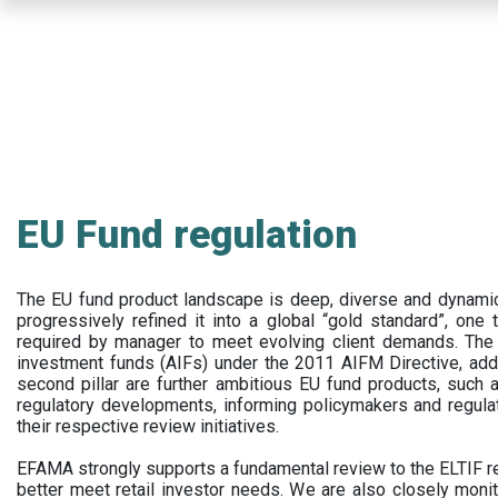
Skip
to
main
content
EU Fund regulation
The EU fund product landscape is deep, diverse and dynamic.
progressively refined it into a global “gold standard”, one t
required by manager to meet evolving client demands. The 
investment funds (AIFs) under the 2011 AIFM Directive, addi
second pillar are further ambitious EU fund products, suc
regulatory developments, informing policymakers and regula
their respective review initiatives.
EFAMA strongly supports a fundamental review to the ELTIF reg
better meet retail investor needs. We are also closely monit