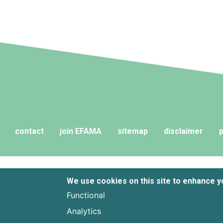
contact
join EFAMA
sitemap
disclaimer
p
We use cookies on this site to enhance 
Functional
Analytics