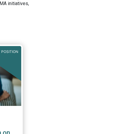
A initiatives,
 POSITION
n on