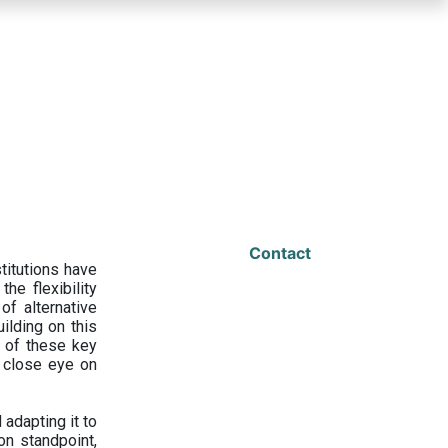
Contact
titutions have
he flexibility
f alternative
ilding on this
 of these key
a close eye on
adapting it to
on standpoint,