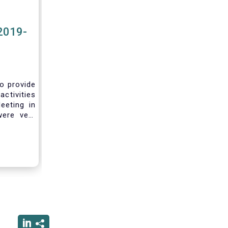
2019-
to provide
activities
eeting in
were very
sting you
he current
ciated
ced us to
ng into a