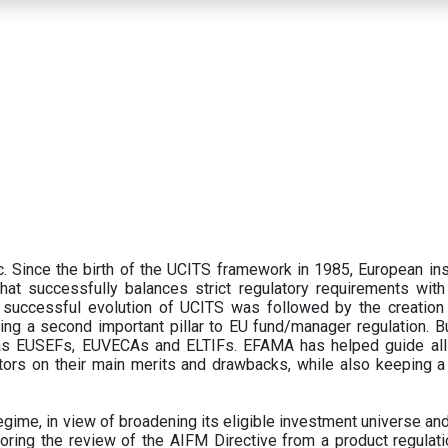
 Since the birth of the UCITS framework in 1985, European ins
hat successfully balances strict regulatory requirements with t
successful evolution of UCITS was followed by the creation o
ng a second important pillar to EU fund/manager regulation. Bu
h as EUSEFs, EUVECAs and ELTIFs. EFAMA has helped guide all
tors on their main merits and drawbacks, while also keeping 
ime, in view of broadening its eligible investment universe and 
oring the review of the AIFM Directive from a product regulati