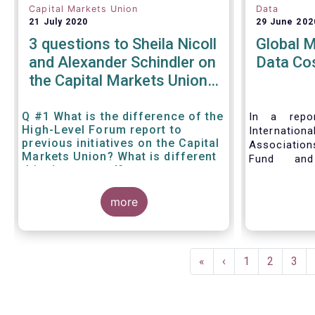
Capital Markets Union
Data
21 July 2020
29 June 202
3 questions to Sheila Nicoll
Global 
and Alexander Schindler on
Data Co
the Capital Markets Union
High Level Forum
Q #1 What is the difference of the
In a repor
High-Level Forum report to
Internation
previous initiatives on the Capital
Associatio
Markets Union? What is different
Fund and
this time around?
Associati
Managed Fu
more
call for 
internationa
to address 
data fees
Pagination
provisions.
First
«
Previous
‹
Page
1
Page
2
Pag
3
page
page