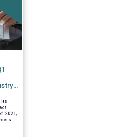
Q1
ustry
 funds
 its
act
of 2021,
wners of
 and
ds