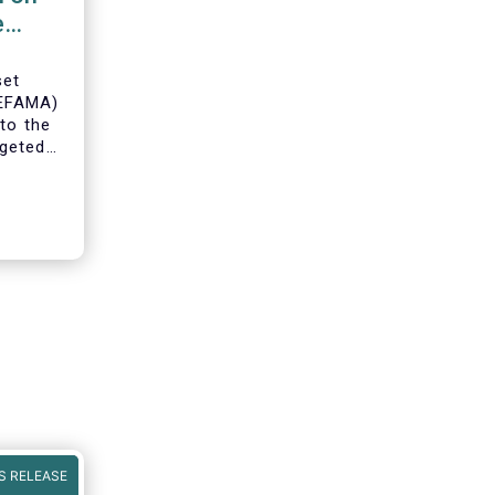
e
set
(EFAMA)
to the
geted
ning of
S RELEASE