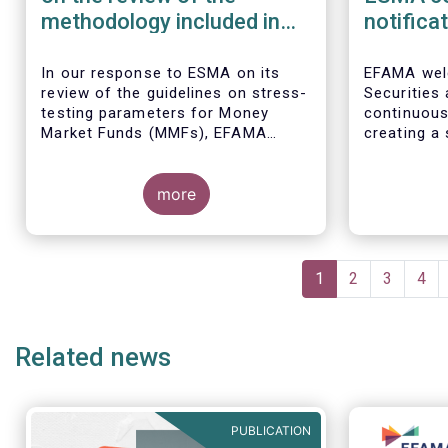
methodology included in
notifica
the guidelines on stress
border 
test scenarios under the
managem
In our
response to ESMA on its
EFAMA wel
review of the guidelines on stress-
Securities
MMF regulation (MMFR)
UCITS
testing parameters for Money
continuou
Market Funds (MMFs), EFAMA
creating a 
cautions against using overly
investment
simplistic assumptions.
the draft 
more
currently u
These RTS/
harmonise 
managers s
Pagination
national c
Current
1
Page
2
Page
3
Pag
4
before mar
page
investment
basis, thus
Related news
product dis
PUBLICATION