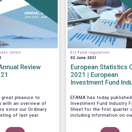
kets Union
EU Fund regulation
1
02 June 2021
nnual Review
European Statistics 
021
2021 | European
Investment Fund Ind
2021 Trends - Equity
reach all-time high
 great pleasure to
EFAMA has today published
u with an overview of
Investment Fund Industry F
ies since our Ordinary
Sheet
for the first quarter 
ting of last year.
including information on o
investment funds in Europe
their net purchases of fun