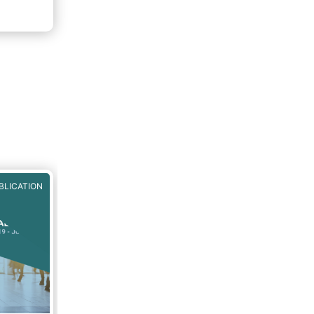
f 2020.
rough
BLICATION