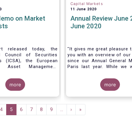
Capital Markets
0
11 June 2020
Memo on Market
Annual Review June 
sts
June 2020
t released today, the
"It gives me great pleasure 
al Council of Securities
you with an overview of our 
ns (ICSA), the European
since our Annual General M
 Asset Management
Paris last year. While we 
on (EFAMA), and the
much looking forward to ho
nds Association (MFA)
all in Brussels this week, t
the implementation of
more
crisis and asso
more
lly recognized principles
travel restrictions has for
excessively high market
improvise and turn our meeti
 and unfair licensing
virtual AGM.
e
Page
4
Current
5
Page
6
Page
7
Page
8
Page
9
…
Next
›
Last
»
page
page
page