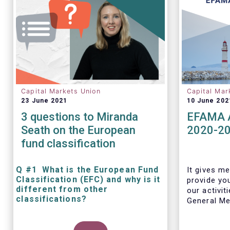
Capital Markets Union
Capital Mar
23 June 2021
10 June 202
3 questions to Miranda
EFAMA A
Seath on the European
2020-2
fund classification
Q #1 What is the European Fund
It gives me
Classification (EFC) and why is it
provide yo
different from other
our activit
classifications?
General Mee
The mission at the heart of our