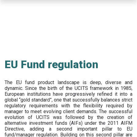
Skip
to
main
content
EU Fund regulation
The EU fund product landscape is deep, diverse and
dynamic. Since the birth of the UCITS framework in 1985,
European institutions have progressively refined it into a
global “gold standard”, one that successfully balances strict
regulatory requirements with the flexibility required by
manager to meet evolving client demands. The successful
evolution of UCITS was followed by the creation of
alternative investment funds (AIFs) under the 2011 AIFM
Directive, adding a second important pillar to EU
fund/manager regulation. Building on this second pillar are