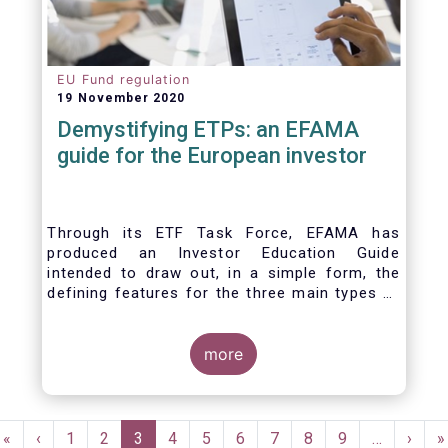
EU Fund regulation
19 November 2020
Demystifying ETPs: an EFAMA
guide for the European investor
Through its ETF Task Force, EFAMA has
produced an Investor Education Guide
intended to draw out, in a simple form, the
defining features for the three main types of
ETPs (Exchange-traded products) listed
across European markets. The association
hopes this guide will primarily assist investors
more
in having a clearer understanding of different
ETPs and help investors appreciate the
differences between them, especially from a
Pagination
risk and product complexity viewpoint.
First
«
Previous
‹
Page
1
Page
2
Current
3
Page
4
Page
5
Page
6
Page
7
Page
8
Page
9
…
Next
›
L
»