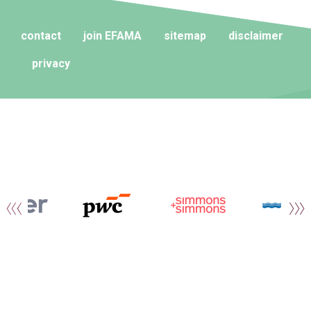
contact
join EFAMA
sitemap
disclaimer
privacy