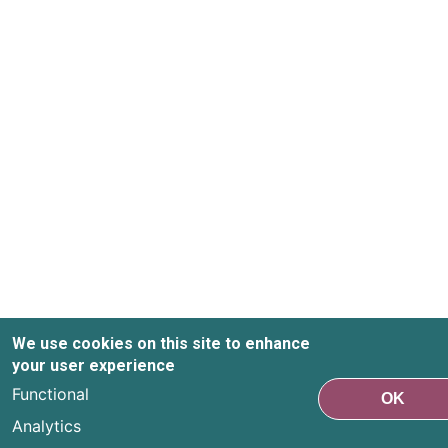
We use cookies on this site to enhance
your user experience
Functional
OK
Analytics