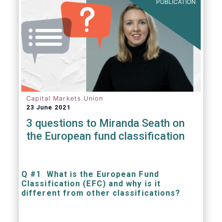
PUBLICATION
Capital Markets Union
23 June 2021
3 questions to Miranda Seath on
the European fund classification
Q #1 What is the European Fund
Classification (EFC) and why is it
different from other classifications?
The mission at the heart of our work on the