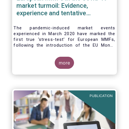
market turmoil: Evidence,
experience and tentative
considerations around eventual
future reforms
The pandemic-induced market events
experienced in March 2020 have marked the
first true ‘stress-test’ for European MMFs,
following the introduction of the EU Money
Market Fund Regulation (MMFR) in 2017.
Despite the severity of the liquidity stress in
the secondary market for short-term
more
instruments and the significant outflows
experienced by European MMFs across all
three of the MMFR-identified categories
(public debt CNAV, LVNAV and VNAV), funds
proved resilient.
PUBLICATION