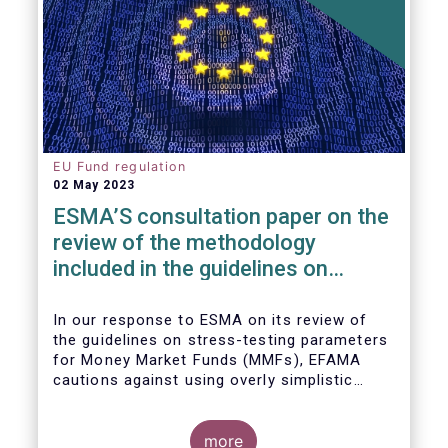
EU Fund regulation
02 May 2023
ESMA’S consultation paper on the
review of the methodology
included in the guidelines on
stress test scenarios under the
MMF regulation (MMFR)
In our
response to ESMA on its
review of
the guidelines on stress-testing parameters
for Money Market Funds (MMFs), EFAMA
cautions against using overly simplistic
assumptions.
more