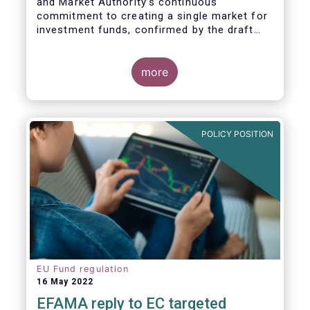
and Market Authority’s continuous
commitment to creating a single market for
investment funds, confirmed by the draft
regulatory standards currently under
consideration. These RTS/ITS would further
harmonise information that asset managers
more
should provide to their national competent
authorities before marketing or managing an
investment fund on a cross-border basis,
thus facilitating intra-EU product
POLICY POSITION
distribution.
EU Fund regulation
16 May 2022
EFAMA reply to EC targeted