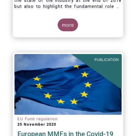
the state of the industry at the end of 2018
but also to highlight the fundamental role of
asset managers in the financial system and
wider economy.
more
PUBLICATION
EU Fund regulation
25 November 2020
European MMFs in the Covid-19