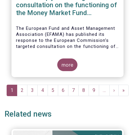
consultation on the functioning of
the Money Market Fund
Regulation
The European Fund and Asset Management
Association (EFAMA) has published its
response to the European Commission’s
targeted consultation on the functioning of
the EU Money Market Fund Regulation
(MMFR).
more
Pagination
Current
1
Page
2
Page
3
Page
4
Page
5
Page
6
Page
7
Page
8
Page
9
…
Next
›
Last
»
page
page
page
Related news