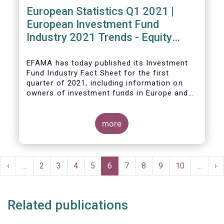
European Statistics Q1 2021 |
European Investment Fund
Industry 2021 Trends - Equity
funds reach all-time high
EFAMA has today published its Investment
Fund Industry Fact Sheet
for the first
quarter of 2021, including information on
owners of investment funds in Europe and
their net purchases of funds during the
fourth quarter of 2020.
more
The main developments through the quarter
are as follows:
Pagination
rst
Previous
‹
…
Page
2
Page
3
Page
4
Page
5
Current
6
Page
7
Page
8
Page
9
Page
10
…
Ne
›
ge
page
page
pa
Related publications