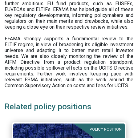
further ambitious EU fund products, such as EUSEFs,
EUVECAs and ELTIFs. EFAMA has helped guide all of these
key regulatory developments, informing policymakers and
regulators on their main merits and drawbacks, while also
keeping a close eye on their respective review initiatives.
EFAMA strongly supports a fundamental review to the
ELTIF regime, in view of broadening its eligible investment
universe and adapting it to better meet retail investor
needs. We are also closely monitoring the review of the
AIFM Directive from a product regulation standpoint,
including possible spillover effects on the UCITS Directive
requirements. Further work involves keeping pace with
relevant ESMA initiatives, such as the work around the
Common Supervisory Action on costs and fees for UCITS.
Related policy positions
POLICY POSITION