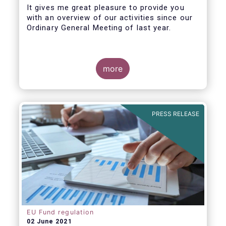
It gives me great pleasure to provide you
with an overview of our activities since our
Ordinary General Meeting of last year.
more
PRESS RELEASE
EU Fund regulation
02 June 2021