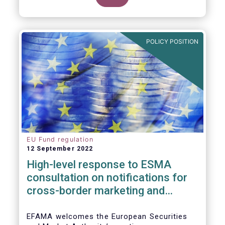
POLICY POSITION
EU Fund regulation
12 September 2022
High-level response to ESMA
consultation on notifications for
cross-border marketing and
management of AIFs and UCITS
EFAMA welcomes the European Securities