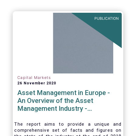
PUBLICATION
Capital Markets
26 November 2020
Asset Management in Europe -
An Overview of the Asset
Management Industry -
November 2020
The report aims to provide a unique and
comprehensive set of facts and figures on