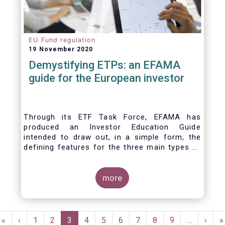
EU Fund regulation
19 November 2020
Demystifying ETPs: an EFAMA
guide for the European investor
Through its ETF Task Force, EFAMA has
produced an Investor Education Guide
intended to draw out, in a simple form, the
defining features for the three main types of
ETPs (Exchange-traded products) listed
across European markets. The association
hopes this guide will primarily assist investors
more
in having a clearer understanding of different
ETPs and help investors appreciate the
differences between them, especially from a
Pagination
risk and product complexity viewpoint.
First
«
Previous
‹
Page
1
Page
2
Current
3
Page
4
Page
5
Page
6
Page
7
Page
8
Page
9
…
Next
›
L
»