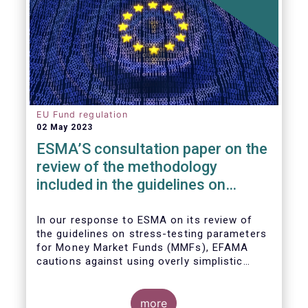
EU Fund regulation
02 May 2023
ESMA’S consultation paper on the
review of the methodology
included in the guidelines on
stress test scenarios under the
MMF regulation (MMFR)
In our
response to ESMA on its
review of
the guidelines on stress-testing parameters
for Money Market Funds (MMFs), EFAMA
cautions against using overly simplistic
assumptions.
more