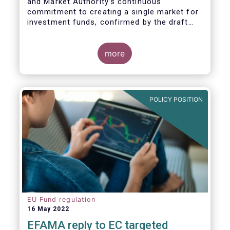
and Market Authority’s continuous
commitment to creating a single market for
investment funds, confirmed by the draft
regulatory standards currently under
consideration. These RTS/ITS would further
harmonise information that asset managers
more
should provide to their national competent
authorities before marketing or managing an
investment fund on a cross-border basis,
thus facilitating intra-EU product
POLICY POSITION
distribution.
EU Fund regulation
16 May 2022
EFAMA reply to EC targeted