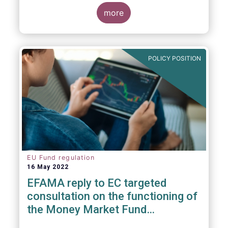
consideration. These RTS/ITS would further
harmonise information that asset managers
more
should provide to their national competent
authorities before marketing or managing an
investment fund on a cross-border basis,
thus facilitating intra-EU product
POLICY POSITION
distribution.
EU Fund regulation
16 May 2022
EFAMA reply to EC targeted
consultation on the functioning of
the Money Market Fund
Regulation