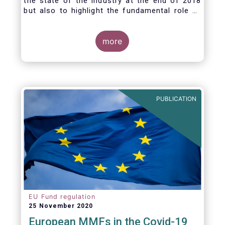
the state of the industry at the end of 2018
but also to highlight the fundamental role of
asset managers in the financial system and
wider economy.
more
PUBLICATION
EU Fund regulation
25 November 2020
European MMFs in the Covid-19