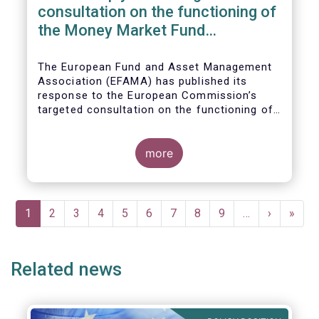
consultation on the functioning of
the Money Market Fund
Regulation
The European Fund and Asset Management
Association (EFAMA) has published its
response to the European Commission’s
targeted consultation on the functioning of
the EU Money Market Fund Regulation
(MMFR).
more
Pagination
Current
1
Page
2
Page
3
Page
4
Page
5
Page
6
Page
7
Page
8
Page
9
…
Next
›
Last
»
page
page
page
Related news