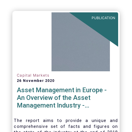
PUBLICATION
Capital Markets
26 November 2020
Asset Management in Europe -
An Overview of the Asset
Management Industry -
November 2020
The report aims to provide a unique and
comprehensive set of facts and figures on