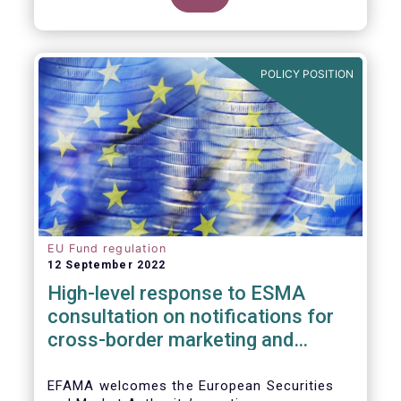
POLICY POSITION
EU Fund regulation
12 September 2022
High-level response to ESMA
consultation on notifications for
cross-border marketing and
management of AIFs and UCITS
EFAMA welcomes the European Securities