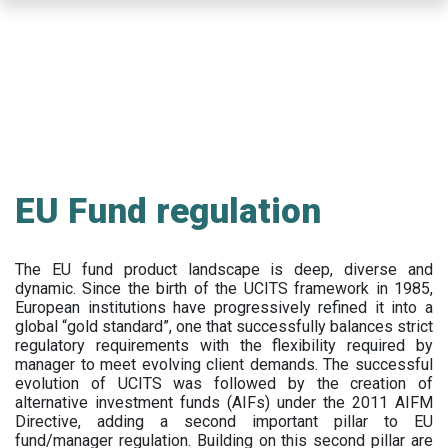
Skip
to
main
content
EU Fund regulation
The EU fund product landscape is deep, diverse and
dynamic. Since the birth of the UCITS framework in 1985,
European institutions have progressively refined it into a
global “gold standard”, one that successfully balances strict
regulatory requirements with the flexibility required by
manager to meet evolving client demands. The successful
evolution of UCITS was followed by the creation of
alternative investment funds (AIFs) under the 2011 AIFM
Directive, adding a second important pillar to EU
fund/manager regulation. Building on this second pillar are