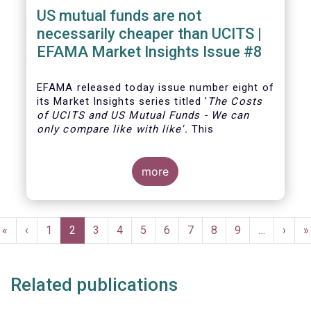
US mutual funds are not
necessarily cheaper than UCITS |
EFAMA Market Insights Issue #8
EFAMA
released today issue number eight of
its Market Insights series titled '
The Costs
of UCITS and US Mutual Funds
-
We can
only compare like with like'
.
This
more
Pagination
First
«
Previous
‹
Page
1
Current
2
Page
3
Page
4
Page
5
Page
6
Page
7
Page
8
Page
9
…
Next
›
L
»
page
page
page
page
p
Related publications