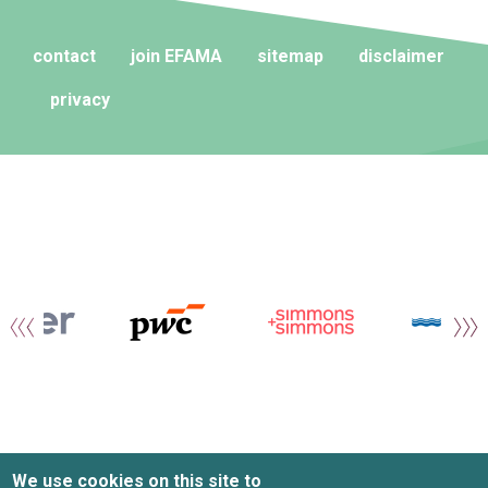
contact
join EFAMA
sitemap
disclaimer
privacy
We use cookies on this site to