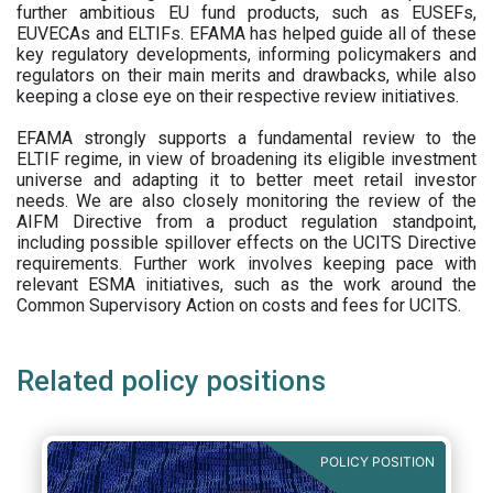
further ambitious EU fund products, such as EUSEFs,
EUVECAs and ELTIFs. EFAMA has helped guide all of these
key regulatory developments, informing policymakers and
regulators on their main merits and drawbacks, while also
keeping a close eye on their respective review initiatives.
EFAMA strongly supports a fundamental review to the
ELTIF regime, in view of broadening its eligible investment
universe and adapting it to better meet retail investor
needs. We are also closely monitoring the review of the
AIFM Directive from a product regulation standpoint,
including possible spillover effects on the UCITS Directive
requirements. Further work involves keeping pace with
relevant ESMA initiatives, such as the work around the
Common Supervisory Action on costs and fees for UCITS.
Related policy positions
POLICY POSITION