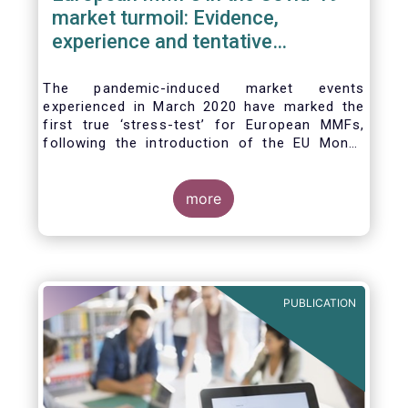
market turmoil: Evidence,
experience and tentative
considerations around eventual
future reforms
The pandemic-induced market events
experienced in March 2020 have marked the
first true ‘stress-test’ for European MMFs,
following the introduction of the EU Money
Market Fund Regulation (MMFR) in 2017.
Despite the severity of the liquidity stress in
the secondary market for short-term
more
instruments and the significant outflows
experienced by European MMFs across all
three of the MMFR-identified categories
(public debt CNAV, LVNAV and VNAV), funds
proved resilient.
PUBLICATION