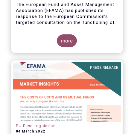
The European Fund and Asset Management
Association (EFAMA) has published its
response to the European Commission’s
targeted consultation on the functioning of
the EU Money Market Fund Regulation
(MMFR).
more
PRESS RELEASE
EU Fund regulation
04 March 2022