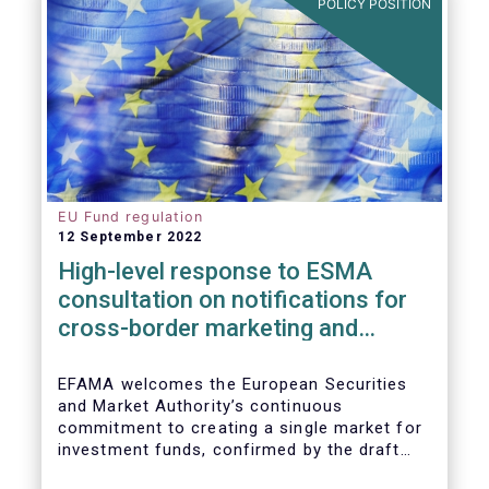
POLICY POSITION
EU Fund regulation
12 September 2022
High-level response to ESMA
consultation on notifications for
cross-border marketing and
management of AIFs and UCITS
EFAMA welcomes the European Securities
and Market Authority’s continuous
commitment to creating a single market for
investment funds, confirmed by the draft
regulatory standards currently under