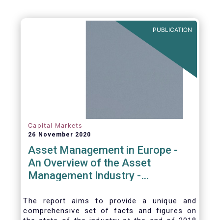
be summarized as follows:
PUBLICATION
Capital Markets
26 November 2020
Asset Management in Europe -
An Overview of the Asset
Management Industry -
November 2020
The report aims to provide a unique and
comprehensive set of facts and figures on