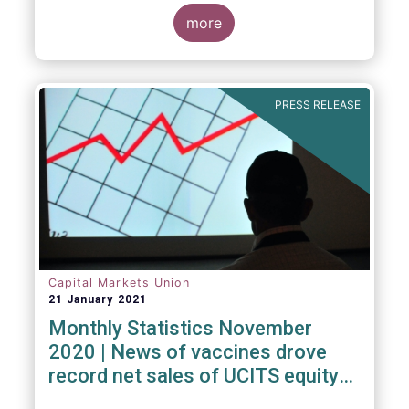
Investment Fund (ELTIF) regime.
more
PRESS RELEASE
Capital Markets Union
21 January 2021
Monthly Statistics November
2020 | News of vaccines drove
record net sales of UCITS equity
funds