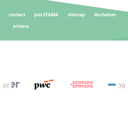
contact
join EFAMA
sitemap
disclaimer
privacy