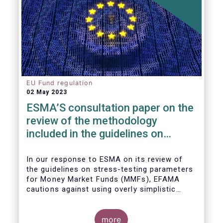
EU Fund regulation
02 May 2023
ESMA’S consultation paper on the
review of the methodology
included in the guidelines on
stress test scenarios under the
MMF regulation (MMFR)
In our
response to ESMA on its
review of
the guidelines on stress-testing parameters
for Money Market Funds (MMFs), EFAMA
cautions against using overly simplistic
assumptions.
more