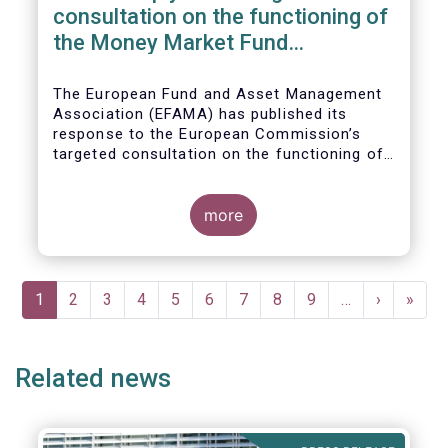
consultation on the functioning of
the Money Market Fund
Regulation
The European Fund and Asset Management
Association (EFAMA) has published its
response to the European Commission’s
targeted consultation on the functioning of
the EU Money Market Fund Regulation
(MMFR).
more
Pagination
Current
1
Page
2
Page
3
Page
4
Page
5
Page
6
Page
7
Page
8
Page
9
…
Next
›
Last
»
page
page
page
Related news