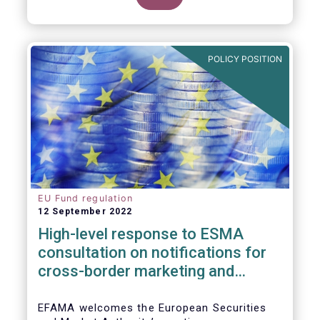
POLICY POSITION
EU Fund regulation
12 September 2022
High-level response to ESMA
consultation on notifications for
cross-border marketing and
management of AIFs and UCITS
EFAMA welcomes the European Securities