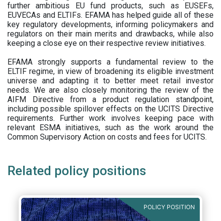
further ambitious EU fund products, such as EUSEFs,
EUVECAs and ELTIFs. EFAMA has helped guide all of these
key regulatory developments, informing policymakers and
regulators on their main merits and drawbacks, while also
keeping a close eye on their respective review initiatives.
EFAMA strongly supports a fundamental review to the
ELTIF regime, in view of broadening its eligible investment
universe and adapting it to better meet retail investor
needs. We are also closely monitoring the review of the
AIFM Directive from a product regulation standpoint,
including possible spillover effects on the UCITS Directive
requirements. Further work involves keeping pace with
relevant ESMA initiatives, such as the work around the
Common Supervisory Action on costs and fees for UCITS.
Related policy positions
POLICY POSITION