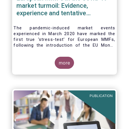
market turmoil: Evidence,
experience and tentative
considerations around eventual
future reforms
The pandemic-induced market events
experienced in March 2020 have marked the
first true ‘stress-test’ for European MMFs,
following the introduction of the EU Money
Market Fund Regulation (MMFR) in 2017.
Despite the severity of the liquidity stress in
the secondary market for short-term
more
instruments and the significant outflows
experienced by European MMFs across all
three of the MMFR-identified categories
(public debt CNAV, LVNAV and VNAV), funds
proved resilient.
PUBLICATION