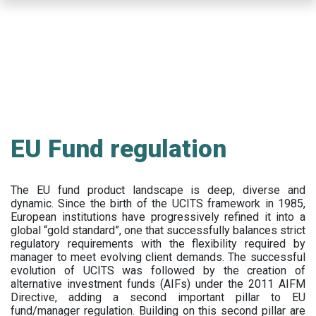
Skip
to
main
content
EU Fund regulation
The EU fund product landscape is deep, diverse and
dynamic. Since the birth of the UCITS framework in 1985,
European institutions have progressively refined it into a
global “gold standard”, one that successfully balances strict
regulatory requirements with the flexibility required by
manager to meet evolving client demands. The successful
evolution of UCITS was followed by the creation of
alternative investment funds (AIFs) under the 2011 AIFM
Directive, adding a second important pillar to EU
fund/manager regulation. Building on this second pillar are