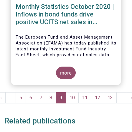
Monthly Statistics October 2020 |
Inflows in bond funds drive
positive UCITS net sales in
October
The European Fund and Asset Management
Association (EFAMA) has today published its
latest monthly Investment Fund Industry
Fact Sheet, which provides net sales data of
UCITS and AIFs for October 2020*.
more
Bernard Delbecque, Senior Director for
Economics and Research commented:
"Net
Pagination
sales of UCITS equity funds, although
Previous
‹
…
Page
5
Page
6
Page
7
Page
8
Current
9
Page
10
Page
11
Page
12
Page
13
…
›
remaining positive, fell to a very low level
e
page
page
in October against the backdrop of
increases in Covid-19 cases and new
Related publications
lockdown measures."
The main developments in October 2020 can