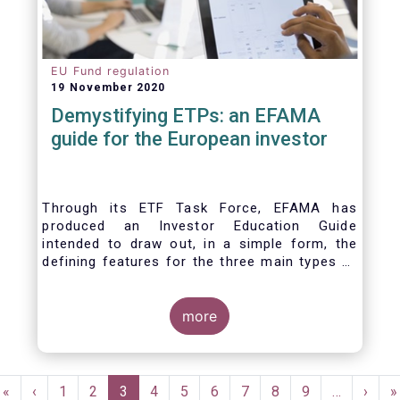
EU Fund regulation
19 November 2020
Demystifying ETPs: an EFAMA
guide for the European investor
Through its ETF Task Force, EFAMA has
produced an Investor Education Guide
intended to draw out, in a simple form, the
defining features for the three main types of
ETPs (Exchange-traded products) listed
across European markets. The association
hopes this guide will primarily assist investors
more
in having a clearer understanding of different
ETPs and help investors appreciate the
differences between them, especially from a
Pagination
risk and product complexity viewpoint.
First
«
Previous
‹
Page
1
Page
2
Current
3
Page
4
Page
5
Page
6
Page
7
Page
8
Page
9
…
Next
›
L
»