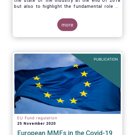
the state of the industry at the end of 2018
but also to highlight the fundamental role of
asset managers in the financial system and
wider economy.
more
PUBLICATION
EU Fund regulation
25 November 2020
European MMFs in the Covid-19