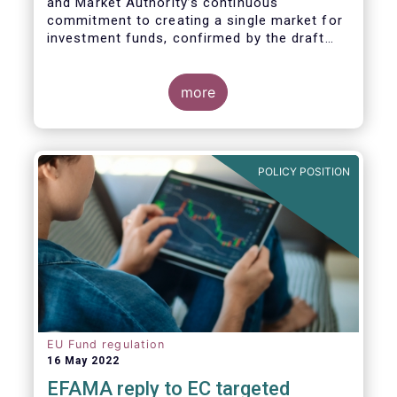
and Market Authority’s continuous
commitment to creating a single market for
investment funds, confirmed by the draft
regulatory standards currently under
consideration. These RTS/ITS would further
harmonise information that asset managers
more
should provide to their national competent
authorities before marketing or managing an
investment fund on a cross-border basis,
thus facilitating intra-EU product
POLICY POSITION
distribution.
EU Fund regulation
16 May 2022
EFAMA reply to EC targeted