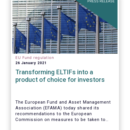
PRESS RELEASE
EU Fund regulation
26 January 2021
Transforming ELTIFs into a
product of choice for investors
The European Fund and Asset Management
Association (EFAMA) today shared its
recommendations to the European
Commission on measures to be taken to
improve the European Long-Term