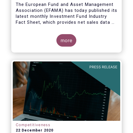
The European Fund and Asset Management
Association (EFAMA) has today published its
latest monthly Investment Fund Industry
Fact Sheet, which provides net sales data of
UCITS and AIFs for November 2020*.
more
PRESS RELEASE
Competitiveness
22 December 2020