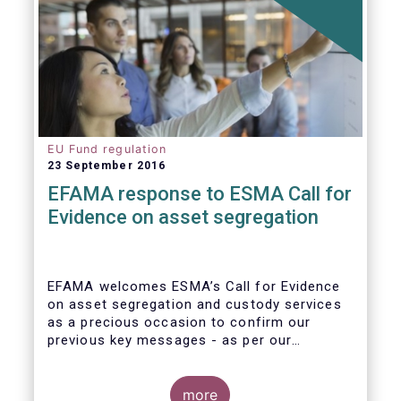
EU Fund regulation
23 September 2016
EFAMA response to ESMA Call for
Evidence on asset segregation
EFAMA welcomes ESMA’s Call for Evidence
on asset segregation and custody services
as a precious occasion to confirm our
previous key messages - as per our
response to the previous consultation
around Guidelines on asset segregation
under the AIFMD of December 2014 – and to
more