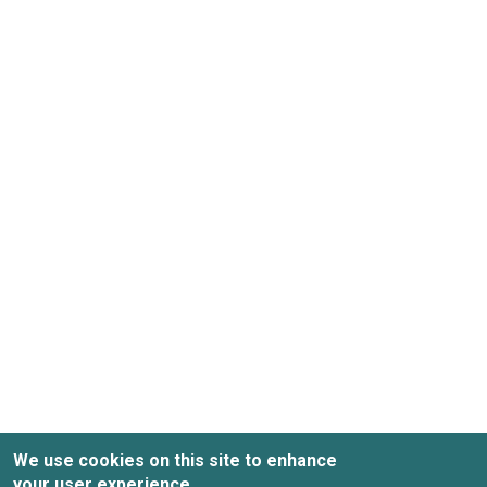
We use cookies on this site to enhance
your user experience