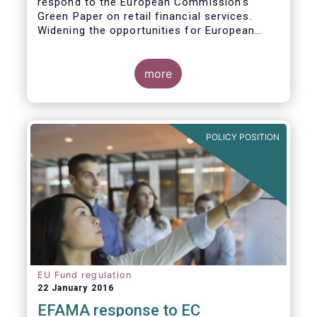
respond to the European Commission’s
Green Paper on retail financial services.
Widening the opportunities for European
citizens to save and invest will facilitate
better outcomes both for savers and the
wider European economy.
more
EFAMA fully shares the goals of a Single
Market for retail financial services in the EU,
i.e.:
POLICY POSITION
1. Promoting an EU-wide market in retail
financial services that can facilitate cross-
border business and consumer choice.
EU Fund regulation
22 January 2016
EFAMA response to EC