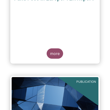
A report commissioned by the European Fund
and Asset Management Association published
on 4 October 2011 aims to give investors
more
greater transparency and understanding of
cost breakdown within the Total Expense
Ratio ("TER") of European mutual funds.
PUBLICATION