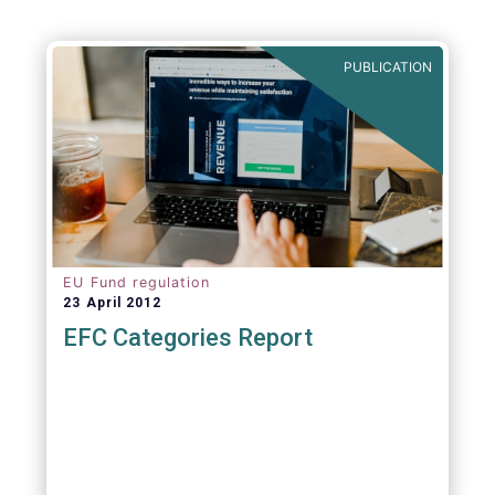
Agenda - Future of Asset Management 2021
(ft.com)
PUBLICATION
EU Fund regulation
23 April 2012
EFC Categories Report