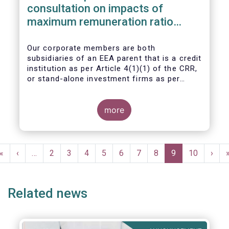
consultation on impacts of
maximum remuneration ratio
under CRD IV
Our corporate members are both
subsidiaries of an EEA parent that is a credit
institution as per Article 4(1)(1) of the CRR,
or stand-alone investment firms as per
Article 4(1)(2) of the CRR. Both types of
entities risk becoming subject to the
Maximum Ratio Rule as asset management
more
companies licensed under either a UCITS or
AIFM management company license, or
licensed as investment firms under the
Pagination
MiFID regime to provide discretionary
First
«
Previous
‹
…
Page
2
Page
3
Page
4
Page
5
Page
6
Page
7
Page
8
Current
9
Page
10
Next
›
portfolio management services on a client-
page
page
page
page
by-client basis.
Related news