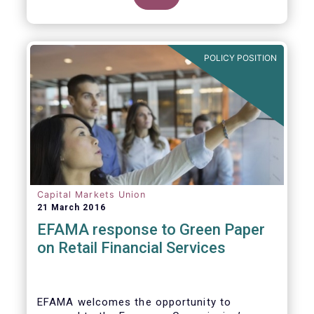
clarify our position on new aspects of
ESMA’s work.
POLICY POSITION
Capital Markets Union
21 March 2016
EFAMA response to Green Paper
on Retail Financial Services
EFAMA welcomes the opportunity to