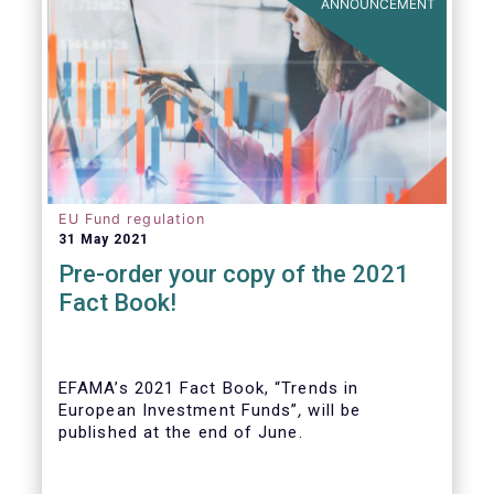
ANNOUNCEMENT
EU Fund regulation
31 May 2021
Pre-order your copy of the 2021
Fact Book!
EFAMA’s 2021 Fact Book, “Trends in
European Investment Funds”
,
will be
published at the end of June.