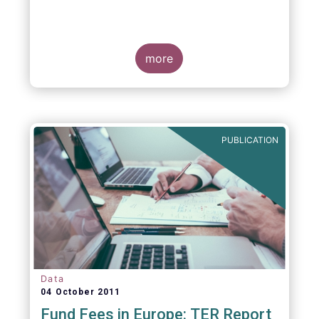
more
PUBLICATION
Data
04 October 2011
Fund Fees in Europe: TER Report