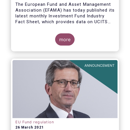
The European Fund and Asset Management
Association (EFAMA) has today published its
latest monthly Investment Fund Industry
Fact Sheet, which provides data on UCITS
and AIFs sold in February 2021, at European
level and by country of fund domiciliation.
more
ANNOUNCEMENT
EU Fund regulation
26 March 2021