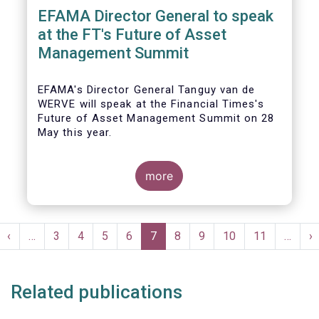
EFAMA Director General to speak
at the FT's Future of Asset
Management Summit
EFAMA's Director General Tanguy van de
WERVE will speak at the Financial Times's
Future of Asset Management Summit on 28
May this year.
more
He will take part in the panel addressing the
question 'How are asset managers preparing
Pagination
for the pace of regulatory change?'.
st
Previous
‹
…
Page
3
Page
4
Page
5
Page
6
Current
7
Page
8
Page
9
Page
10
Page
11
…
N
›
ge
page
page
p
Related publications
More details will be made available here: