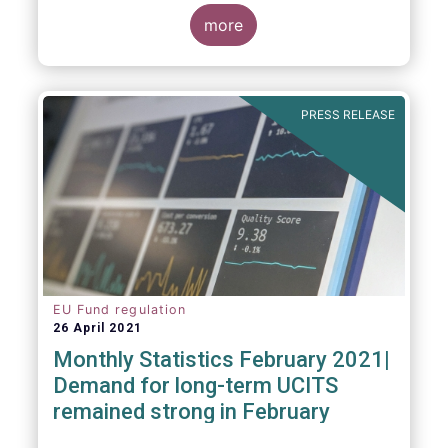
more
As in previous years, this year’s Fact Book
provides an extensive analysis of key
developments in the investment fund
PRESS RELEASE
industry, inside and outside Europe.
EU Fund regulation
26 April 2021
Monthly Statistics February 2021|
Demand for long-term UCITS
remained strong in February