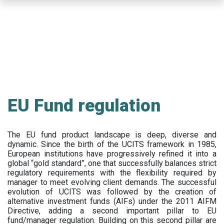
Skip
to
main
content
EU Fund regulation
The EU fund product landscape is deep, diverse and
dynamic. Since the birth of the UCITS framework in 1985,
European institutions have progressively refined it into a
global “gold standard”, one that successfully balances strict
regulatory requirements with the flexibility required by
manager to meet evolving client demands. The successful
evolution of UCITS was followed by the creation of
alternative investment funds (AIFs) under the 2011 AIFM
Directive, adding a second important pillar to EU
fund/manager regulation. Building on this second pillar are