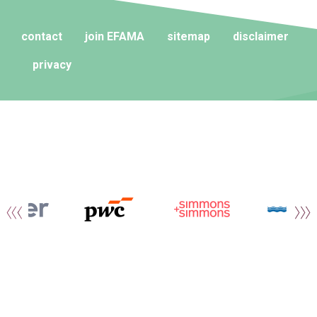
contact
join EFAMA
sitemap
disclaimer
privacy