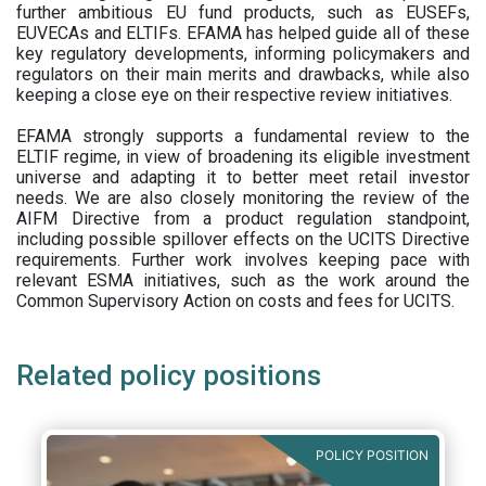
further ambitious EU fund products, such as EUSEFs,
EUVECAs and ELTIFs. EFAMA has helped guide all of these
key regulatory developments, informing policymakers and
regulators on their main merits and drawbacks, while also
keeping a close eye on their respective review initiatives.
EFAMA strongly supports a fundamental review to the
ELTIF regime, in view of broadening its eligible investment
universe and adapting it to better meet retail investor
needs. We are also closely monitoring the review of the
AIFM Directive from a product regulation standpoint,
including possible spillover effects on the UCITS Directive
requirements. Further work involves keeping pace with
relevant ESMA initiatives, such as the work around the
Common Supervisory Action on costs and fees for UCITS.
Related policy positions
POLICY POSITION