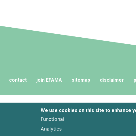
contact
join EFAMA
sitemap
disclaimer
p
We use cookies on this site to enhance 
Functional
Analytics