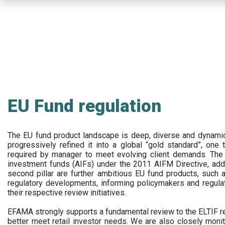
Skip
to
main
content
EU Fund regulation
The EU fund product landscape is deep, diverse and dynamic.
progressively refined it into a global “gold standard”, one t
required by manager to meet evolving client demands. The 
investment funds (AIFs) under the 2011 AIFM Directive, addi
second pillar are further ambitious EU fund products, suc
regulatory developments, informing policymakers and regula
their respective review initiatives.
EFAMA strongly supports a fundamental review to the ELTIF reg
better meet retail investor needs. We are also closely monit