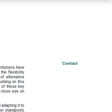
Contact
titutions have
he flexibility
f alternative
ilding on this
 of these key
a close eye on
adapting it to
on standpoint,