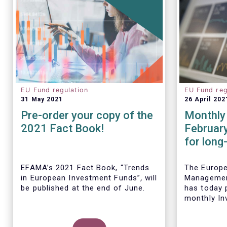
EU Fund regulation
EU Fund reg
31 May 2021
26 April 202
Pre-order your copy of the
Monthly 
2021 Fact Book!
Februar
for long
remained
Februar
EFAMA’s 2021 Fact Book, “Trends
The Europ
in European Investment Funds”
,
will
Managemen
be published at the end of June.
has today p
monthly In
Fact Sheet
UCITS and 