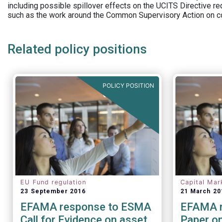
including possible spillover effects on the UCITS Directive r
such as the work around the Common Supervisory Action on c
Related policy positions
POLICY POSITION
EU Fund regulation
Capital Mar
23 September 2016
21 March 20
EFAMA response to ESMA
EFAMA r
Call for Evidence on asset
Paper on