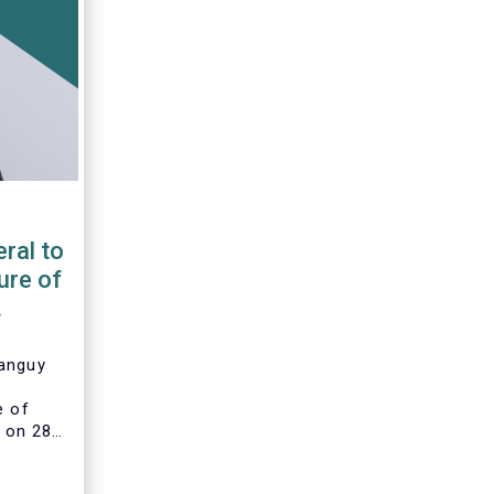
ral to
ure of
Tanguy
e of
 on 28