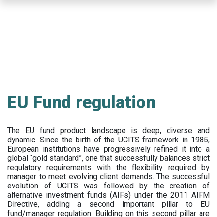
Skip
to
main
content
EU Fund regulation
The EU fund product landscape is deep, diverse and
dynamic. Since the birth of the UCITS framework in 1985,
European institutions have progressively refined it into a
global “gold standard”, one that successfully balances strict
regulatory requirements with the flexibility required by
manager to meet evolving client demands. The successful
evolution of UCITS was followed by the creation of
alternative investment funds (AIFs) under the 2011 AIFM
Directive, adding a second important pillar to EU
fund/manager regulation. Building on this second pillar are