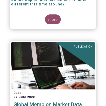
different this time around?
more
PUBLICATION
Data
29 June 2020
Global Memo on Market Data