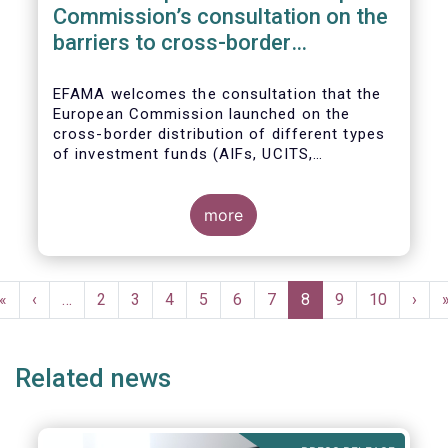
Commission’s consultation on the
barriers to cross-border
distribution of funds
EFAMA welcomes the consultation that the
European Commission launched on the
cross-border distribution of different types
of investment funds (AIFs, UCITS,
EuVECA/EuSEF, and ELTIF) and the
opportunity to respond as to the remaining
barriers to marketing funds across the EU
more
single market, as well as the ways to
eliminate them. We, also, fully share the
goal of the European Commission in seeking
Pagination
further ways to deepen the Single Market for
First
«
Previous
‹
…
Page
2
Page
3
Page
4
Page
5
Page
6
Page
7
Current
8
Page
9
Page
10
Next
›
investment funds.
page
page
page
page
Related news