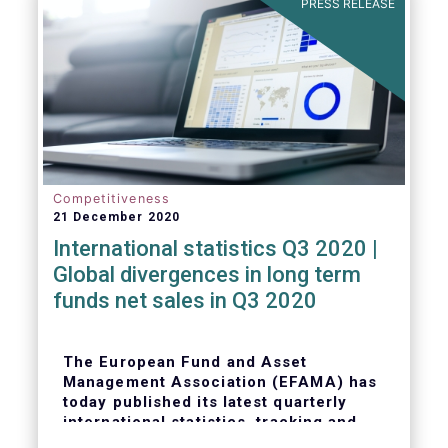
PRESS RELEASE
Competitiveness
21 December 2020
International statistics Q3 2020 |
Global divergences in long term
funds net sales in Q3 2020
The European Fund and Asset
Management Association (EFAMA) has
today published its latest quarterly
international statistics, tracking and
analysing trends in worldwide