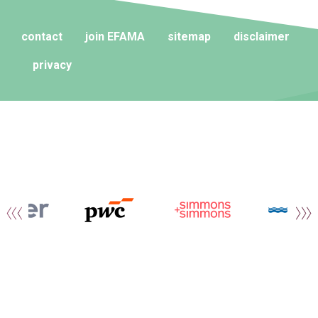
contact
join EFAMA
sitemap
disclaimer
privacy