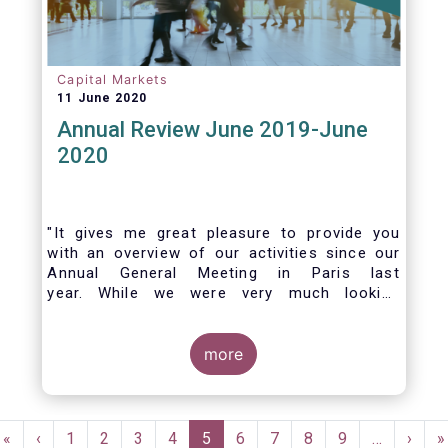
Capital Markets
11 June 2020
Annual Review June 2019-June
2020
"It gives me great pleasure to provide you
with an overview of our activities since our
Annual General Meeting in Paris last
year. While we were very much looking
forward to hosting you all in Brussels this
week, the current crisis and associated
travel restrictions has forced us to improvise
more
and turn our meeting into a virtual AGM.
Pagination
First
«
Previous
‹
Page
1
Page
2
Page
3
Page
4
Current
5
Page
6
Page
7
Page
8
Page
9
…
Next
›
L
»