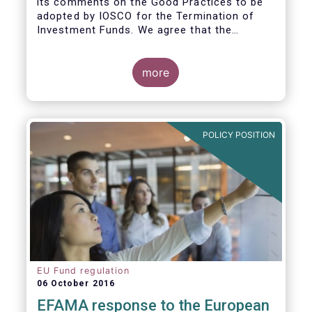
its comments on the Good Practices to be
adopted by IOSCO for the Termination of
Investment Funds. We agree that the
decision to terminate a fund can have
significant impact on investors in terms of
the costs associated with such an action, or
more
the ability for investors to redeem their
holdings during the termination process. In
this regard, even in the context of a fund’s
voluntary termination, asset managers must
POLICY POSITION
abide by their fiduciary obligation to act in
the best interest of their investors.
EU Fund regulation
06 October 2016
EFAMA response to the European