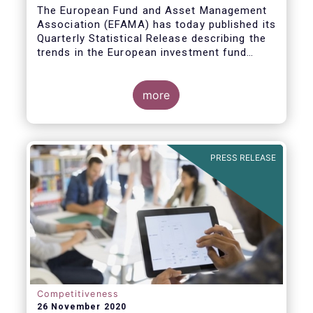
The European Fund and Asset Management
Association (EFAMA) has today published its
Quarterly Statistical Release describing the
trends in the European investment fund
industry
more
PRESS RELEASE
Competitiveness
26 November 2020