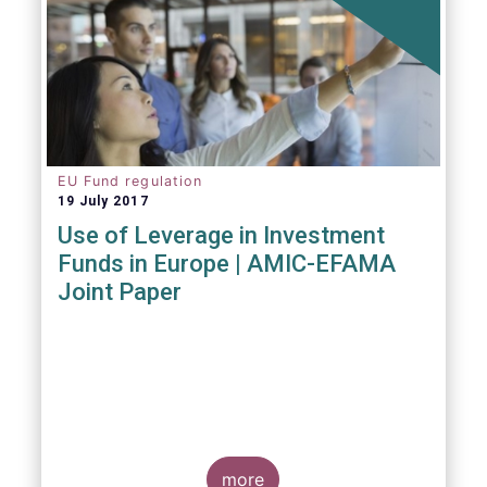
EU Fund regulation
19 July 2017
Use of Leverage in Investment
Funds in Europe | AMIC-EFAMA
Joint Paper
more