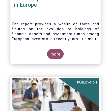
in Europe
The report provides a wealth of facts and
figures on the evolution of holdings of
financial assets and investment funds among
European investors in recent years. It aims to
answer three main questions:
more
PUBLICATION