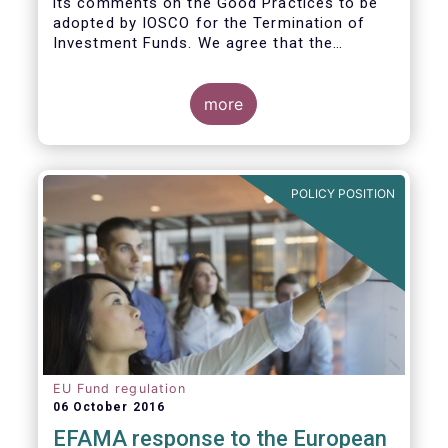
its comments on the Good Practices to be
adopted by IOSCO for the Termination of
Investment Funds. We agree that the
decision to terminate a fund can have
significant impact on investors in terms of
the costs associated with such an action, or
more
the ability for investors to redeem their
holdings during the termination process. In
this regard, even in the context of a fund’s
voluntary termination, asset managers must
POLICY POSITION
abide by their fiduciary obligation to act in
the best interest of their investors.
EU Fund regulation
06 October 2016
EFAMA response to the European