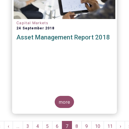
Capital Markets
24 September 2018
Asset Management Report 2018
more
Pagination
First
«
Previous
‹
…
Page
3
Page
4
Page
5
Page
6
Current
7
Page
8
Page
9
Page
10
Page
11
Nex
›