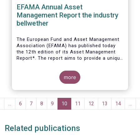
EFAMA Annual Asset
Management Report the industry
bellwether
The European Fund and Asset Management
Association (EFAMA) has published today
the 12th edition of its Asset Management
Report*. The report aims to provide a unique
and comprehensive set of facts and figures
on the state of the industry at the end of
2018 but also to highlight the fundamental
more
role of asset managers in the financial
system and wider economy.
Pagination
Previous
‹
…
Page
6
Page
7
Page
8
Page
9
Current
10
Page
11
Page
12
Page
13
Page
14
…
page
page
Related publications