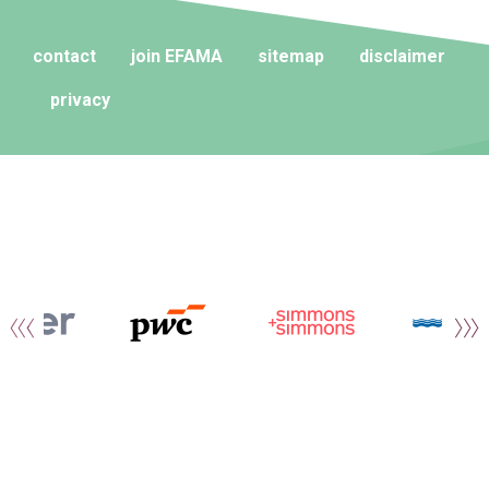
contact
join EFAMA
sitemap
disclaimer
privacy