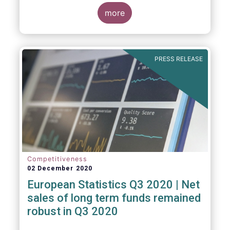
regulated open-ended fund assets and
more
flows for Q3 2020.
PRESS RELEASE
Competitiveness
02 December 2020
European Statistics Q3 2020 | Net
sales of long term funds remained
robust in Q3 2020