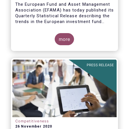
The European Fund and Asset Management
Association (EFAMA) has today published its
Quarterly Statistical Release describing the
trends in the European investment fund
industry
more
PRESS RELEASE
Competitiveness
26 November 2020