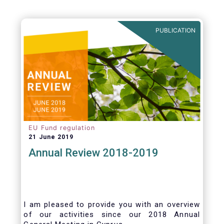
PUBLICATION
EU Fund regulation
21 June 2019
Annual Review 2018-2019
I am pleased to provide you with an overview
of our activities since our 2018 Annual