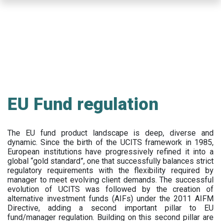
Skip
to
main
content
EU Fund regulation
The EU fund product landscape is deep, diverse and
dynamic. Since the birth of the UCITS framework in 1985,
European institutions have progressively refined it into a
global “gold standard”, one that successfully balances strict
regulatory requirements with the flexibility required by
manager to meet evolving client demands. The successful
evolution of UCITS was followed by the creation of
alternative investment funds (AIFs) under the 2011 AIFM
Directive, adding a second important pillar to EU
fund/manager regulation. Building on this second pillar are