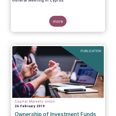
General Meeting in Cyprus.
Credit where credit is due. I would like to
congratulate my predecessor Peter De Proft
more
for all the work in his twelve year tenure as
EFAMA Director General and for the
constructive support he has shown me from
the start. This has greatly facilitated the
handover.
PUBLICATION
Capital Markets Union
24 February 2019
Ownership of Investment Funds