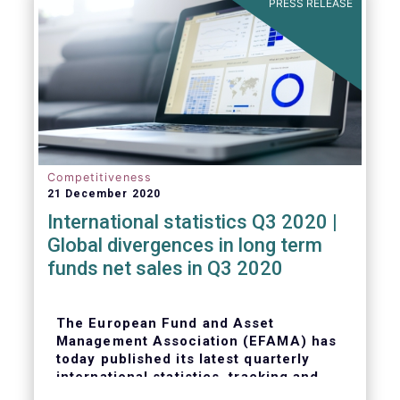
PRESS RELEASE
Competitiveness
21 December 2020
International statistics Q3 2020 |
Global divergences in long term
funds net sales in Q3 2020
The European Fund and Asset
Management Association (EFAMA) has
today published its latest quarterly
international statistics, tracking and
analysing trends in worldwide