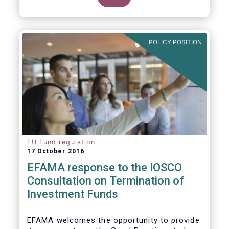
POLICY POSITION
EU Fund regulation
17 October 2016
EFAMA response to the IOSCO
Consultation on Termination of
Investment Funds
EFAMA welcomes the opportunity to provide