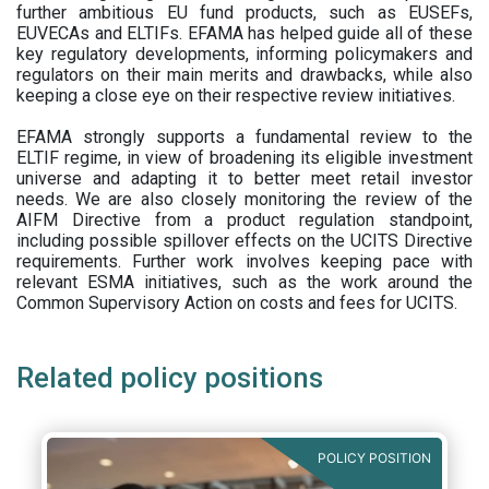
further ambitious EU fund products, such as EUSEFs,
EUVECAs and ELTIFs. EFAMA has helped guide all of these
key regulatory developments, informing policymakers and
regulators on their main merits and drawbacks, while also
keeping a close eye on their respective review initiatives.
EFAMA strongly supports a fundamental review to the
ELTIF regime, in view of broadening its eligible investment
universe and adapting it to better meet retail investor
needs. We are also closely monitoring the review of the
AIFM Directive from a product regulation standpoint,
including possible spillover effects on the UCITS Directive
requirements. Further work involves keeping pace with
relevant ESMA initiatives, such as the work around the
Common Supervisory Action on costs and fees for UCITS.
Related policy positions
POLICY POSITION