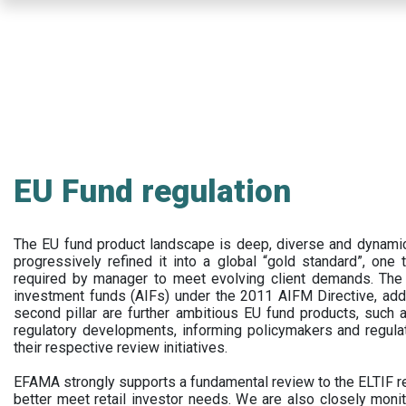
Skip
to
main
content
EU Fund regulation
The EU fund product landscape is deep, diverse and dynamic.
progressively refined it into a global “gold standard”, one t
required by manager to meet evolving client demands. The 
investment funds (AIFs) under the 2011 AIFM Directive, addi
second pillar are further ambitious EU fund products, suc
regulatory developments, informing policymakers and regula
their respective review initiatives.
EFAMA strongly supports a fundamental review to the ELTIF reg
better meet retail investor needs. We are also closely monit