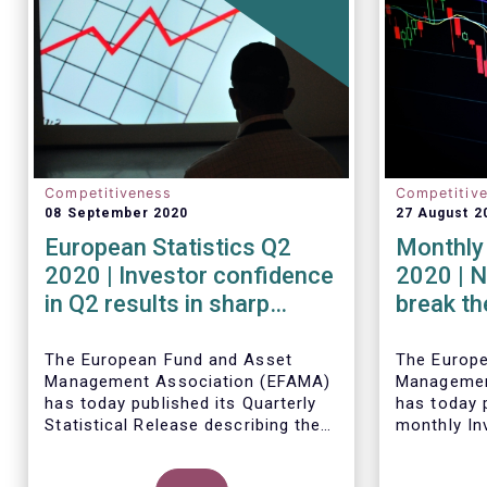
Competitiveness
Competitiv
08 September 2020
27 August 2
European Statistics Q2
Monthly 
2020 | Investor confidence
2020 | N
in Q2 results in sharp
break th
rebound in sales of UCITS
mark in
The European Fund and Asset
The Europ
Management Association (EFAMA)
Managemen
has today published its Quarterly
has today p
Statistical Release describing the
monthly In
trends in the European investment
Fact Sheet
fund industry in the second quarter
sales data