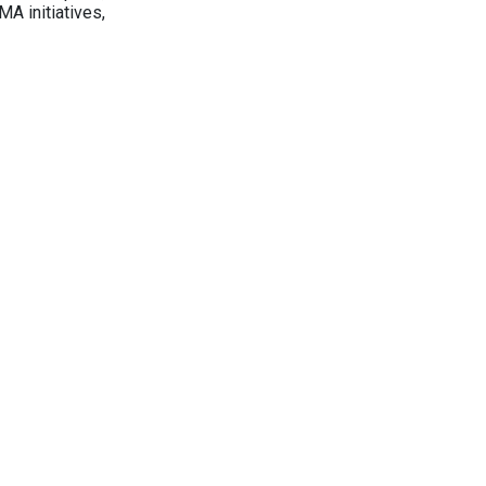
A initiatives,