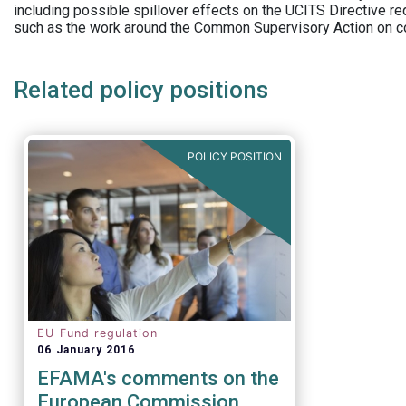
including possible spillover effects on the UCITS Directive r
such as the work around the Common Supervisory Action on c
Related policy positions
POLICY POSITION
EU Fund regulation
06 January 2016
EFAMA's comments on the
European Commission