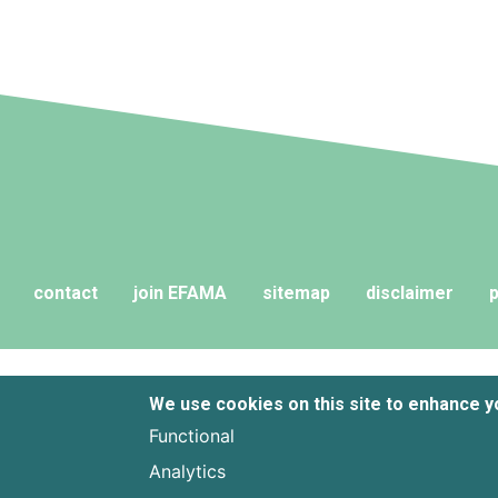
contact
join EFAMA
sitemap
disclaimer
p
We use cookies on this site to enhance 
Functional
Analytics