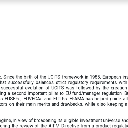
 Since the birth of the UCITS framework in 1985, European ins
hat successfully balances strict regulatory requirements with t
successful evolution of UCITS was followed by the creation o
ng a second important pillar to EU fund/manager regulation. Bu
h as EUSEFs, EUVECAs and ELTIFs. EFAMA has helped guide all
tors on their main merits and drawbacks, while also keeping 
ime, in view of broadening its eligible investment universe and 
oring the review of the AIFM Directive from a product regulati