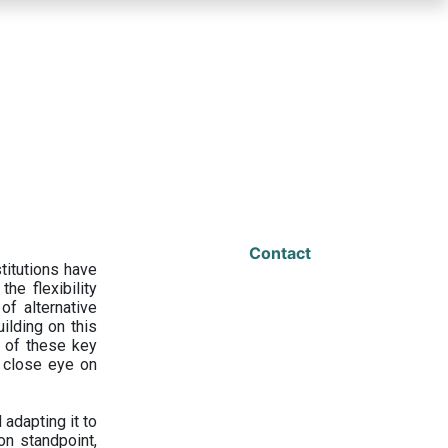
Contact
titutions have
he flexibility
f alternative
ilding on this
 of these key
a close eye on
adapting it to
on standpoint,