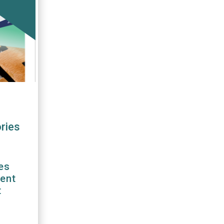
ries
es
rent
t