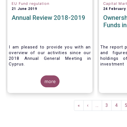
EU Fund regulation
Capital Mar
21 June 2019
24 February
Annual Review 2018-2019
Ownersh
Funds i
I am pleased to provide you with an
The report p
overview of our activities since our
and figure
2018 Annual General Meeting in
holdings o
Cyprus.
investment
investors in
Credit where credit is due. I would like
answer thre
to congratulate my predecessor
more
Peter De Proft for all the work in his
twelve year tenure as EFAMA Director
General and for the constructive
Pagination
support he has shown me from the
First
«
Previous
‹
…
Page
3
Page
4
start. This has greatly facilitated the
page
page
handover.