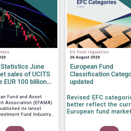
eness
EU Fund regulation
020
26 August 2020
Statistics June
European Fund
et sales of UCITS
Classification Catego
e EUR 100 billion
updated
 June
Revised EFC categori
ean Fund and Asset
t Association (EFAMA)
better reflect the cur
ublished its latest
European fund marke
vestment Fund Industry
, which provides net
 of UCITS and AIFs for