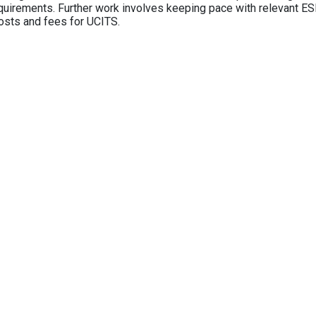
equirements. Further work involves keeping pace with relevant ESM
osts and fees for UCITS.