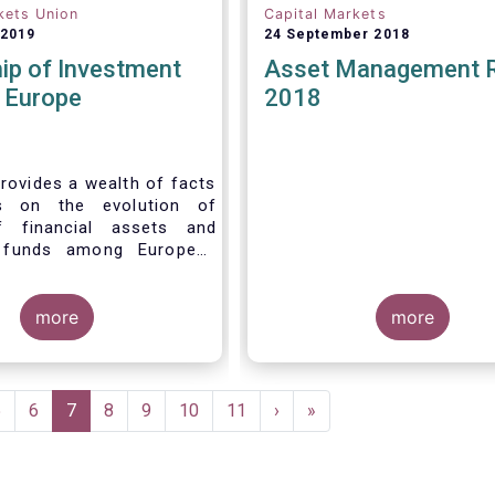
kets Union
Capital Markets
 2019
24 September 2018
ip of Investment
Asset Management 
n Europe
2018
rovides a wealth of facts
s on the evolution of
f financial assets and
 funds among European
 recent years. It aims to
e main questions:
more
more
Page
5
Page
6
Current
7
Page
8
Page
9
Page
10
Page
11
Next
›
Last
»
page
page
page