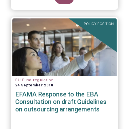
POLICY POSITION
EU Fund regulation
24 September 2018
EFAMA Response to the EBA
Consultation on draft Guidelines
on outsourcing arrangements