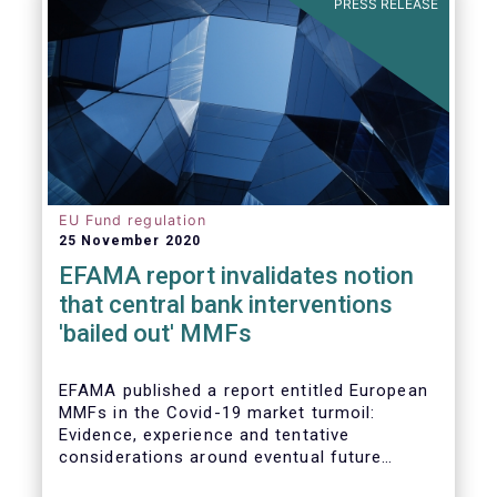
PRESS RELEASE
EU Fund regulation
25 November 2020
EFAMA report invalidates notion
that central bank interventions
'bailed out' MMFs
EFAMA published a report entitled European
MMFs in the Covid-19 market turmoil:
Evidence, experience and tentative
considerations around eventual future
reforms. The report covers all three Money