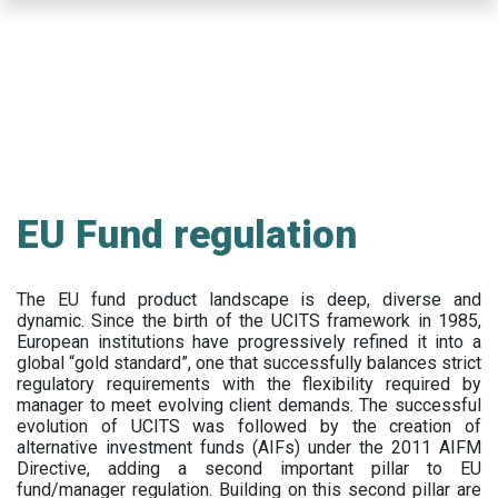
Skip
to
main
content
EU Fund regulation
The EU fund product landscape is deep, diverse and
dynamic. Since the birth of the UCITS framework in 1985,
European institutions have progressively refined it into a
global “gold standard”, one that successfully balances strict
regulatory requirements with the flexibility required by
manager to meet evolving client demands. The successful
evolution of UCITS was followed by the creation of
alternative investment funds (AIFs) under the 2011 AIFM
Directive, adding a second important pillar to EU
fund/manager regulation. Building on this second pillar are