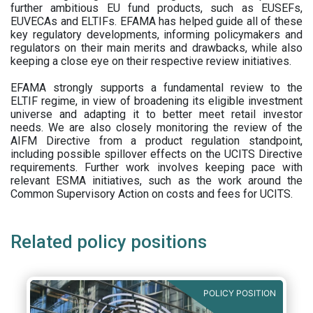
further ambitious EU fund products, such as EUSEFs,
EUVECAs and ELTIFs. EFAMA has helped guide all of these
key regulatory developments, informing policymakers and
regulators on their main merits and drawbacks, while also
keeping a close eye on their respective review initiatives.
EFAMA strongly supports a fundamental review to the
ELTIF regime, in view of broadening its eligible investment
universe and adapting it to better meet retail investor
needs. We are also closely monitoring the review of the
AIFM Directive from a product regulation standpoint,
including possible spillover effects on the UCITS Directive
requirements. Further work involves keeping pace with
relevant ESMA initiatives, such as the work around the
Common Supervisory Action on costs and fees for UCITS.
Related policy positions
POLICY POSITION