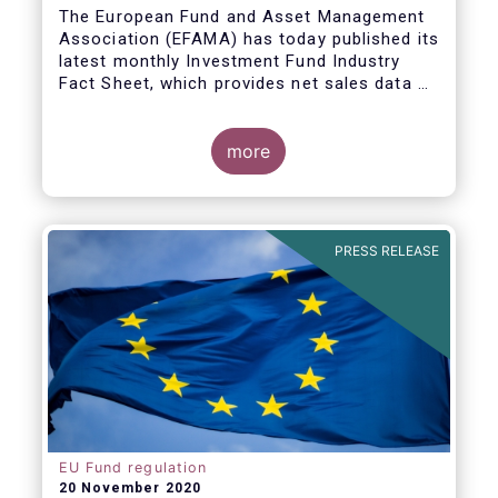
The European Fund and Asset Management
Association (EFAMA) has today published its
latest monthly Investment Fund Industry
Fact Sheet, which provides net sales data of
UCITS and AIFs for September 2020*.
Bernard Delbecque, Senior Director for
more
Economics and Research commented
:
Net
inflows into UCITS equity funds remained
steady in September despite concerns
about rising Covid-19 infection rates and
PRESS RELEASE
the potential impact of new lockdown
measures
.
The
main developments in September
2020
can be summarised as follows:
EU Fund regulation
20 November 2020