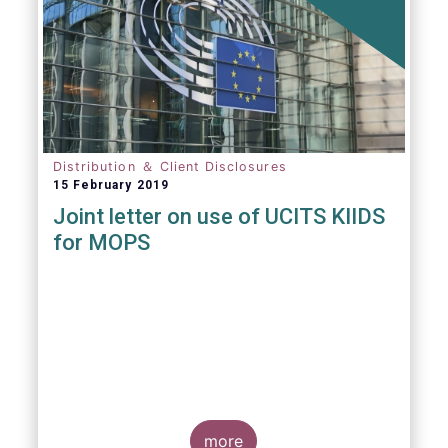
Distribution ＆ Client Disclosures
15 February 2019
Joint letter on use of UCITS KIIDS
for MOPS
more