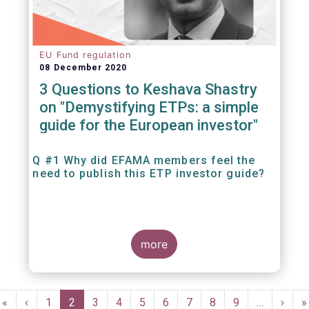
EU Fund regulation
08 December 2020
3 Questions to Keshava Shastry
on "Demystifying ETPs: a simple
guide for the European investor"
Q #1 Why did EFAMA members feel the
need to publish this ETP investor guide?
more
Pagination
First
«
Previous
‹
Page
1
Current
2
Page
3
Page
4
Page
5
Page
6
Page
7
Page
8
Page
9
…
Next
›
L
»