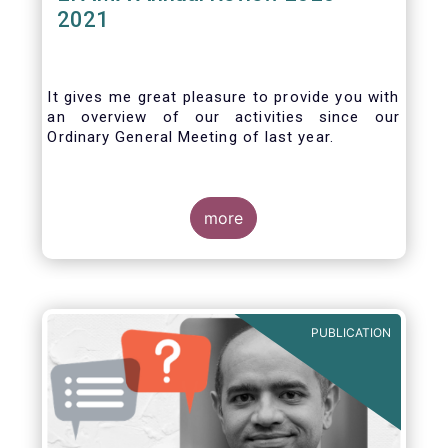
2021
It gives me great pleasure to provide you with
an overview of our activities since our
Ordinary General Meeting of last year.
more
PUBLICATION