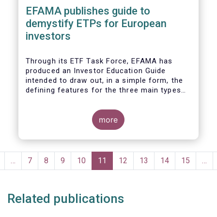
EFAMA publishes guide to
demystify ETPs for European
investors
T
hrough its ETF Task Force, EFAMA has
produced an
Investor Education Guide
intended to draw out, in a simple form, the
defining features for the
three main types
of ETPs (Exchange-traded products) listed
across European markets. The association
hopes this guide will primarily assist
more
investors in having a clearer understanding
of different ETPs and help investors
appreciate
the differences between them,
Pagination
especially from a risk and product
revious
…
Page
7
Page
8
Page
9
Page
10
Current
11
Page
12
Page
13
Page
14
Page
15
…
complexity viewpoint.
page
page
Related publications