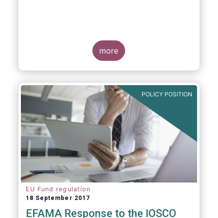
more
POLICY POSITION
EU Fund regulation
18 September 2017
EFAMA Response to the IOSCO