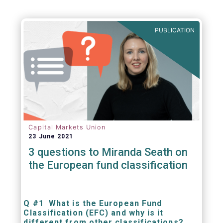
PUBLICATION
Capital Markets Union
23 June 2021
3 questions to Miranda Seath on
the European fund classification
Q #1 What is the European Fund
Classification (EFC) and why is it
different from other classifications?