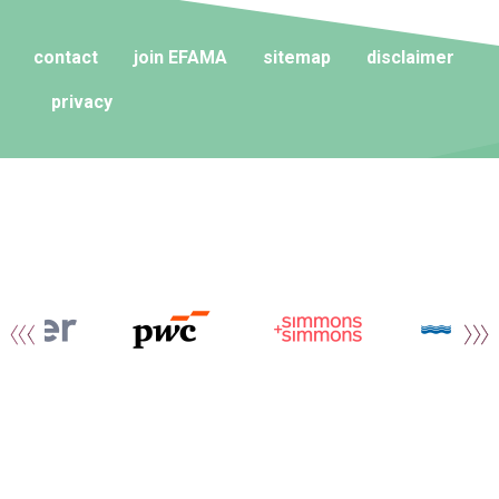
contact
join EFAMA
sitemap
disclaimer
privacy