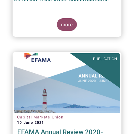
The mission at the heart of our work on the
European Fund Classification scheme is to
more
help investors, and the wider European funds
industry, to find and compare similar fund
peer groups in a meaningful way. This mission
is particularly relevant in an era of rising
cross-border fund sales because the EFC
enables investors and their advisers to
PUBLICATION
compare funds across different European
jurisdictions consistently.
Capital Markets Union
10 June 2021
EFAMA Annual Review 2020-