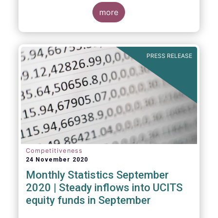
Market Fund categories and suggest that
MMFs in Europe have fared well under the
more
March 2020 stress test.
PRESS RELEASE
Competitiveness
24 November 2020
Monthly Statistics September
2020 | Steady inflows into UCITS
equity funds in September