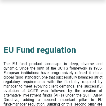
Skip
to
main
content
EU Fund regulation
The EU fund product landscape is deep, diverse and
dynamic. Since the birth of the UCITS framework in 1985,
European institutions have progressively refined it into a
global “gold standard”, one that successfully balances strict
regulatory requirements with the flexibility required by
manager to meet evolving client demands. The successful
evolution of UCITS was followed by the creation of
alternative investment funds (AIFs) under the 2011 AIFM
Directive, adding a second important pillar to EU
fund/manager regulation. Building on this second pillar are