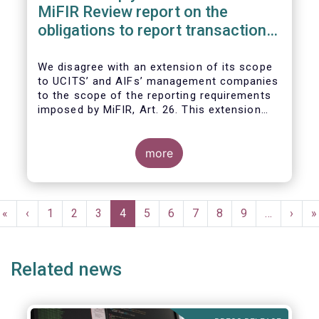
MiFIR Review report on the
obligations to report transactions
& reference data
We disagree with an extension of its scope
to UCITS’ and AIFs’ management companies
to the scope of the reporting requirements
imposed by MiFIR, Art. 26. This extension
would be in breach of the principle of
proportionality, as:
more
Pagination
First
«
Previous
‹
Page
1
Page
2
Page
3
Current
4
Page
5
Page
6
Page
7
Page
8
Page
9
…
Next
›
L
»
page
page
page
page
p
Related news