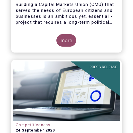
Building a Capital Markets Union (CMU) that
serves the needs of European citizens and
businesses is an ambitious yet, essential -
project that requires a long-term political
vision, determination and perseverance.
more
The new CMU Action Plan adopted today by
the European Commission, which largely
builds on the recommendation of the CMU
PRESS RELEASE
High-Level Forum, is a milestone in the
journey towards the realisation of this
ambition for Europe.
Competitiveness
24 September 2020