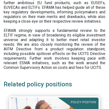
further ambitious EU fund products, such as EUSEFs,
EUVECAs and ELTIFs. EFAMA has helped guide all of these
key regulatory developments, informing policymakers and
regulators on their main merits and drawbacks, while also
keeping a close eye on their respective review initiatives.
EFAMA strongly supports a fundamental review to the
ELTIF regime, in view of broadening its eligible investment
universe and adapting it to better meet retail investor
needs. We are also closely monitoring the review of the
AIFM Directive from a product regulation standpoint,
including possible spillover effects on the UCITS Directive
requirements. Further work involves keeping pace with
relevant ESMA initiatives, such as the work around the
Common Supervisory Action on costs and fees for UCITS.
Related policy positions
POLICY POSITION