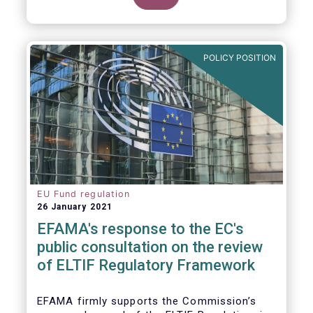
POLICY POSITION
EU Fund regulation
26 January 2021
EFAMA's response to the EC's
public consultation on the review
of ELTIF Regulatory Framework
EFAMA firmly supports the Commission’s