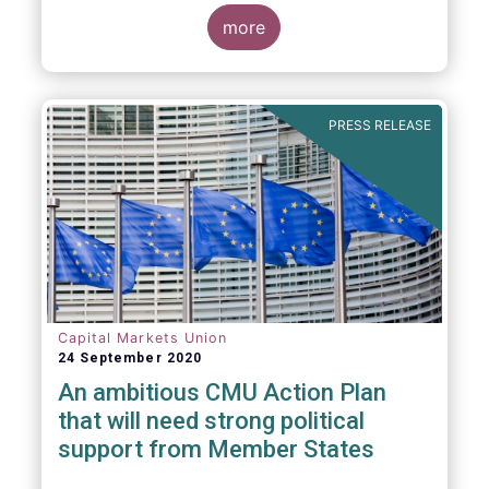
more
PRESS RELEASE
Capital Markets Union
24 September 2020
An ambitious CMU Action Plan
that will need strong political
support from Member States