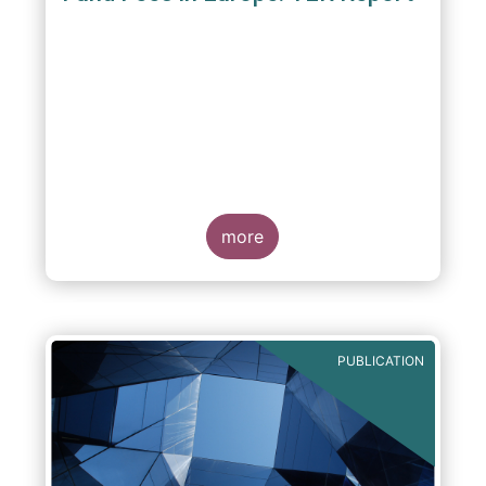
A report commissioned by the European Fund
and Asset Management Association published
on 4 October 2011 aims to give investors
more
greater transparency and understanding of
cost breakdown within the Total Expense
Ratio ("TER") of European mutual funds.
PUBLICATION