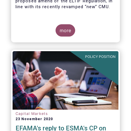
proposed amend of the ELTIF Regulation, in
line with its recently revamped “new” CMU.
more
POLICY POSITION
Capital Markets
23 November 2020
EFAMA's reply to ESMA's CP on