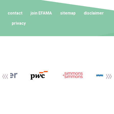
contact
join EFAMA
sitemap
disclaimer
privacy