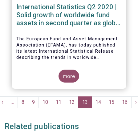
International Statistics Q2 2020 |
Solid growth of worldwide fund
assets in second quarter as global
financial markets post strong
recovery
The European Fund and Asset Management
Association (EFAMA), has today published
its latest International Statistical Release
describing the trends in worldwide
investment fund industry in the second
Worldwide regulated open-ended fund
quarter of 2020*.
assets increased by 9.8 percent to EUR 51.7
trillion in the second quarter of 2020.
more
Worldwide net cash flow to all funds
amounted to EUR 818 billion, compared to
EUR 617 billion in the first quarter of 2020.
Pagination
t
Previous
‹
…
Page
8
Page
9
Page
10
Page
11
Page
12
Current
13
Page
14
Page
15
Page
16
N
›
e
page
page
p
Related publications