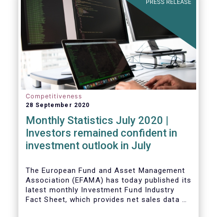
PRESS RELEASE
Competitiveness
28 September 2020
Monthly Statistics July 2020 |
Investors remained confident in
investment outlook in July
The European Fund and Asset Management
Association (EFAMA) has today published its
latest monthly Investment Fund Industry
Fact Sheet, which provides net sales data of
UCITS and AIFs for July 2020*.