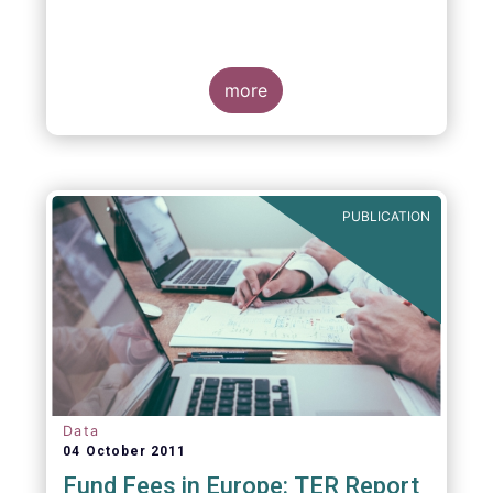
more
PUBLICATION
Data
04 October 2011
Fund Fees in Europe: TER Report