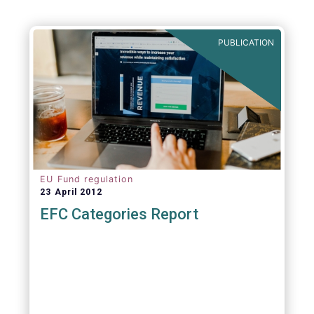
PUBLICATION
EU Fund regulation
23 April 2012
EFC Categories Report