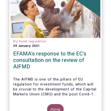
EU Fund regulation
29 January 2021
EFAMA's response to the EC's
consultation on the review of
AIFMD
The AIFMD is one of the pillars of EU
regulation for investment funds, which will
be crucial to the development of the Capital
Markets Union (CMU) and the post Covid-19
economic recovery in the European Union.
more