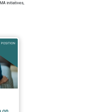
A initiatives,
 POSITION
n on