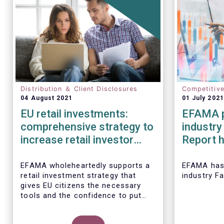
Distribution ＆ Client Disclosures
Competitiv
04 August 2021
01 July 2021
EU retail investments:
EFAMA p
comprehensive strategy to
industry
increase retail investor
Report h
participation required
developm
European
EFAMA wholeheartedly supports a
EFAMA
has
retail investment strategy that
industry F
2020
gives EU citizens the necessary
tools and the confidence to put
their savings to work by investing
in capital markets.