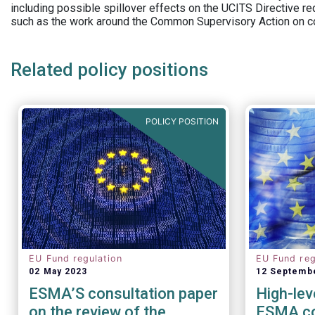
including possible spillover effects on the UCITS Directive r
such as the work around the Common Supervisory Action on c
Related policy positions
POLICY POSITION
EU Fund regulation
EU Fund reg
02 May 2023
12 Septemb
ESMA’S consultation paper
High-lev
on the review of the
ESMA co