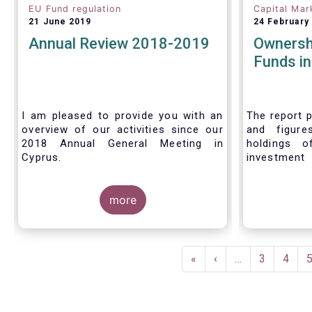
EU Fund regulation
Capital Mar
21 June 2019
24 February
Annual Review 2018-2019
Ownersh
Funds i
I am pleased to provide you with an
The report p
overview of our activities since our
and figure
2018 Annual General Meeting in
holdings o
Cyprus.
investment
investors in
Credit where credit is due. I would like
answer thre
to congratulate my predecessor
more
Peter De Proft for all the work in his
twelve year tenure as EFAMA Director
General and for the constructive
Pagination
support he has shown me from the
First
«
Previous
‹
…
Page
3
Page
4
start. This has greatly facilitated the
page
page
handover.