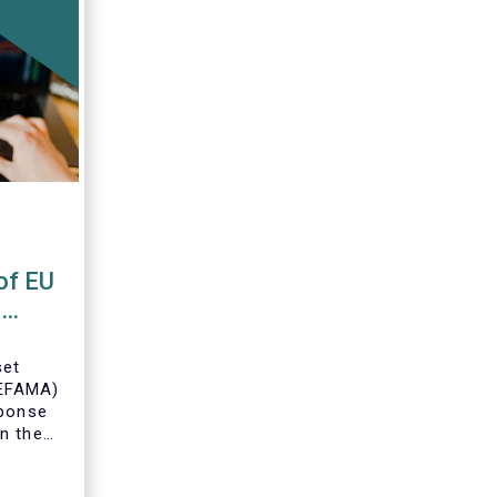
of EU
s
set
(EFAMA)
sponse
n the
U Money
MFR).