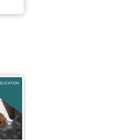
BLICATION