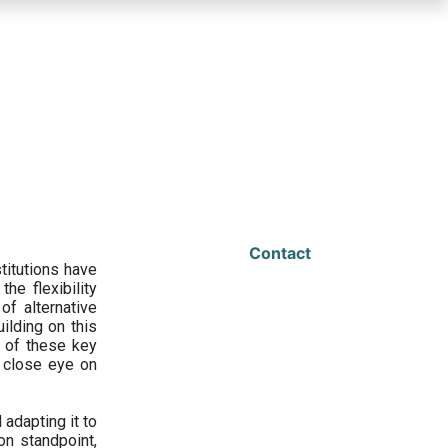
Contact
titutions have
he flexibility
f alternative
ilding on this
 of these key
a close eye on
adapting it to
on standpoint,