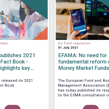
eness
EU Fund regulation
01 July 2021
ublishes 2021
EFAMA: No need for
 Fact Book -
fundamental reform 
ighlights key
Money Market Fund
ents in the
Regulation
 fund industry in
 released its 2021
The European Fund and As
act Book.
Management Association 
has today published its re
to the ESMA consultation o
legislative review of the E
Market Fund Regulation (M