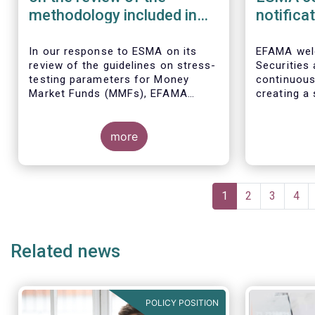
methodology included in
notifica
the guidelines on stress
border 
test scenarios under the
managem
In our
response to ESMA on its
EFAMA wel
review of the guidelines on stress-
Securities
MMF regulation (MMFR)
UCITS
testing parameters for Money
continuou
Market Funds (MMFs), EFAMA
creating a 
cautions against using overly
investment
simplistic assumptions.
the draft 
more
currently u
These RTS/
harmonise 
managers s
Pagination
national c
Current
1
Page
2
Page
3
Pag
4
before mar
page
investment
basis, thus
Related news
product dis
POLICY POSITION