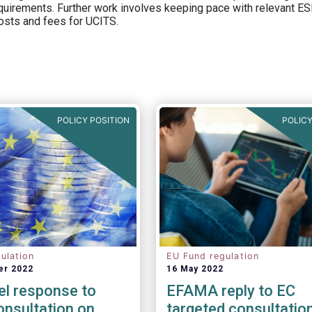
equirements. Further work involves keeping pace with relevant ESM
osts and fees for UCITS.
POLICY POSITION
POLICY
ulation
EU Fund regulation
er 2022
16 May 2022
el response to
EFAMA reply to EC
nsultation on
targeted consultatio