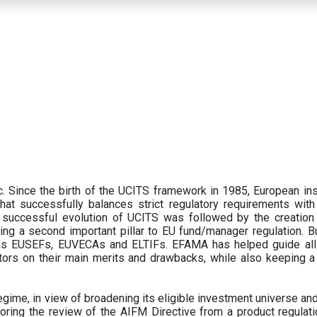
 Since the birth of the UCITS framework in 1985, European ins
hat successfully balances strict regulatory requirements with t
successful evolution of UCITS was followed by the creation o
ng a second important pillar to EU fund/manager regulation. Bu
h as EUSEFs, EUVECAs and ELTIFs. EFAMA has helped guide all
tors on their main merits and drawbacks, while also keeping 
ime, in view of broadening its eligible investment universe and 
oring the review of the AIFM Directive from a product regulati