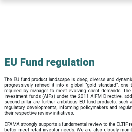
Skip
to
main
content
EU Fund regulation
The EU fund product landscape is deep, diverse and dynamic.
progressively refined it into a global “gold standard”, one t
required by manager to meet evolving client demands. The 
investment funds (AIFs) under the 2011 AIFM Directive, addi
second pillar are further ambitious EU fund products, suc
regulatory developments, informing policymakers and regula
their respective review initiatives.
EFAMA strongly supports a fundamental review to the ELTIF reg
better meet retail investor needs. We are also closely monit