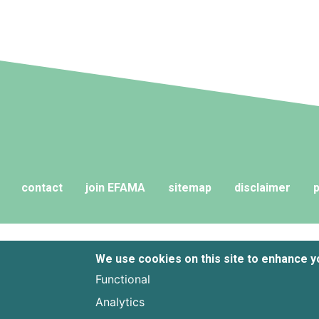
contact
join EFAMA
sitemap
disclaimer
p
We use cookies on this site to enhance 
Functional
Analytics