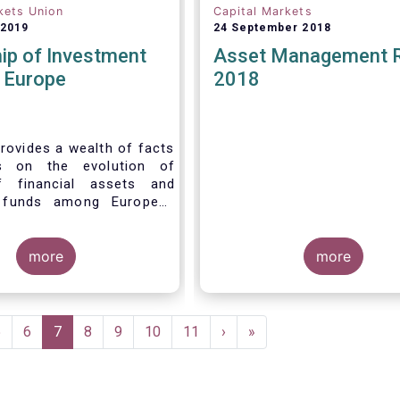
kets Union
Capital Markets
 2019
24 September 2018
ip of Investment
Asset Management 
n Europe
2018
rovides a wealth of facts
s on the evolution of
f financial assets and
 funds among European
 recent years. It aims to
e main questions:
more
more
Page
5
Page
6
Current
7
Page
8
Page
9
Page
10
Page
11
Next
›
Last
»
page
page
page