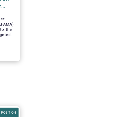
e
set
(EFAMA)
to the
geted
ning of
 POSITION