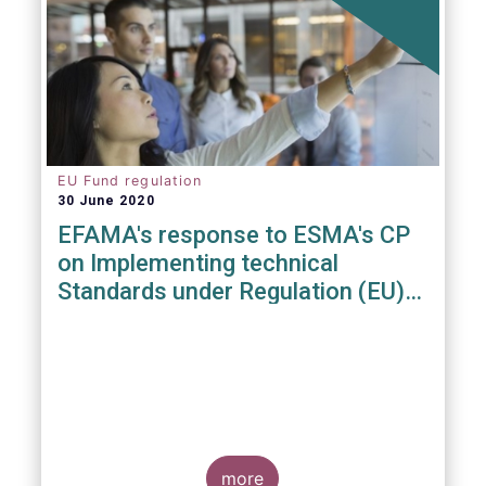
EU Fund regulation
30 June 2020
EFAMA's response to ESMA's CP
on Implementing technical
Standards under Regulation (EU)
2019/1156
more