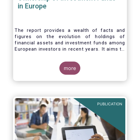
in Europe
The report provides a wealth of facts and
figures on the evolution of holdings of
financial assets and investment funds among
European investors in recent years. It aims to
answer three main questions:
more
PUBLICATION