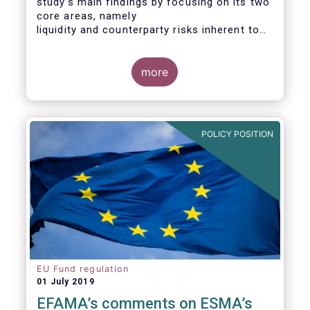
study’s main findings by focusing on its two
core areas, namely
liquidity and counterparty risks inherent to
the structure and functioning of ETFs. A
final section
considers the merits of further regulatory
more
action addressed at the European ETF
industry.
POLICY POSITION
EU Fund regulation
01 July 2019
EFAMA’s comments on ESMA’s