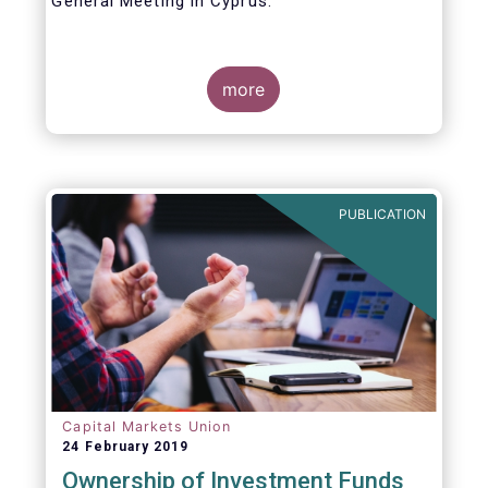
General Meeting in Cyprus.
Credit where credit is due. I would like to
congratulate my predecessor Peter De Proft
more
for all the work in his twelve year tenure as
EFAMA Director General and for the
constructive support he has shown me from
the start. This has greatly facilitated the
handover.
PUBLICATION
Capital Markets Union
24 February 2019
Ownership of Investment Funds