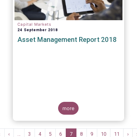
Capital Markets
24 September 2018
Asset Management Report 2018
more
Pagination
First
«
Previous
‹
…
Page
3
Page
4
Page
5
Page
6
Current
7
Page
8
Page
9
Page
10
Page
11
Nex
›