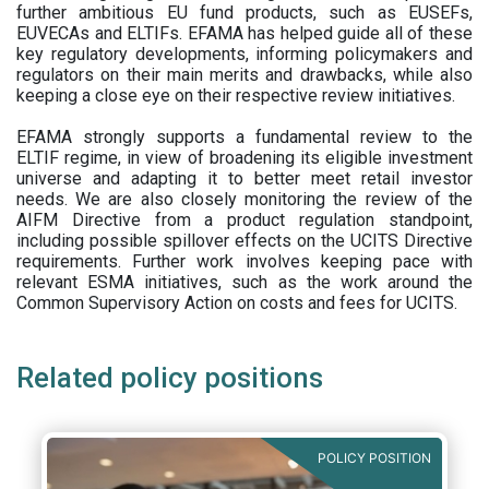
further ambitious EU fund products, such as EUSEFs,
EUVECAs and ELTIFs. EFAMA has helped guide all of these
key regulatory developments, informing policymakers and
regulators on their main merits and drawbacks, while also
keeping a close eye on their respective review initiatives.
EFAMA strongly supports a fundamental review to the
ELTIF regime, in view of broadening its eligible investment
universe and adapting it to better meet retail investor
needs. We are also closely monitoring the review of the
AIFM Directive from a product regulation standpoint,
including possible spillover effects on the UCITS Directive
requirements. Further work involves keeping pace with
relevant ESMA initiatives, such as the work around the
Common Supervisory Action on costs and fees for UCITS.
Related policy positions
POLICY POSITION