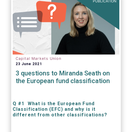
PUBLICATION
Capital Markets Union
23 June 2021
3 questions to Miranda Seath on
the European fund classification
Q #1 What is the European Fund
Classification (EFC) and why is it
different from other classifications?
The mission at the heart of our work on the