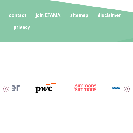
contact
join EFAMA
sitemap
disclaimer
privacy