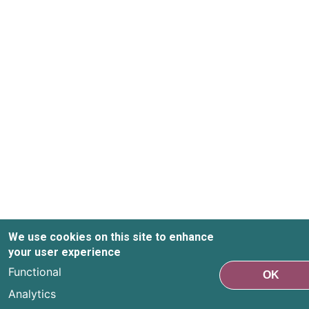
We use cookies on this site to enhance
your user experience
Functional
OK
Analytics