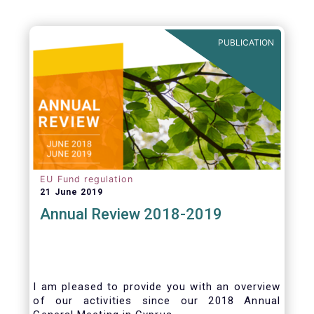
PUBLICATION
EU Fund regulation
21 June 2019
Annual Review 2018-2019
I am pleased to provide you with an overview
of our activities since our 2018 Annual