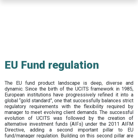
Skip
to
main
content
EU Fund regulation
The EU fund product landscape is deep, diverse and
dynamic. Since the birth of the UCITS framework in 1985,
European institutions have progressively refined it into a
global “gold standard”, one that successfully balances strict
regulatory requirements with the flexibility required by
manager to meet evolving client demands. The successful
evolution of UCITS was followed by the creation of
alternative investment funds (AIFs) under the 2011 AIFM
Directive, adding a second important pillar to EU
fund/manager regulation. Building on this second pillar are