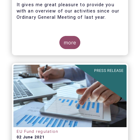
It gives me great pleasure to provide you
with an overview of our activities since our
Ordinary General Meeting of last year.
more
PRESS RELEASE
EU Fund regulation
02 June 2021