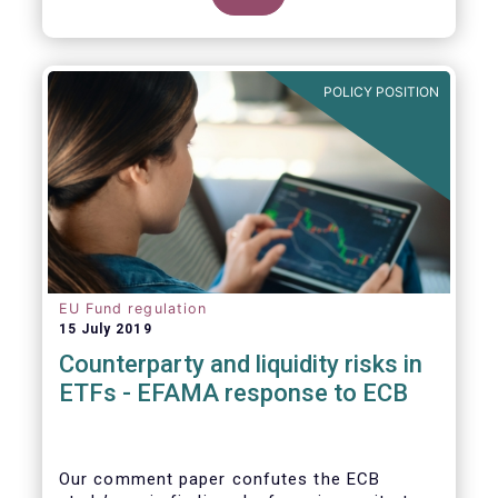
POLICY POSITION
EU Fund regulation
15 July 2019
Counterparty and liquidity risks in
ETFs - EFAMA response to ECB
Our comment paper confutes the ECB