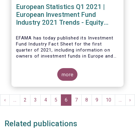
European Statistics Q1 2021 |
European Investment Fund
Industry 2021 Trends - Equity
funds reach all-time high
EFAMA has today published its Investment
Fund Industry Fact Sheet
for the first
quarter of 2021, including information on
owners of investment funds in Europe and
their net purchases of funds during the
fourth quarter of 2020.
more
The main developments through the quarter
are as follows:
Pagination
rst
Previous
‹
…
Page
2
Page
3
Page
4
Page
5
Current
6
Page
7
Page
8
Page
9
Page
10
…
Ne
›
ge
page
page
pa
Related publications