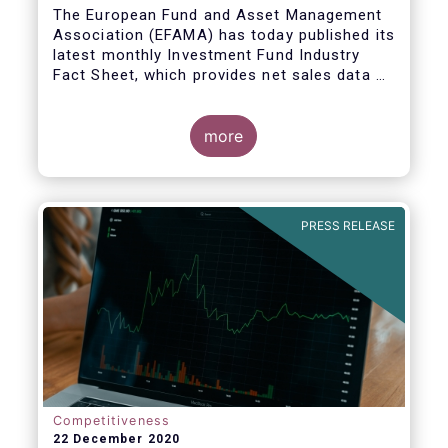
The European Fund and Asset Management
Association (EFAMA) has today published its
latest monthly Investment Fund Industry
Fact Sheet, which provides net sales data of
UCITS and AIFs for November 2020*.
more
PRESS RELEASE
Competitiveness
22 December 2020