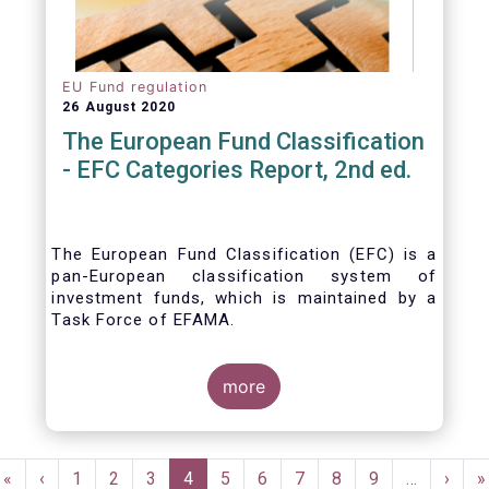
EU Fund regulation
26 August 2020
The European Fund Classification
- EFC Categories Report, 2nd ed.
The European Fund Classification (EFC) is a
pan-European classification system of
investment funds, which is maintained by a
Task Force of EFAMA.
more
Pagination
First
«
Previous
‹
Page
1
Page
2
Page
3
Current
4
Page
5
Page
6
Page
7
Page
8
Page
9
…
Next
›
L
»