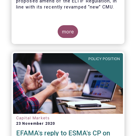
proposed amend of the ELTIF Regulation, in
line with its recently revamped “new” CMU.
more
POLICY POSITION
Capital Markets
23 November 2020
EFAMA's reply to ESMA's CP on