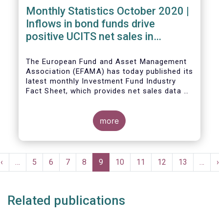
Monthly Statistics October 2020 |
Inflows in bond funds drive
positive UCITS net sales in
October
The European Fund and Asset Management
Association (EFAMA) has today published its
latest monthly Investment Fund Industry
Fact Sheet, which provides net sales data of
UCITS and AIFs for October 2020*.
more
Bernard Delbecque, Senior Director for
Economics and Research commented:
"Net
Pagination
sales of UCITS equity funds, although
Previous
‹
…
Page
5
Page
6
Page
7
Page
8
Current
9
Page
10
Page
11
Page
12
Page
13
…
›
remaining positive, fell to a very low level
e
page
page
in October against the backdrop of
increases in Covid-19 cases and new
Related publications
lockdown measures."
The main developments in October 2020 can