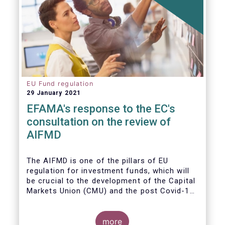
EU Fund regulation
29 January 2021
EFAMA's response to the EC's
consultation on the review of
AIFMD
The AIFMD is one of the pillars of EU
regulation for investment funds, which will
be crucial to the development of the Capital
Markets Union (CMU) and the post Covid-19
economic recovery in the European Union.
more