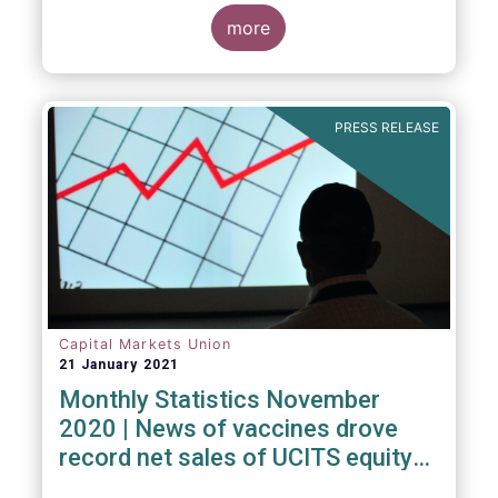
Investment Fund (ELTIF) regime.
more
PRESS RELEASE
Capital Markets Union
21 January 2021
Monthly Statistics November
2020 | News of vaccines drove
record net sales of UCITS equity
funds