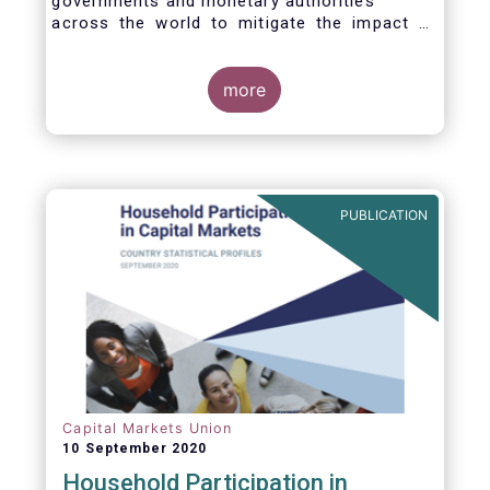
governments and monetary authorities
across the world to mitigate the impact of
the Covid-19 crisis.
more
PUBLICATION
Capital Markets Union
10 September 2020
Household Participation in