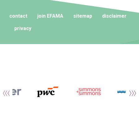
contact
join EFAMA
sitemap
disclaimer
privacy