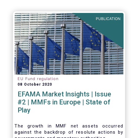
be summarized as follows:
PUBLICATION
EU Fund regulation
08 October 2020
EFAMA Market Insights | Issue
#2 | MMFs in Europe | State of
Play
The growth in MMF net assets occurred
against the backdrop of resolute actions by