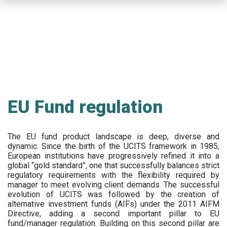
Skip
to
main
content
EU Fund regulation
The EU fund product landscape is deep, diverse and
dynamic. Since the birth of the UCITS framework in 1985,
European institutions have progressively refined it into a
global “gold standard”, one that successfully balances strict
regulatory requirements with the flexibility required by
manager to meet evolving client demands. The successful
evolution of UCITS was followed by the creation of
alternative investment funds (AIFs) under the 2011 AIFM
Directive, adding a second important pillar to EU
fund/manager regulation. Building on this second pillar are