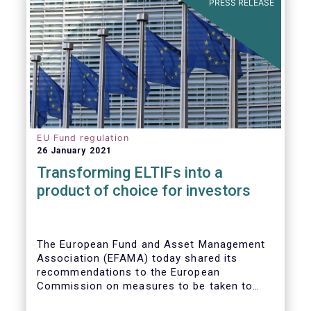
PRESS RELEASE
EU Fund regulation
26 January 2021
Transforming ELTIFs into a
product of choice for investors
The European Fund and Asset Management
Association (EFAMA) today shared its
recommendations to the European
Commission on measures to be taken to
improve the European Long-Term