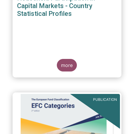
Capital Markets - Country
Statistical Profiles
more
PUBLICATION