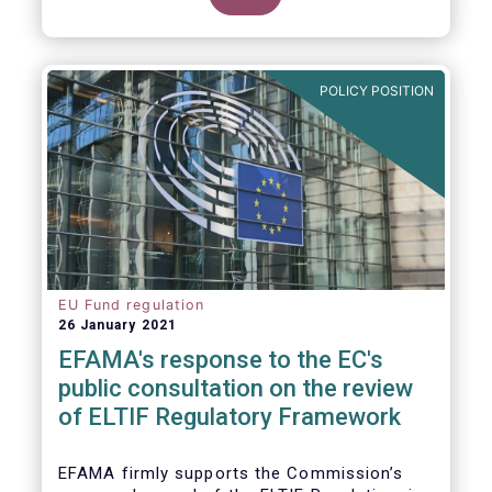
POLICY POSITION
EU Fund regulation
26 January 2021
EFAMA's response to the EC's
public consultation on the review
of ELTIF Regulatory Framework
EFAMA firmly supports the Commission’s