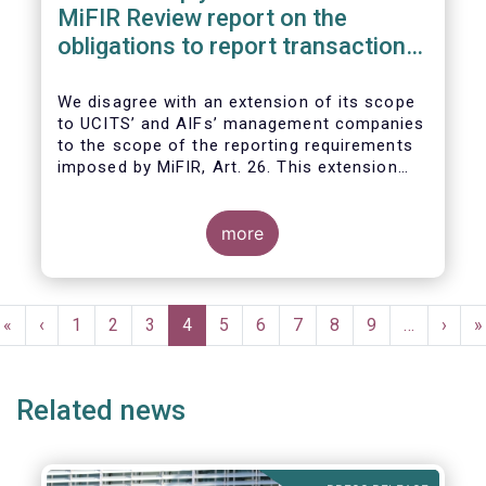
MiFIR Review report on the
obligations to report transactions
& reference data
We disagree with an extension of its scope
to UCITS’ and AIFs’ management companies
to the scope of the reporting requirements
imposed by MiFIR, Art. 26. This extension
would be in breach of the principle of
proportionality, as:
more
Pagination
First
«
Previous
‹
Page
1
Page
2
Page
3
Current
4
Page
5
Page
6
Page
7
Page
8
Page
9
…
Next
›
L
»
page
page
page
page
p
Related news