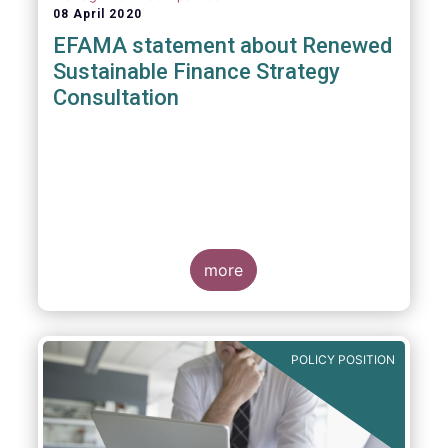
08 April 2020
EFAMA statement about Renewed
Sustainable Finance Strategy
Consultation
more
POLICY POSITION