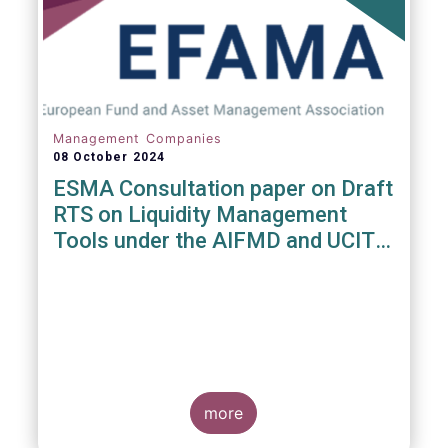
Management Companies
08 October 2024
ESMA Consultation paper on Draft
RTS on Liquidity Management
Tools under the AIFMD and UCITS
Directive
more