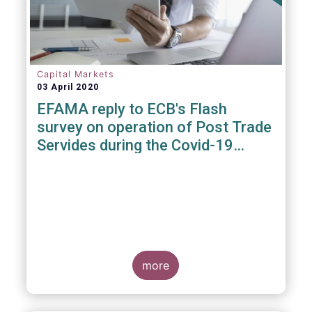
Capital Markets
03 April 2020
EFAMA reply to ECB's Flash
survey on operation of Post Trade
Servides during the Covid-19
pandemic
more