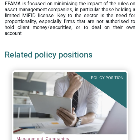
EFAMA is focused on minimising the impact of the rules on
asset management companies, in particular those holding a
limited MiFID license. Key to the sector is the need for
proportionality, especially firms that are not authorised to
hold client money/securities, or to deal on their own
account.
Related policy positions
POLICY POSITION
Management Companies