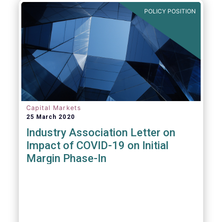
POLICY POSITION
Capital Markets
25 March 2020
Industry Association Letter on
Impact of COVID-19 on Initial
Margin Phase-In