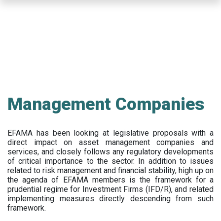
Skip
to
main
content
Management Companies
EFAMA has been looking at legislative proposals with a
direct impact on asset management companies and
services, and closely follows any regulatory developments
of critical importance to the sector. In addition to issues
related to risk management and financial stability, high up on
the agenda of EFAMA members is the framework for a
prudential regime for Investment Firms (IFD/R), and related
implementing measures directly descending from such
framework.