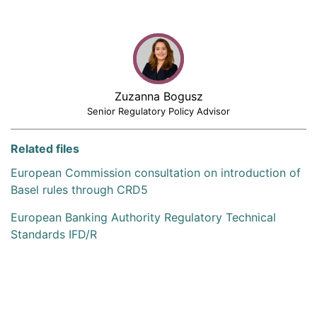
Zuzanna Bogusz
Senior Regulatory Policy Advisor
Related files
European Commission consultation on introduction of
Basel rules through CRD5
European Banking Authority Regulatory Technical
Standards IFD/R