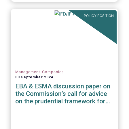
POLICY POSITION
Management Companies
03 September 2024
EBA & ESMA discussion paper on
the Commission’s call for advice
on the prudential framework for
investment firms