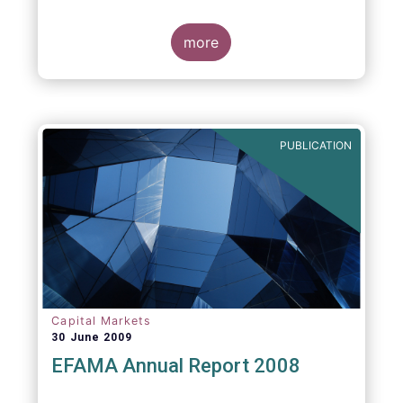
more
PUBLICATION
Capital Markets
30 June 2009
EFAMA Annual Report 2008