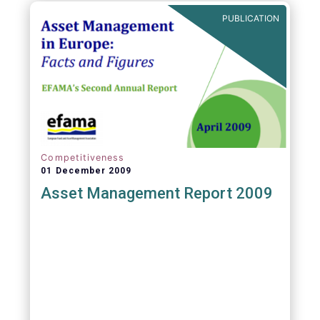
PUBLICATION
Competitiveness
01 December 2009
Asset Management Report 2009