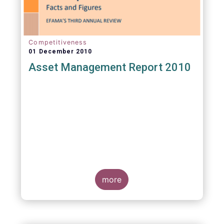
Competitiveness
01 December 2010
Asset Management Report 2010
more