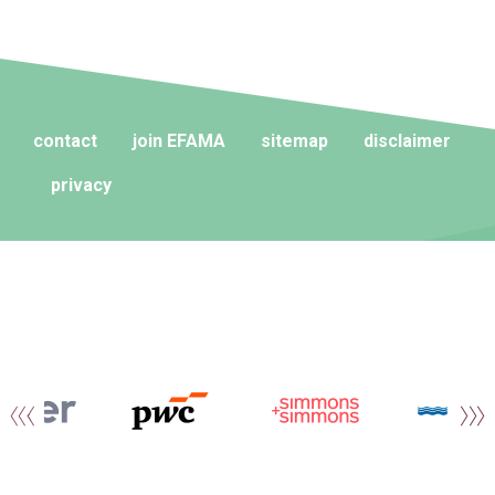
contact
join EFAMA
sitemap
disclaimer
privacy