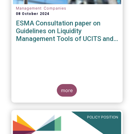
Management Companies
08 October 2024
ESMA Consultation paper on
Guidelines on Liquidity
Management Tools of UCITS and
open-ended AIFs
more
POLICY POSITION