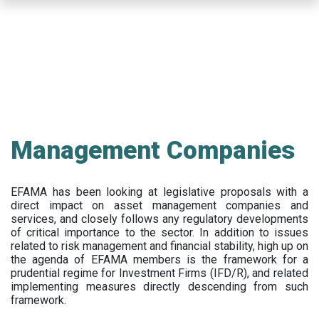
Skip
to
main
content
Management Companies
EFAMA has been looking at legislative proposals with a
direct impact on asset management companies and
services, and closely follows any regulatory developments
of critical importance to the sector. In addition to issues
related to risk management and financial stability, high up on
the agenda of EFAMA members is the framework for a
prudential regime for Investment Firms (IFD/R), and related
implementing measures directly descending from such
framework.