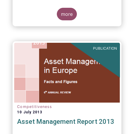
more
PUBLICATION
Competitiveness
10 July 2013
Asset Management Report 2013