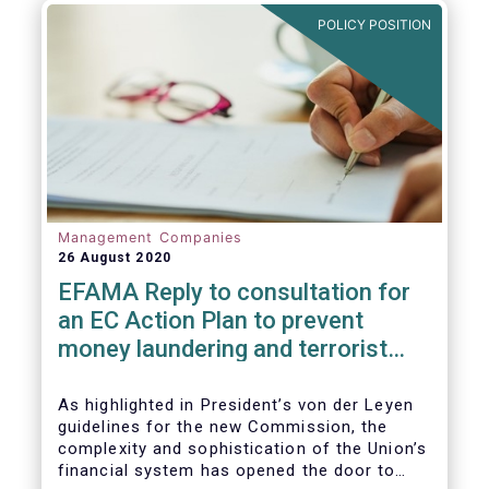
and ITS).
POLICY POSITION
Management Companies
26 August 2020
EFAMA Reply to consultation for
an EC Action Plan to prevent
money laundering and terrorist
financing
As highlighted in President’s von der Leyen
guidelines for the new Commission, the
complexity and sophistication of the Union’s
financial system has opened the door to