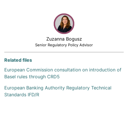
Zuzanna Bogusz
Senior Regulatory Policy Advisor
Related files
European Commission consultation on introduction of
Basel rules through CRD5
European Banking Authority Regulatory Technical
Standards IFD/R