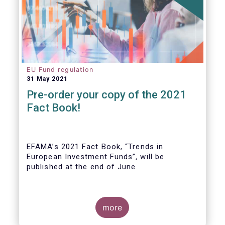
EU Fund regulation
31 May 2021
Pre-order your copy of the 2021
Fact Book!
EFAMA’s 2021 Fact Book, “Trends in
European Investment Funds”
,
will be
published at the end of June.
more