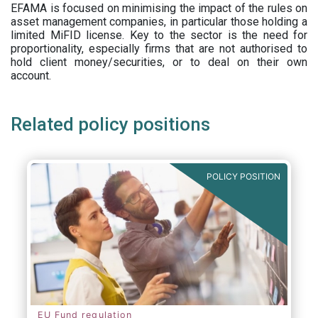
EFAMA is focused on minimising the impact of the rules on
asset management companies, in particular those holding a
limited MiFID license. Key to the sector is the need for
proportionality, especially firms that are not authorised to
hold client money/securities, or to deal on their own
account.
Related policy positions
POLICY POSITION
EU Fund regulation