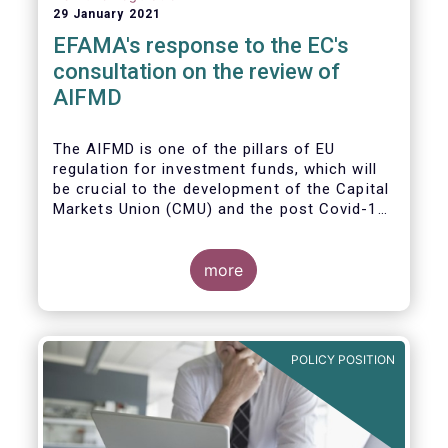
29 January 2021
EFAMA's response to the EC's
consultation on the review of
AIFMD
The AIFMD is one of the pillars of EU
regulation for investment funds, which will
be crucial to the development of the Capital
Markets Union (CMU) and the post Covid-19
economic recovery in the European Union.
more
POLICY POSITION