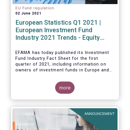
EU Fund regulation
02 June 2021
European Statistics Q1 2021 |
European Investment Fund
Industry 2021 Trends - Equity
funds reach all-time high
EFAMA has today published its Investment
Fund Industry Fact Sheet
for the first
quarter of 2021, including information on
owners of investment funds in Europe and
their net purchases of funds during the
fourth quarter of 2020.
more
The main developments through the quarter
are as follows:
ANNOUNCEMENT