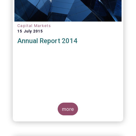
Capital Markets
15 July 2015
Annual Report 2014
more