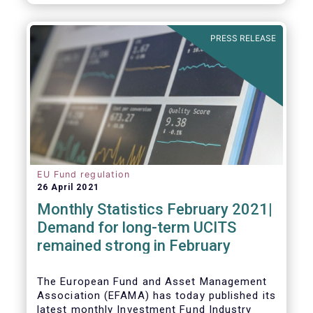
As in previous years, this year’s Fact Book
provides an extensive analysis of key
developments in the investment fund
PRESS RELEASE
industry, inside and outside Europe.
EU Fund regulation
26 April 2021
Monthly Statistics February 2021|
Demand for long-term UCITS
remained strong in February
The European Fund and Asset Management
Association (EFAMA) has today published its
latest monthly Investment Fund Industry