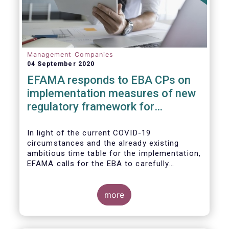
Management Companies
04 September 2020
EFAMA responds to EBA CPs on
implementation measures of new
regulatory framework for
Investment Firms
In light of the current COVID-19
circumstances and the already existing
ambitious time table for the implementation,
EFAMA calls for the EBA to carefully
consider these circumstances and request
the EC to postpone the date for the
application of the IFD/IFR framework (26
more
June 2021) and the time table of the level 2
measures (such as the deadline of 26
December 2020 for providing drafted RTS