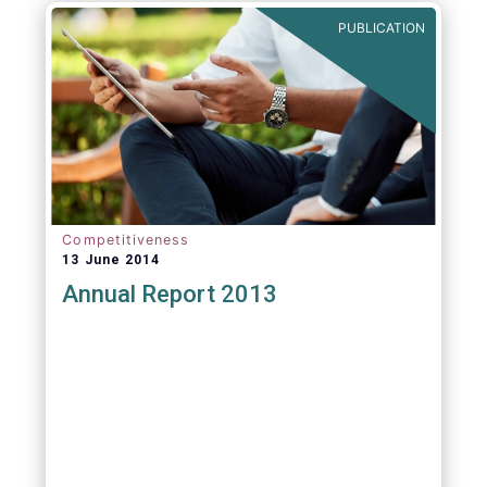
PUBLICATION
Competitiveness
13 June 2014
Annual Report 2013