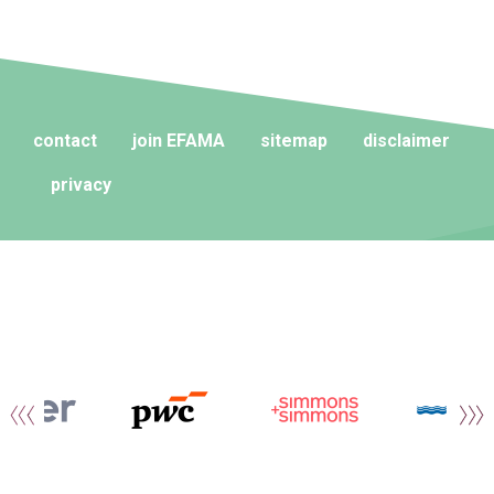
contact
join EFAMA
sitemap
disclaimer
privacy