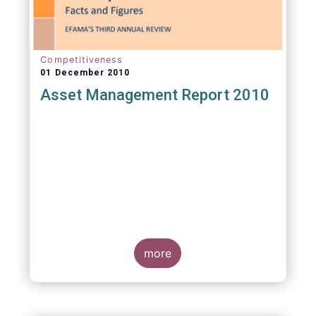
Competitiveness
01 December 2010
Asset Management Report 2010
more