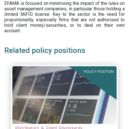
EFAMA is focused on minimising the impact of the rules on
asset management companies, in particular those holding a
limited MiFID license. Key to the sector is the need for
proportionality, especially firms that are not authorised to
hold client money/securities, or to deal on their own
account.
Related policy positions
POLICY POSITION
Distribution ＆ Client Disclosures