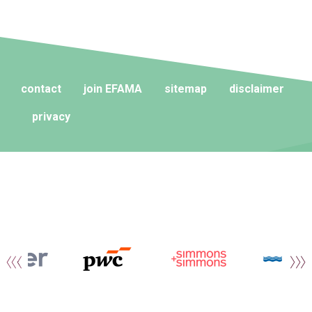
contact
join EFAMA
sitemap
disclaimer
privacy