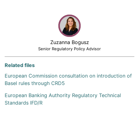
Zuzanna Bogusz
Senior Regulatory Policy Advisor
Related files
European Commission consultation on introduction of
Basel rules through CRD5
European Banking Authority Regulatory Technical
Standards IFD/R