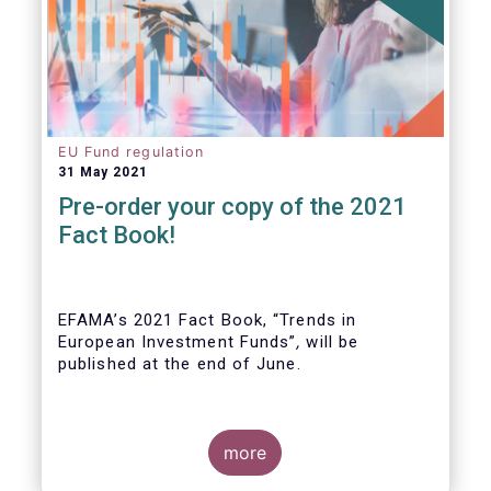
EU Fund regulation
31 May 2021
Pre-order your copy of the 2021
Fact Book!
EFAMA’s 2021 Fact Book, “Trends in
European Investment Funds”
,
will be
published at the end of June.
more