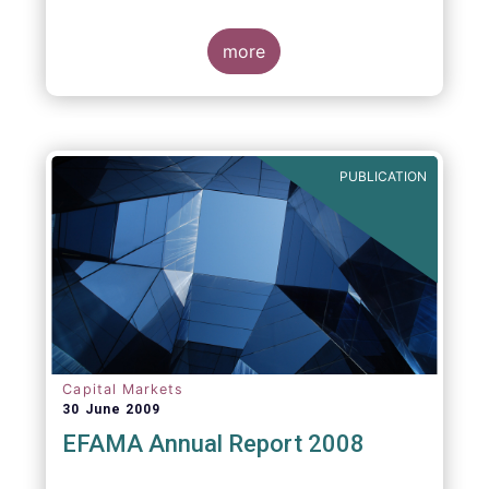
more
PUBLICATION
Capital Markets
30 June 2009
EFAMA Annual Report 2008