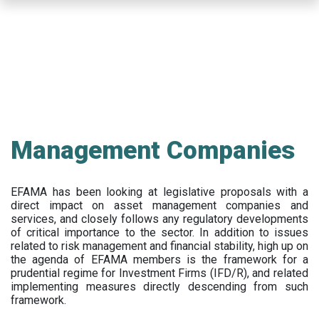
Skip
to
main
content
Management Companies
EFAMA has been looking at legislative proposals with a
direct impact on asset management companies and
services, and closely follows any regulatory developments
of critical importance to the sector. In addition to issues
related to risk management and financial stability, high up on
the agenda of EFAMA members is the framework for a
prudential regime for Investment Firms (IFD/R), and related
implementing measures directly descending from such
framework.