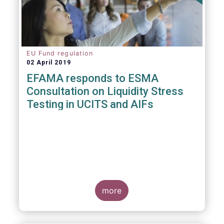
EU Fund regulation
02 April 2019
EFAMA responds to ESMA
Consultation on Liquidity Stress
Testing in UCITS and AIFs
more