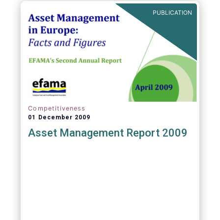
PUBLICATION
Competitiveness
01 December 2009
Asset Management Report 2009