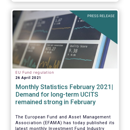
As in previous years, this year’s Fact Book
provides an extensive analysis of key
developments in the investment fund
PRESS RELEASE
industry, inside and outside Europe.
EU Fund regulation
26 April 2021
Monthly Statistics February 2021|
Demand for long-term UCITS
remained strong in February
The European Fund and Asset Management
Association (EFAMA) has today published its
latest monthly Investment Fund Industry