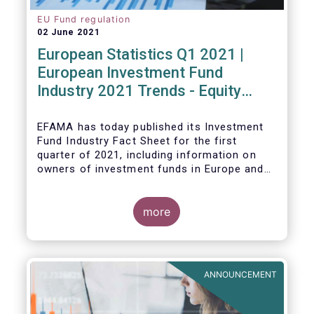
EU Fund regulation
02 June 2021
European Statistics Q1 2021 |
European Investment Fund
Industry 2021 Trends - Equity
funds reach all-time high
EFAMA has today published its Investment
Fund Industry Fact Sheet
for the first
quarter of 2021, including information on
owners of investment funds in Europe and
their net purchases of funds during the
fourth quarter of 2020.
more
The main developments through the quarter
are as follows:
ANNOUNCEMENT