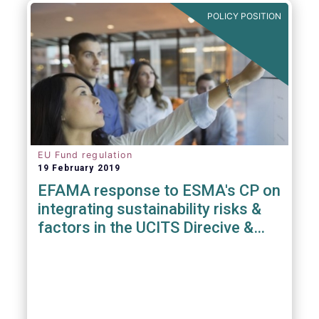
POLICY POSITION
EU Fund regulation
19 February 2019
EFAMA response to ESMA's CP on
integrating sustainability risks &
factors in the UCITS Direcive &
AIFMD