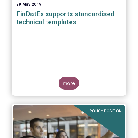
29 May 2019
FinDatEx supports standardised
technical templates
more
POLICY POSITION