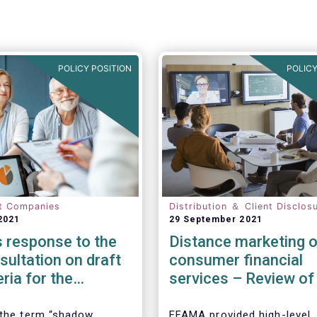
POLICY POSITION
POLICY
t Companies
Distribution ＆ Client Disclos
2021
29 September 2021
 response to the
Distance marketing o
ultation on draft
consumer financial
eria for the
services – Review of
cation of shadow
rules
entities
 the term “shadow
EFAMA provided high-level