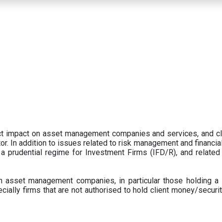
ect impact on asset management companies and services, and c
r. In addition to issues related to risk management and financial 
prudential regime for Investment Firms (IFD/R), and related
 asset management companies, in particular those holding a 
ecially firms that are not authorised to hold client money/securit