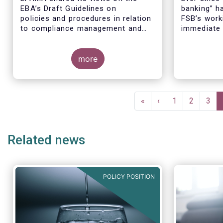
EBA’s Draft Guidelines on
banking” h
policies and procedures in relation
FSB’s worki
to compliance management and
immediate 
the role and responsibilities of the
global fina
AML/CFT Compliance Officer
associatio
under Article 8 and Chapter VI of
more
argued tha
Directive (EU) 2015/849 (the ‘Draft
to regulat
Guidelines’).
companies 
inaccurate
Pagination
First
«
Previous
‹
Page
1
Page
2
Pag
3
page
page
Related news
POLICY POSITION