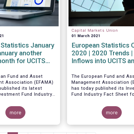
Capital Markets Union
21
01 March 2021
Statistics January
European Statistics 
anuary another
2020 | 2020 Trends |
month for UCITS
Inflows into UCITS a
unds
AIFs bring European 
assets to an all-time
ean Fund and Asset
The European Fund and As
t Association (EFAMA)
Management Association 
ublished its latest
has today published its In
vestment Fund Industry
Fund Industry Fact Sheet f
, which provides net
2020, together with an ove
 of UCITS and AIFs for
the full year.
The main developments th
21.
more
the quarter are as follows:
more