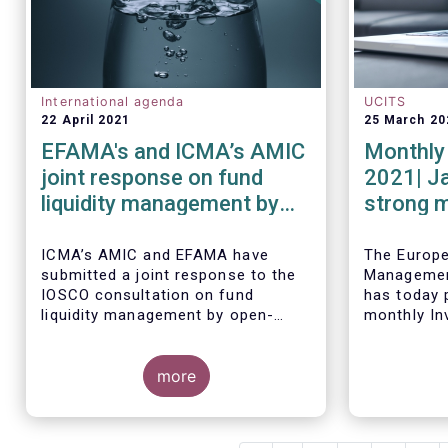
International agenda
UCITS
22 April 2021
25 March 20
EFAMA's and ICMA’s AMIC
Monthly 
joint response on fund
2021| J
liquidity management by
strong 
open-ended funds to
equity f
IOSCO
ICMA’s AMIC and EFAMA have
The Europ
submitted a joint response to the
Managemen
IOSCO consultation on fund
has today p
liquidity management by open-
monthly In
ended funds.
Fact Sheet
sales data
more
January 20
The response highlights how
industry practices and existing