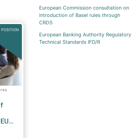
European Commission consultation on
introduction of Basel rules through
CRD5
 POSITION
European Banking Authority Regulatory
Technical Standards IFD/R
ures
f
 EU