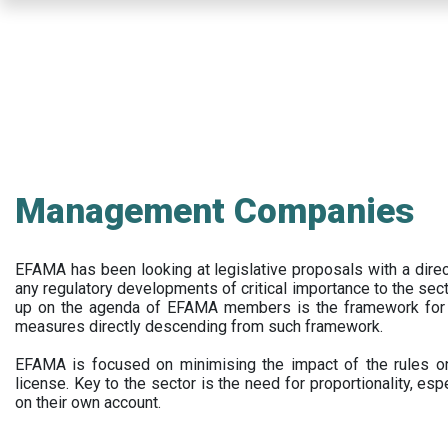
Skip
to
main
content
Management Companies
EFAMA has been looking at legislative proposals with a dir
any regulatory developments of critical importance to the secto
up on the agenda of EFAMA members is the framework for a 
measures directly descending from such framework.
EFAMA is focused on minimising the impact of the rules on
license. Key to the sector is the need for proportionality, esp
on their own account.