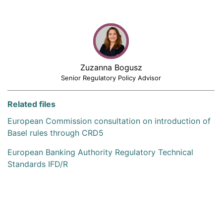
Zuzanna Bogusz
Senior Regulatory Policy Advisor
Related files
European Commission consultation on introduction of
Basel rules through CRD5
European Banking Authority Regulatory Technical
Standards IFD/R