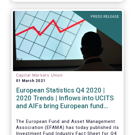
PRESS RELEASE
Capital Markets Union
01 March 2021
European Statistics Q4 2020 |
2020 Trends | Inflows into UCITS
and AIFs bring European fund
assets to an all-time high
The European Fund and Asset Management
Association (EFAMA) has today published its
Investment Fund Industry Fact Sheet for Q4