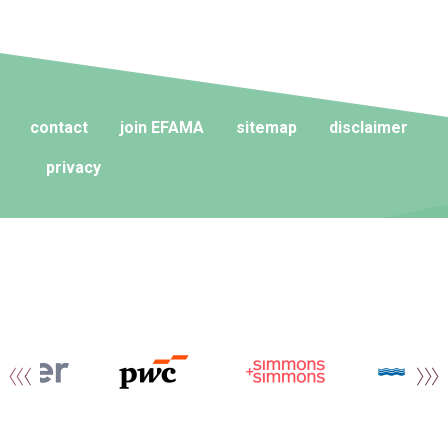
contact
join EFAMA
sitemap
disclaimer
privacy