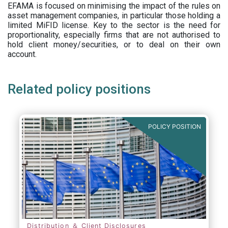
EFAMA is focused on minimising the impact of the rules on
asset management companies, in particular those holding a
limited MiFID license. Key to the sector is the need for
proportionality, especially firms that are not authorised to
hold client money/securities, or to deal on their own
account.
Related policy positions
POLICY POSITION
Distribution ＆ Client Disclosures