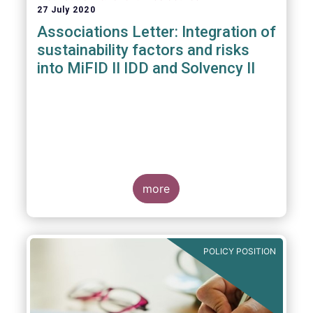
27 July 2020
Associations Letter: Integration of
sustainability factors and risks
into MiFID II IDD and Solvency II
more
POLICY POSITION