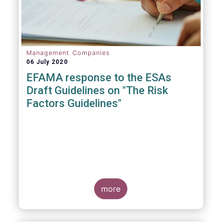
Management Companies
06 July 2020
EFAMA response to the ESAs
Draft Guidelines on "The Risk
Factors Guidelines"
more