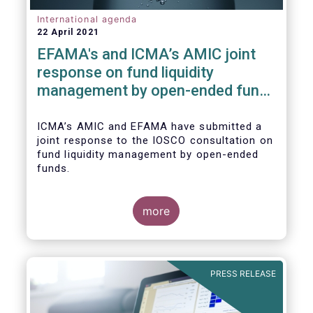
International agenda
22 April 2021
EFAMA's and ICMA’s AMIC joint
response on fund liquidity
management by open-ended funds
to IOSCO
ICMA’s AMIC and EFAMA have submitted a
joint response to the IOSCO consultation on
fund liquidity management by open-ended
funds.
more
The response highlights how industry
practices and existing regulatory provisions
in Europe are well aligned with the Liquidity
PRESS RELEASE
Risk Management (LRM) recommendations
issued by IOSCO in 2018 (Annex 1).