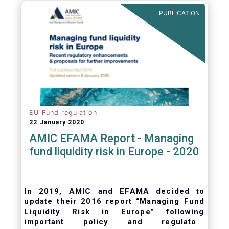
ongoing oversight of distribution channels.
PUBLICATION
EU Fund regulation
22 January 2020
AMIC EFAMA Report - Managing
fund liquidity risk in Europe - 2020
In 2019, AMIC and EFAMA decided to
update their 2016 report “Managing Fund
Liquidity Risk in Europe” following
important policy and regulatory