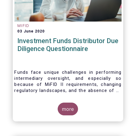
MIFID
03 June 2020
Investment Funds Distributor Due
Diligence Questionnaire
Funds face unique challenges in performing
intermediary oversight, and especially so
because of MiFID II requirements, changing
regulatory landscapes, and the absence of an
industry agreed-upon standard between funds
and their distribution channels. To help
address these challenges, a dedicated
more
working group developed a uniform due
diligence questionnaire (DDQ) that will serve
as the standard for investment funds (UCITS
and AIFs) in performing onboarding and