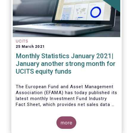
UCITS
25 March 2021
Monthly Statistics January 2021|
January another strong month for
UCITS equity funds
The European Fund and Asset Management
Association (EFAMA) has today published its
latest monthly Investment Fund Industry
Fact Sheet, which provides net sales data of
UCITS and AIFs for January 2021.
more