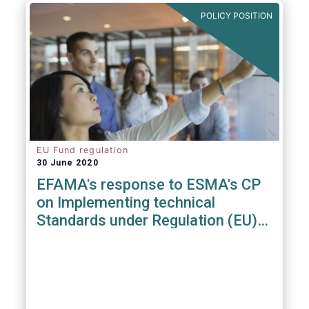
POLICY POSITION
EU Fund regulation
30 June 2020
EFAMA's response to ESMA's CP
on Implementing technical
Standards under Regulation (EU)
2019/1156