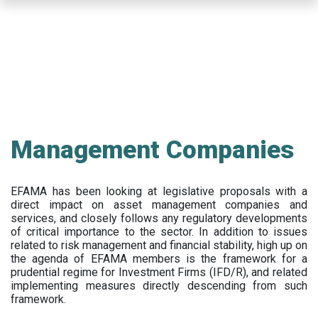
Skip
to
main
content
Management Companies
EFAMA has been looking at legislative proposals with a
direct impact on asset management companies and
services, and closely follows any regulatory developments
of critical importance to the sector. In addition to issues
related to risk management and financial stability, high up on
the agenda of EFAMA members is the framework for a
prudential regime for Investment Firms (IFD/R), and related
implementing measures directly descending from such
framework.