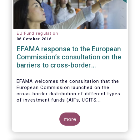
EU Fund regulation
06 October 2016
EFAMA response to the European
Commission’s consultation on the
barriers to cross-border
distribution of funds
EFAMA welcomes the consultation that the
European Commission launched on the
cross-border distribution of different types
of investment funds (AIFs, UCITS,
EuVECA/EuSEF, and ELTIF) and the
opportunity to respond as to the remaining
barriers to marketing funds across the EU
more
single market, as well as the ways to
eliminate them. We, also, fully share the
goal of the European Commission in seeking