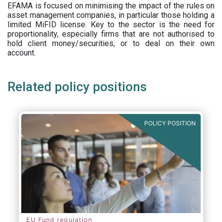
EFAMA is focused on minimising the impact of the rules on
asset management companies, in particular those holding a
limited MiFID license. Key to the sector is the need for
proportionality, especially firms that are not authorised to
hold client money/securities, or to deal on their own
account.
Related policy positions
POLICY POSITION
EU Fund regulation