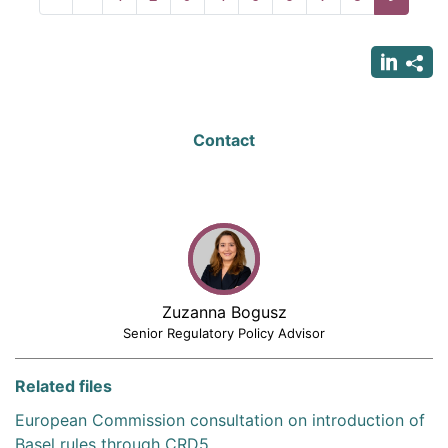
page
page
page
Contact
Zuzanna Bogusz
Senior Regulatory Policy Advisor
Related files
European Commission consultation on introduction of
Basel rules through CRD5