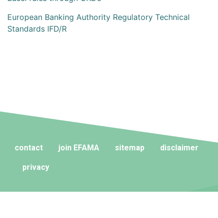
European Banking Authority Regulatory Technical
Standards IFD/R
contact
join EFAMA
sitemap
disclaimer
privacy