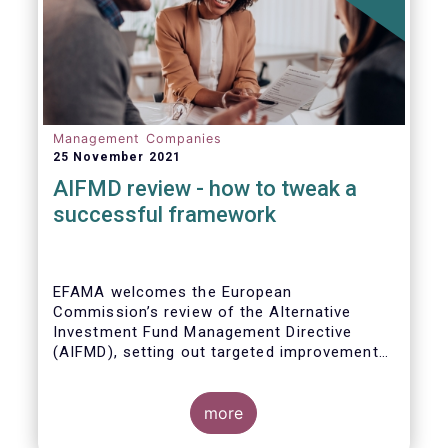
Management Companies
25 November 2021
AIFMD review - how to tweak a
successful framework
EFAMA welcomes the European
Commission’s review of the Alternative
Investment Fund Management Directive
(AIFMD), setting out targeted improvements
to key provisions in the current framework.
Such targeted improvements will make
strides in advancing the Capital Markets
more
Union. At the same time, they maintain the