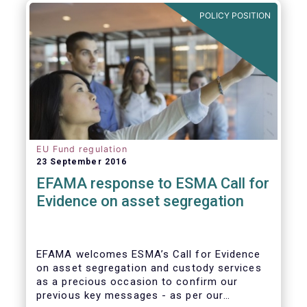
further ways to deepen the Single Market for
POLICY POSITION
investment funds.
EU Fund regulation
23 September 2016
EFAMA response to ESMA Call for
Evidence on asset segregation
EFAMA welcomes ESMA’s Call for Evidence
on asset segregation and custody services
as a precious occasion to confirm our
previous key messages - as per our