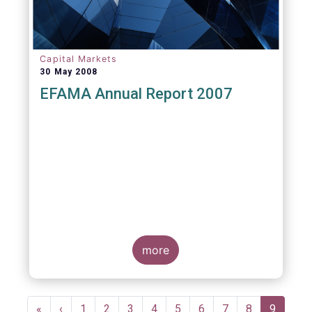
Capital Markets
30 May 2008
EFAMA Annual Report 2007
more
Pagination
First
«
Previous
‹
Page
1
Page
2
Page
3
Page
4
Page
5
Page
6
Page
7
Page
8
Current
9