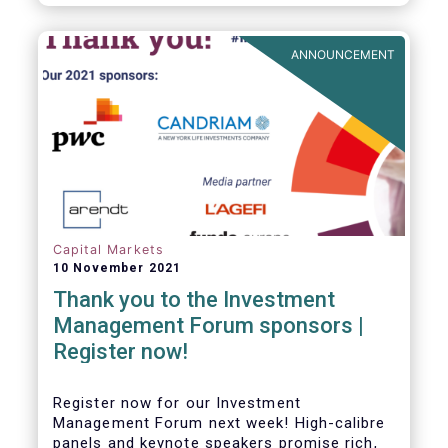
framework which has underpinned a decade
of growth in the European Alternative
Investment Fund (AIF) market and proven
ANNOUNCEMENT
resilient even throughout recent market
stresses.
Capital Markets
10 November 2021
Thank you to the Investment
Management Forum sponsors |
Register now!
Register now for our Investment
Management Forum next week! High-calibre
panels and keynote speakers promise rich,