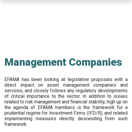
Skip
to
main
content
Management Companies
EFAMA has been looking at legislative proposals with a
direct impact on asset management companies and
services, and closely follows any regulatory developments
of critical importance to the sector. In addition to issues
related to risk management and financial stability, high up on
the agenda of EFAMA members is the framework for a
prudential regime for Investment Firms (IFD/R), and related
implementing measures directly descending from such
framework.