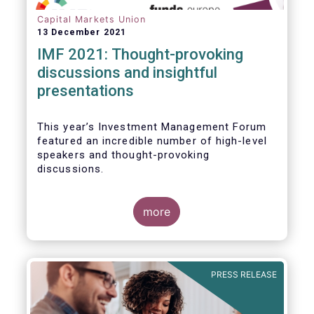
Capital Markets Union
13 December 2021
IMF 2021: Thought-provoking
discussions and insightful
presentations
This year’s Investment Management Forum
featured an incredible number of high-level
speakers and thought-provoking
discussions.
more
PRESS RELEASE