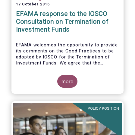
17 October 2016
EFAMA response to the IOSCO
Consultation on Termination of
Investment Funds
EFAMA welcomes the opportunity to provide
its comments on the Good Practices to be
adopted by IOSCO for the Termination of
Investment Funds. We agree that the
decision to terminate a fund can have
significant impact on investors in terms of
the costs associated with such an action, or
more
the ability for investors to redeem their
holdings during the termination process. In
this regard, even in the context of a fund’s
voluntary termination, asset managers must
POLICY POSITION
abide by their fiduciary obligation to act in
the best interest of their investors.