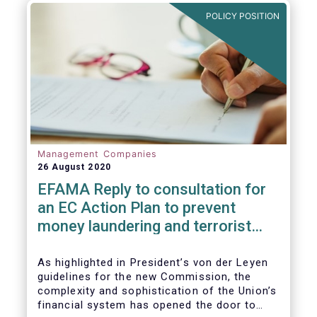
and ITS).
POLICY POSITION
Management Companies
26 August 2020
EFAMA Reply to consultation for
an EC Action Plan to prevent
money laundering and terrorist
financing
As highlighted in President’s von der Leyen
guidelines for the new Commission, the
complexity and sophistication of the Union’s
financial system has opened the door to