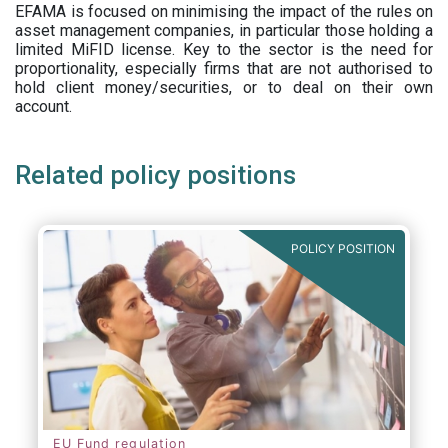
EFAMA is focused on minimising the impact of the rules on
asset management companies, in particular those holding a
limited MiFID license. Key to the sector is the need for
proportionality, especially firms that are not authorised to
hold client money/securities, or to deal on their own
account.
Related policy positions
POLICY POSITION
EU Fund regulation