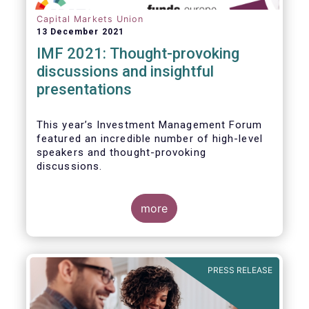
Capital Markets Union
13 December 2021
IMF 2021: Thought-provoking
discussions and insightful
presentations
This year’s Investment Management Forum
featured an incredible number of high-level
speakers and thought-provoking
discussions.
more
PRESS RELEASE