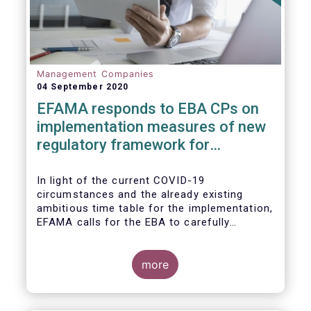
Management Companies
04 September 2020
EFAMA responds to EBA CPs on
implementation measures of new
regulatory framework for
Investment Firms
In light of the current COVID-19
circumstances and the already existing
ambitious time table for the implementation,
EFAMA calls for the EBA to carefully
consider these circumstances and request
the EC to postpone the date for the
application of the IFD/IFR framework (26
more
June 2021) and the time table of the level 2
measures (such as the deadline of 26
December 2020 for providing drafted RTS