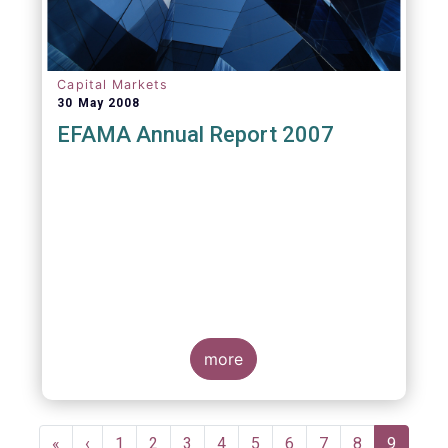
Capital Markets
30 May 2008
EFAMA Annual Report 2007
more
Pagination
First
«
Previous
‹
Page
1
Page
2
Page
3
Page
4
Page
5
Page
6
Page
7
Page
8
Current
9