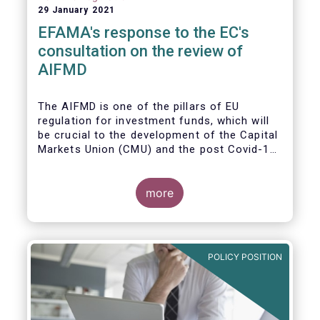
29 January 2021
EFAMA's response to the EC's
consultation on the review of
AIFMD
The AIFMD is one of the pillars of EU
regulation for investment funds, which will
be crucial to the development of the Capital
Markets Union (CMU) and the post Covid-19
economic recovery in the European Union.
more
POLICY POSITION