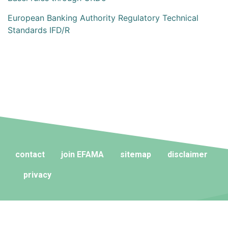
European Banking Authority Regulatory Technical
Standards IFD/R
contact
join EFAMA
sitemap
disclaimer
privacy