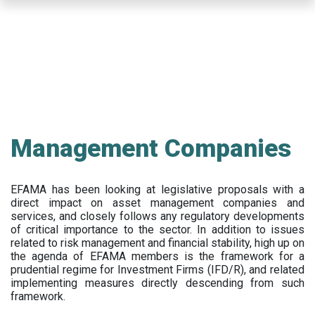
Skip
to
main
content
Management Companies
EFAMA has been looking at legislative proposals with a
direct impact on asset management companies and
services, and closely follows any regulatory developments
of critical importance to the sector. In addition to issues
related to risk management and financial stability, high up on
the agenda of EFAMA members is the framework for a
prudential regime for Investment Firms (IFD/R), and related
implementing measures directly descending from such
framework.