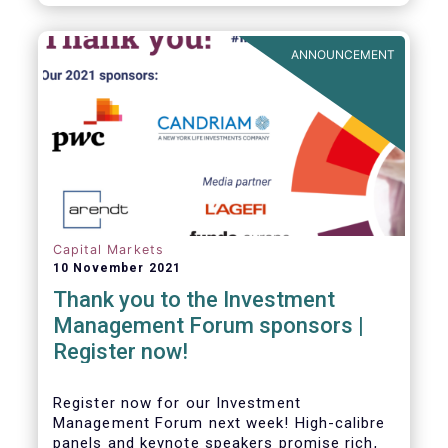
framework which has underpinned a decade
of growth in the European Alternative
Investment Fund (AIF) market and proven
ANNOUNCEMENT
resilient even throughout recent market
stresses.
Capital Markets
10 November 2021
Thank you to the Investment
Management Forum sponsors |
Register now!
Register now for our Investment
Management Forum next week! High-calibre
panels and keynote speakers promise rich,