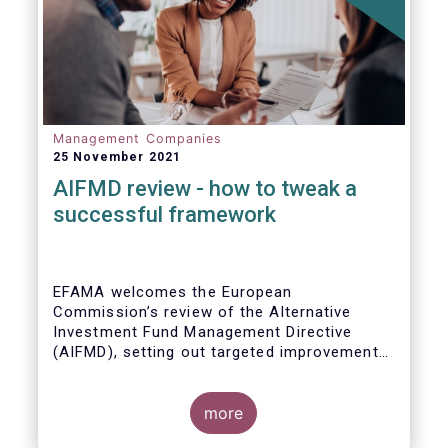
Management Companies
25 November 2021
AIFMD review - how to tweak a
successful framework
EFAMA welcomes the European
Commission’s review of the Alternative
Investment Fund Management Directive
(AIFMD), setting out targeted improvements
to key provisions in the current framework.
Such targeted improvements will make
strides in advancing the Capital Markets
more
Union. At the same time, they maintain the