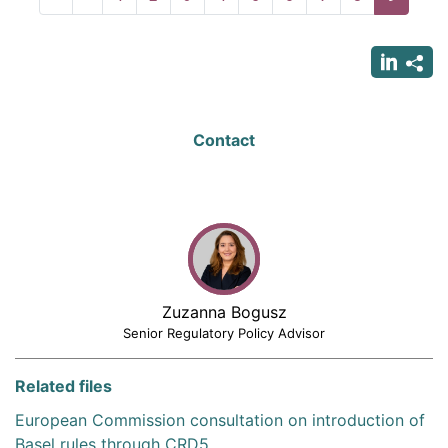
page
page
page
Contact
Zuzanna Bogusz
Senior Regulatory Policy Advisor
Related files
European Commission consultation on introduction of
Basel rules through CRD5