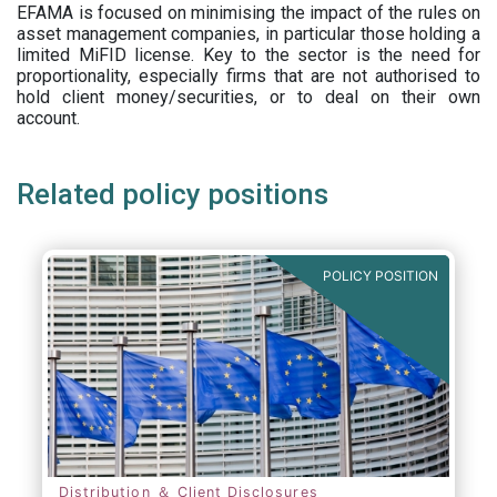
EFAMA is focused on minimising the impact of the rules on
asset management companies, in particular those holding a
limited MiFID license. Key to the sector is the need for
proportionality, especially firms that are not authorised to
hold client money/securities, or to deal on their own
account.
Related policy positions
POLICY POSITION
Distribution ＆ Client Disclosures