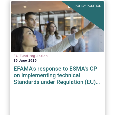
POLICY POSITION
EU Fund regulation
30 June 2020
EFAMA's response to ESMA's CP
on Implementing technical
Standards under Regulation (EU)
2019/1156