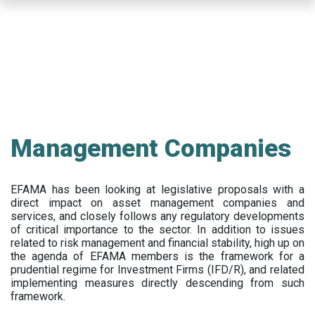
Skip
to
main
content
Management Companies
EFAMA has been looking at legislative proposals with a
direct impact on asset management companies and
services, and closely follows any regulatory developments
of critical importance to the sector. In addition to issues
related to risk management and financial stability, high up on
the agenda of EFAMA members is the framework for a
prudential regime for Investment Firms (IFD/R), and related
implementing measures directly descending from such
framework.