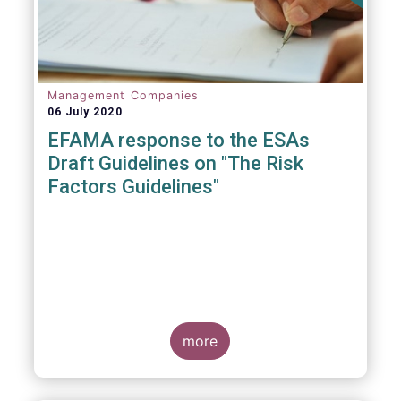
Management Companies
06 July 2020
EFAMA response to the ESAs
Draft Guidelines on "The Risk
Factors Guidelines"
more