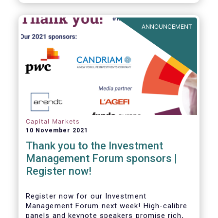
framework which has underpinned a decade
of growth in the European Alternative
Investment Fund (AIF) market and proven
ANNOUNCEMENT
resilient even throughout recent market
stresses.
Capital Markets
10 November 2021
Thank you to the Investment
Management Forum sponsors |
Register now!
Register now for our Investment
Management Forum next week! High-calibre
panels and keynote speakers promise rich,