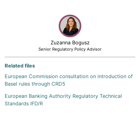
Zuzanna Bogusz
Senior Regulatory Policy Advisor
Related files
European Commission consultation on introduction of
Basel rules through CRD5
European Banking Authority Regulatory Technical
Standards IFD/R