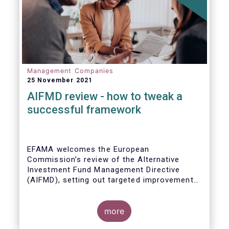
Management Companies
25 November 2021
AIFMD review - how to tweak a
successful framework
EFAMA welcomes the European
Commission’s review of the Alternative
Investment Fund Management Directive
(AIFMD), setting out targeted improvements
to key provisions in the current framework.
Such targeted improvements will make
strides in advancing the Capital Markets
more
Union. At the same time, they maintain the