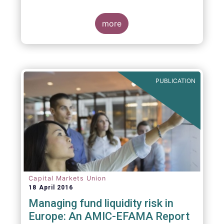
indexing could be found at EU level. To
contribute to the debate on this matter,
EFAMA has prepared a paper, which highlights
more
the limits of identifying closet index funds
through a statistical analysis, drawing on
recently published research papers.
PUBLICATION
Capital Markets Union
18 April 2016
Managing fund liquidity risk in
Europe: An AMIC-EFAMA Report