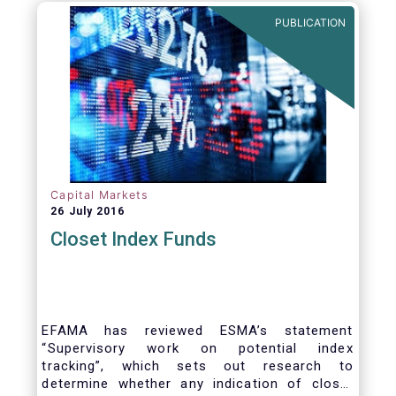
PUBLICATION
Capital Markets
26 July 2016
Closet Index Funds
EFAMA has reviewed ESMA’s statement
“Supervisory work on potential index
tracking”, which sets out research to
determine whether any indication of closet