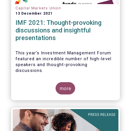
Capital Markets Union
13 December 2021
IMF 2021: Thought-provoking
discussions and insightful
presentations
This year’s Investment Management Forum
featured an incredible number of high-level
speakers and thought-provoking
discussions.
more
PRESS RELEASE