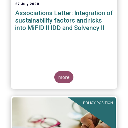
27 July 2020
Associations Letter: Integration of
sustainability factors and risks
into MiFID II IDD and Solvency II
more
POLICY POSITION