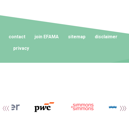
contact
join EFAMA
sitemap
disclaimer
privacy