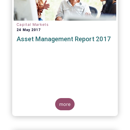
Capital Markets
24 May 2017
Asset Management Report 2017
more