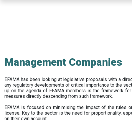
Skip
to
main
content
Management Companies
EFAMA has been looking at legislative proposals with a dir
any regulatory developments of critical importance to the secto
up on the agenda of EFAMA members is the framework for a 
measures directly descending from such framework.
EFAMA is focused on minimising the impact of the rules on
license. Key to the sector is the need for proportionality, esp
on their own account.