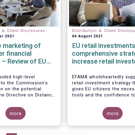
n ＆ Client Disclosures
Distribution ＆ Client Disclos
er 2021
04 August 2021
 marketing of
EU retail investments
r financial
comprehensive strat
 – Review of EU
increase retail invest
participation require
ided high-level
EFAMA wholeheartedly supp
to the Commission’s
retail investment strategy t
n on the potential
gives EU citizens the nece
he Directive on Distance
tools and the confidence t
of Consumer Financial
their savings to work by in
ith the Commission’s
in capital markets.
ion that the Directive is
more
more
safety net” for financial
t already subject to
cific legislation. Fund