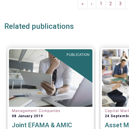
Pagination
and asset 
First
«
Previous
‹
Page
1
Page
2
Pag
3
subject to 
page
page
and detaile
such as (bu
Related publications
AIFMD and 
(more rece
Distributio
PUBLICATION
Management Companies
Capital Mar
08 January 2019
24 Septemb
Joint EFAMA & AMIC
Asset M