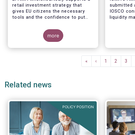
retail investment strategy that
submitted 
gives EU citizens the necessary
IOSCO cons
tools and the confidence to put
liquidity 
their savings to work by investing
ended fund
in capital markets.
more
The respon
industry pr
Pagination
regulatory 
First
«
Previous
‹
Page
1
Page
2
Pag
3
well aligne
page
page
Managemen
recommend
Related news
in 2018 (An
POLICY POSITION