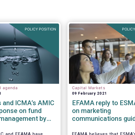
POLICY POSITION
POLICY
al agenda
Capital Markets
1
09 February 2021
 and ICMA’s AMIC
EFAMA reply to ESM
sponse on fund
on marketing
y management by
communications guid
ded funds to
IC and EFAMA have
EFAMA believes that ESMA’s