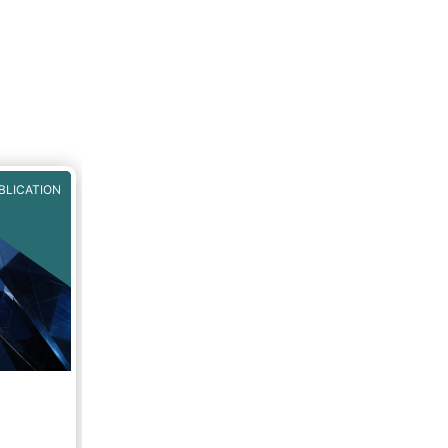
BLICATION