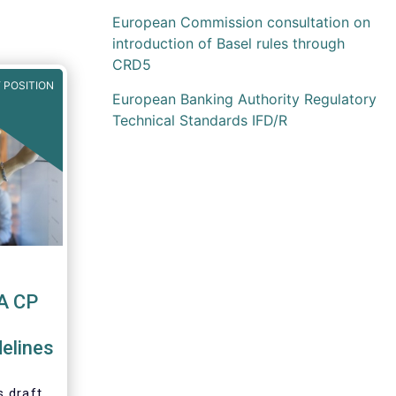
European Commission consultation on
introduction of Basel rules through
CRD5
 POSITION
European Banking Authority Regulatory
Technical Standards IFD/R
A CP
elines
 draft