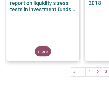
report on liquidity stress
2018
tests in investment funds -
January 2019
more
Pagination
First
«
Previous
‹
Page
1
Page
2
P
3
page
page