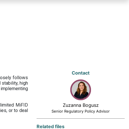
Contact
losely follows
stability, high
 implementing
limited MiFID
Zuzanna Bogusz
ies, or to deal
Senior Regulatory Policy Advisor
Related files