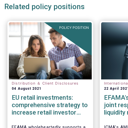
Related policy positions
POLICY POSITION
Distribution ＆ Client Disclosures
Internation
04 August 2021
22 April 202
EU retail investments:
EFAMA's
comprehensive strategy to
joint re
increase retail investor
liquidit
participation required
open-en
IOSCO
EFAMA wholeheartedly supports a
ICMA’s AM