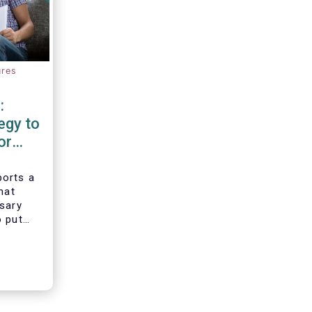
ures
:
egy to
or
d
orts a
hat
ssary
o put
vesting