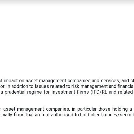
ect impact on asset management companies and services, and c
r. In addition to issues related to risk management and financial 
prudential regime for Investment Firms (IFD/R), and related
 asset management companies, in particular those holding a 
ecially firms that are not authorised to hold client money/securit