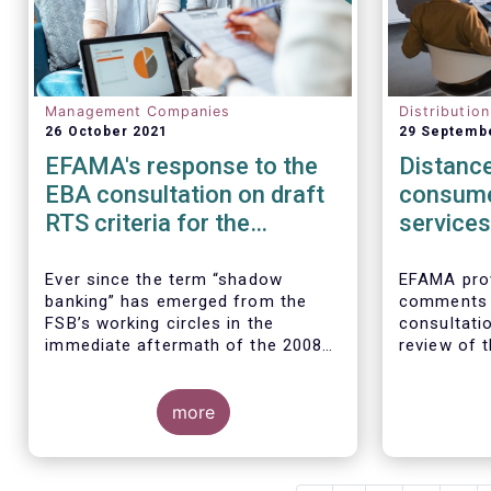
Management Companies
Distributio
26 October 2021
29 Septemb
EFAMA's response to the
Distance
EBA consultation on draft
consume
RTS criteria for the
services
identification of shadow
rules
banking entities
Ever since the term “shadow
EFAMA prov
banking” has emerged from the
comments 
FSB’s working circles in the
consultatio
immediate aftermath of the 2008
review of t
global financial crisis
[1]
, our
Marketing 
association has consistently
Services.
We agree w
argued that its use as a reference
more
interpretat
to regulated asset management
seen as a “
companies and their funds is
services no
inaccurate and mis-leading.
product-spe