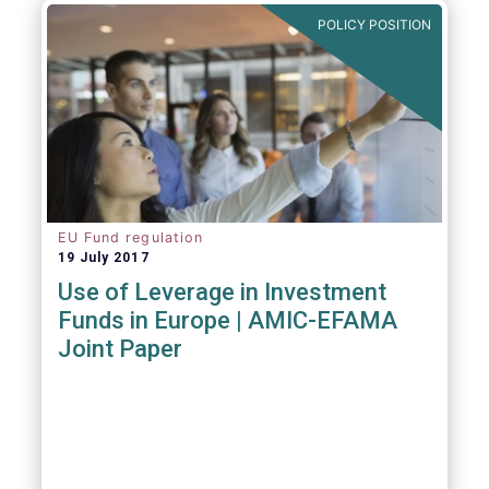
POLICY POSITION
EU Fund regulation
19 July 2017
Use of Leverage in Investment
Funds in Europe | AMIC-EFAMA
Joint Paper