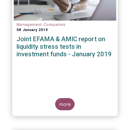
Management Companies
08 January 2019
Joint EFAMA & AMIC report on
liquidity stress tests in
investment funds - January 2019
more