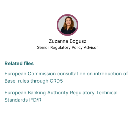
Zuzanna Bogusz
Senior Regulatory Policy Advisor
Related files
European Commission consultation on introduction of
Basel rules through CRD5
European Banking Authority Regulatory Technical
Standards IFD/R