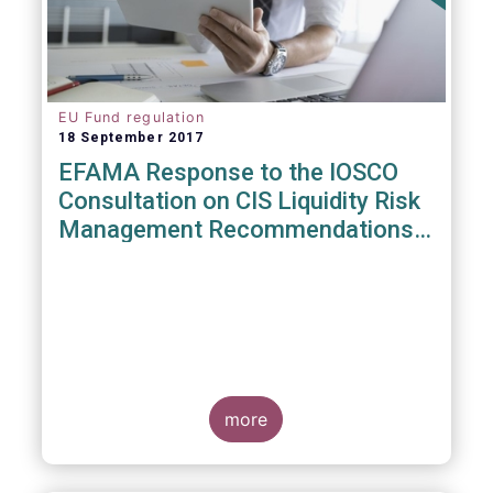
EU Fund regulation
18 September 2017
EFAMA Response to the IOSCO
Consultation on CIS Liquidity Risk
Management Recommendations
(CR04/2017)
more