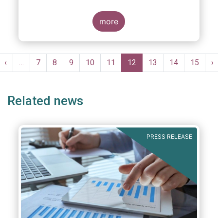
more
Pagination
st
Previous
‹
…
Page
7
Page
8
Page
9
Page
10
Page
11
Current
12
Page
13
Page
14
Page
15
N
›
ge
page
page
p
Related news
PRESS RELEASE