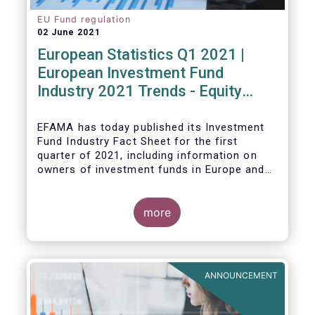
EU Fund regulation
02 June 2021
European Statistics Q1 2021 |
European Investment Fund
Industry 2021 Trends - Equity
funds reach all-time high
EFAMA has today published its Investment
Fund Industry Fact Sheet
for the first
quarter of 2021, including information on
owners of investment funds in Europe and
their net purchases of funds during the
fourth quarter of 2020.
more
The main developments through the quarter
are as follows:
ANNOUNCEMENT