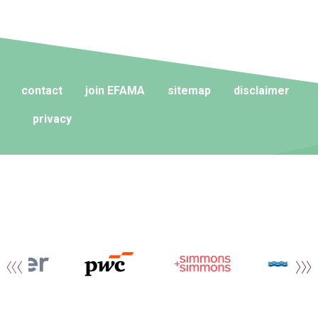
contact
join EFAMA
sitemap
disclaimer
privacy