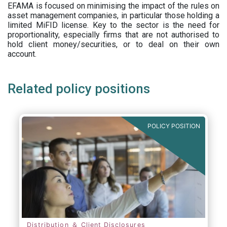
EFAMA is focused on minimising the impact of the rules on
asset management companies, in particular those holding a
limited MiFID license. Key to the sector is the need for
proportionality, especially firms that are not authorised to
hold client money/securities, or to deal on their own
account.
Related policy positions
POLICY POSITION
Distribution ＆ Client Disclosures