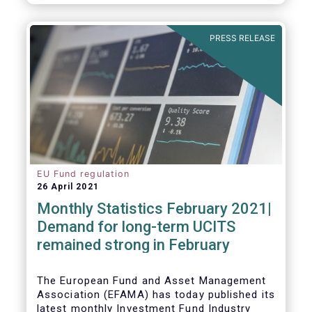
As in previous years, this year’s Fact Book
provides an extensive analysis of key
developments in the investment fund
PRESS RELEASE
industry, inside and outside Europe.
EU Fund regulation
26 April 2021
Monthly Statistics February 2021|
Demand for long-term UCITS
remained strong in February
The European Fund and Asset Management
Association (EFAMA) has today published its
latest monthly Investment Fund Industry