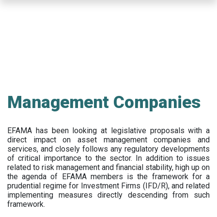
Skip
to
main
content
Management Companies
EFAMA has been looking at legislative proposals with a
direct impact on asset management companies and
services, and closely follows any regulatory developments
of critical importance to the sector. In addition to issues
related to risk management and financial stability, high up on
the agenda of EFAMA members is the framework for a
prudential regime for Investment Firms (IFD/R), and related
implementing measures directly descending from such
framework.