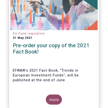
EU Fund regulation
31 May 2021
Pre-order your copy of the 2021
Fact Book!
EFAMA’s 2021 Fact Book, “Trends in
European Investment Funds”
,
will be
published at the end of June.
more