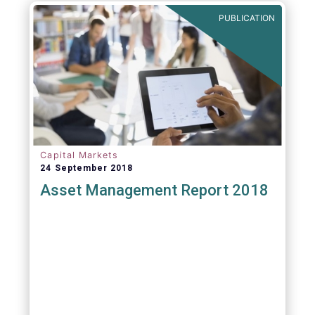
PUBLICATION
Capital Markets
24 September 2018
Asset Management Report 2018