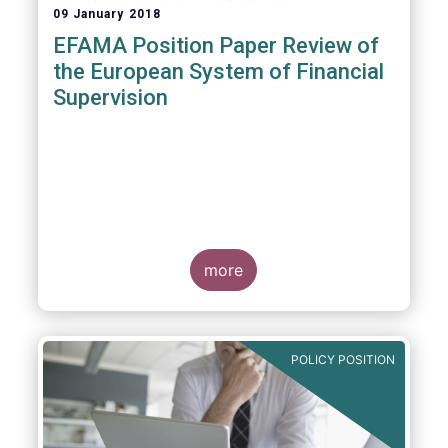
09 January 2018
EFAMA Position Paper Review of
the European System of Financial
Supervision
more
POLICY POSITION