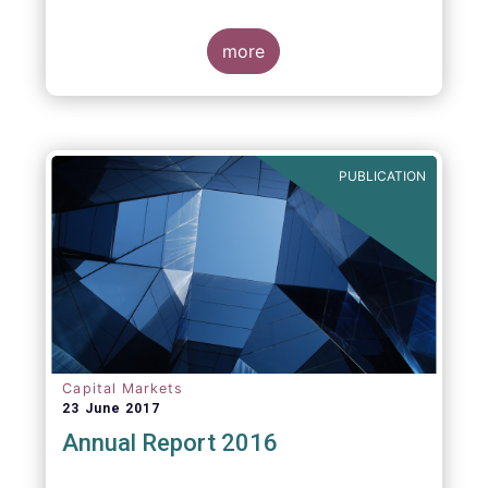
more
PUBLICATION
Capital Markets
23 June 2017
Annual Report 2016