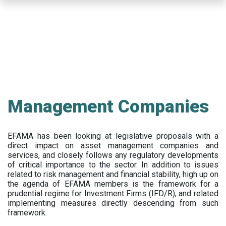
Skip
to
main
content
Management Companies
EFAMA has been looking at legislative proposals with a
direct impact on asset management companies and
services, and closely follows any regulatory developments
of critical importance to the sector. In addition to issues
related to risk management and financial stability, high up on
the agenda of EFAMA members is the framework for a
prudential regime for Investment Firms (IFD/R), and related
implementing measures directly descending from such
framework.