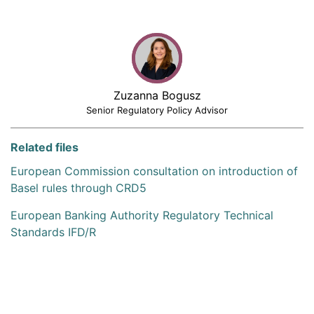
Zuzanna Bogusz
Senior Regulatory Policy Advisor
Related files
European Commission consultation on introduction of
Basel rules through CRD5
European Banking Authority Regulatory Technical
Standards IFD/R