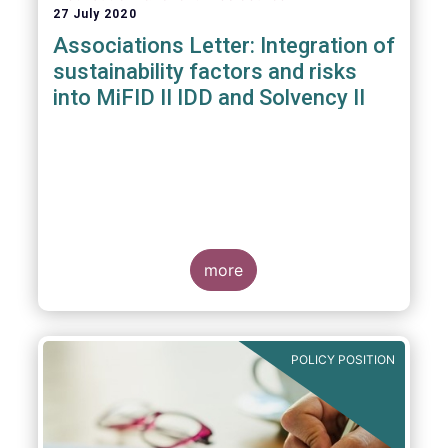
27 July 2020
Associations Letter: Integration of
sustainability factors and risks
into MiFID II IDD and Solvency II
more
POLICY POSITION