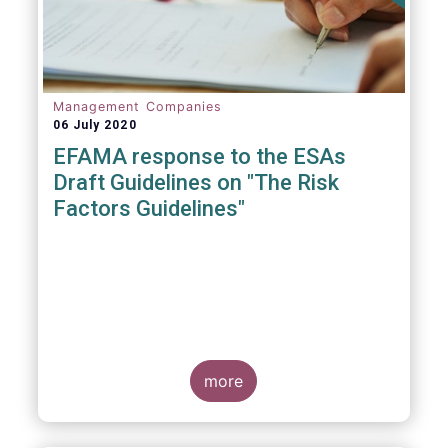
Management Companies
06 July 2020
EFAMA response to the ESAs
Draft Guidelines on "The Risk
Factors Guidelines"
more