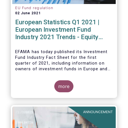
EU Fund regulation
02 June 2021
European Statistics Q1 2021 |
European Investment Fund
Industry 2021 Trends - Equity
funds reach all-time high
EFAMA has today published its Investment
Fund Industry Fact Sheet
for the first
quarter of 2021, including information on
owners of investment funds in Europe and
their net purchases of funds during the
fourth quarter of 2020.
more
The main developments through the quarter
are as follows:
ANNOUNCEMENT