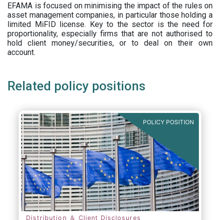
EFAMA is focused on minimising the impact of the rules on
asset management companies, in particular those holding a
limited MiFID license. Key to the sector is the need for
proportionality, especially firms that are not authorised to
hold client money/securities, or to deal on their own
account.
Related policy positions
POLICY POSITION
Distribution ＆ Client Disclosures