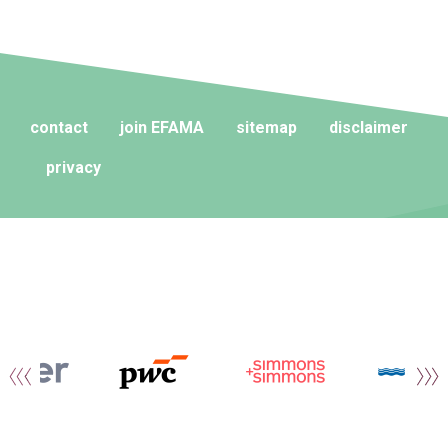
contact
join EFAMA
sitemap
disclaimer
privacy