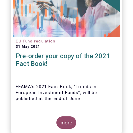
EU Fund regulation
31 May 2021
Pre-order your copy of the 2021
Fact Book!
EFAMA’s 2021 Fact Book, “Trends in
European Investment Funds”
,
will be
published at the end of June.
more