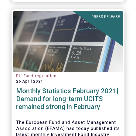
As in previous years, this year’s Fact Book
provides an extensive analysis of key
developments in the investment fund
PRESS RELEASE
industry, inside and outside Europe.
EU Fund regulation
26 April 2021
Monthly Statistics February 2021|
Demand for long-term UCITS
remained strong in February
The European Fund and Asset Management
Association (EFAMA) has today published its
latest monthly Investment Fund Industry