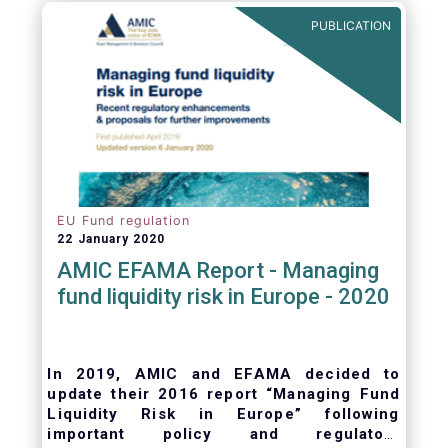
ongoing oversight of distribution channels.
PUBLICATION
EU Fund regulation
22 January 2020
AMIC EFAMA Report - Managing
fund liquidity risk in Europe - 2020
In 2019, AMIC and EFAMA decided to
update their 2016 report “Managing Fund
Liquidity Risk in Europe” following
important policy and regulatory