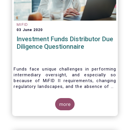
MIFID
03 June 2020
Investment Funds Distributor Due
Diligence Questionnaire
Funds face unique challenges in performing
intermediary oversight, and especially so
because of MiFID II requirements, changing
regulatory landscapes, and the absence of an
industry agreed-upon standard between funds
and their distribution channels. To help
address these challenges, a dedicated
more
working group developed a uniform due
diligence questionnaire (DDQ) that will serve
as the standard for investment funds (UCITS
and AIFs) in performing onboarding and