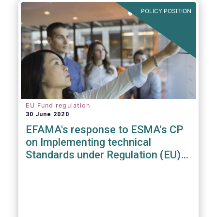
POLICY POSITION
EU Fund regulation
30 June 2020
EFAMA's response to ESMA's CP
on Implementing technical
Standards under Regulation (EU)
2019/1156