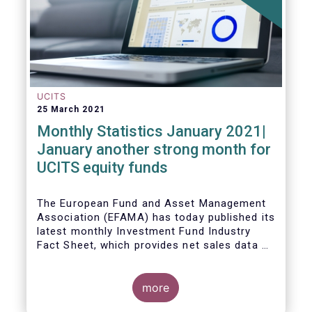
UCITS
25 March 2021
Monthly Statistics January 2021|
January another strong month for
UCITS equity funds
The European Fund and Asset Management
Association (EFAMA) has today published its
latest monthly Investment Fund Industry
Fact Sheet, which provides net sales data of
UCITS and AIFs for January 2021.
more