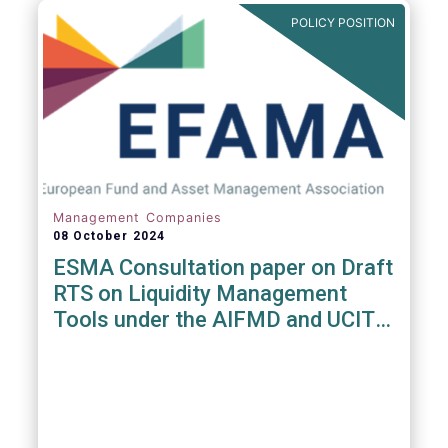
POLICY POSITION
Management Companies
08 October 2024
ESMA Consultation paper on Draft
RTS on Liquidity Management
Tools under the AIFMD and UCITS
Directive