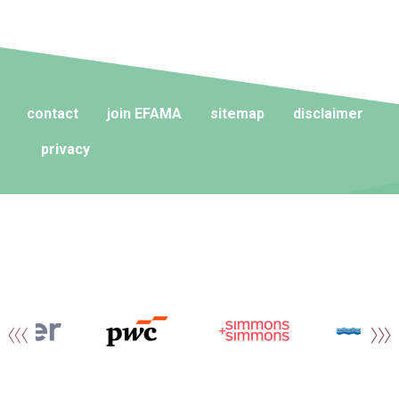
contact
join EFAMA
sitemap
disclaimer
privacy