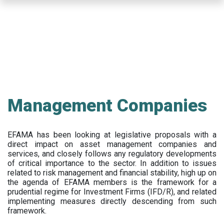
Skip
to
main
content
Management Companies
EFAMA has been looking at legislative proposals with a
direct impact on asset management companies and
services, and closely follows any regulatory developments
of critical importance to the sector. In addition to issues
related to risk management and financial stability, high up on
the agenda of EFAMA members is the framework for a
prudential regime for Investment Firms (IFD/R), and related
implementing measures directly descending from such
framework.