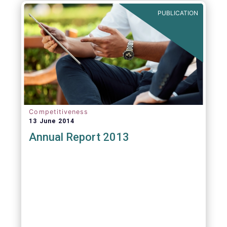
PUBLICATION
Competitiveness
13 June 2014
Annual Report 2013