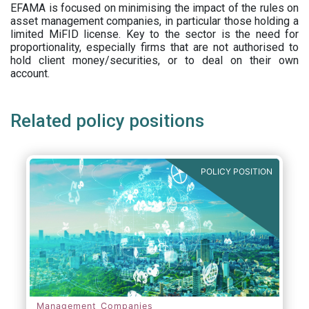
EFAMA is focused on minimising the impact of the rules on
asset management companies, in particular those holding a
limited MiFID license. Key to the sector is the need for
proportionality, especially firms that are not authorised to
hold client money/securities, or to deal on their own
account.
Related policy positions
POLICY POSITION
Management Companies