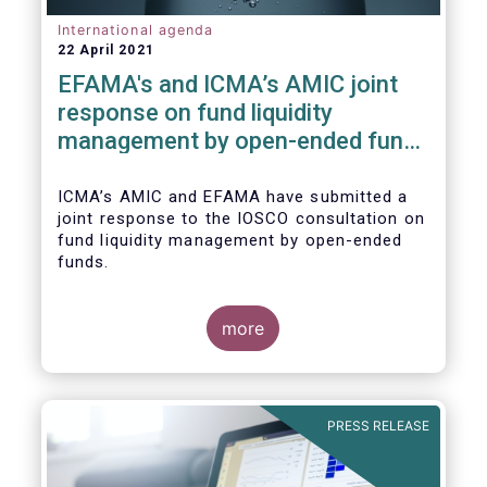
International agenda
22 April 2021
EFAMA's and ICMA’s AMIC joint
response on fund liquidity
management by open-ended funds
to IOSCO
ICMA’s AMIC and EFAMA have submitted a
joint response to the IOSCO consultation on
fund liquidity management by open-ended
funds.
more
The response highlights how industry
practices and existing regulatory provisions
in Europe are well aligned with the Liquidity
PRESS RELEASE
Risk Management (LRM) recommendations
issued by IOSCO in 2018 (Annex 1).