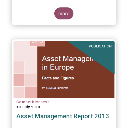
more
PUBLICATION
Competitiveness
10 July 2013
Asset Management Report 2013