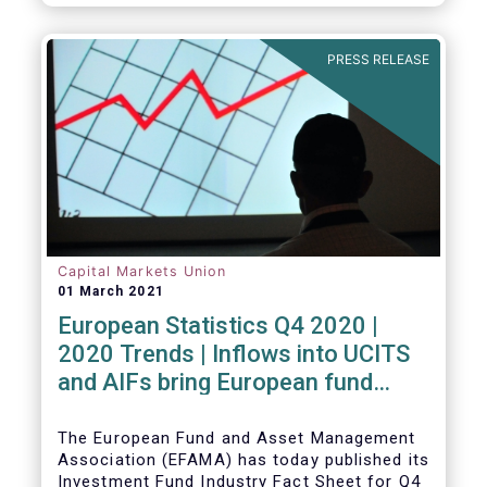
PRESS RELEASE
Capital Markets Union
01 March 2021
European Statistics Q4 2020 |
2020 Trends | Inflows into UCITS
and AIFs bring European fund
assets to an all-time high
The European Fund and Asset Management
Association (EFAMA) has today published its
Investment Fund Industry Fact Sheet for Q4