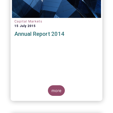
Capital Markets
15 July 2015
Annual Report 2014
more