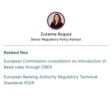
Zuzanna Bogusz
Senior Regulatory Policy Advisor
Related files
European Commission consultation on introduction of
Basel rules through CRD5
European Banking Authority Regulatory Technical
Standards IFD/R