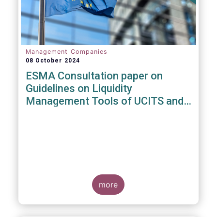
Management Companies
08 October 2024
ESMA Consultation paper on
Guidelines on Liquidity
Management Tools of UCITS and
open-ended AIFs
more