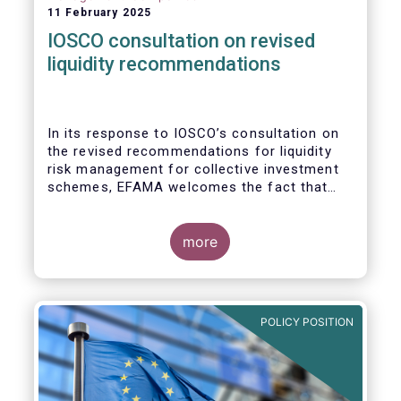
11 February 2025
IOSCO consultation on revised
liquidity recommendations
In its response to
IOSCO
’s consultation
on
the revised recommendations for liquidity
risk management for collective investment
schemes
, EFAMA welcomes the fact that
IOSCO recognises aspects essential for
proper risk management (e.g., asset
managers’ primary responsibility and the
more
absence of one-size-fits-all approaches).
POLICY POSITION