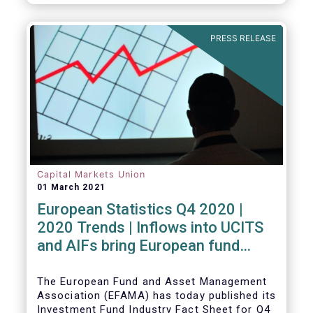
PRESS RELEASE
Capital Markets Union
01 March 2021
European Statistics Q4 2020 |
2020 Trends | Inflows into UCITS
and AIFs bring European fund
assets to an all-time high
The European Fund and Asset Management
Association (EFAMA) has today published its
Investment Fund Industry Fact Sheet for Q4