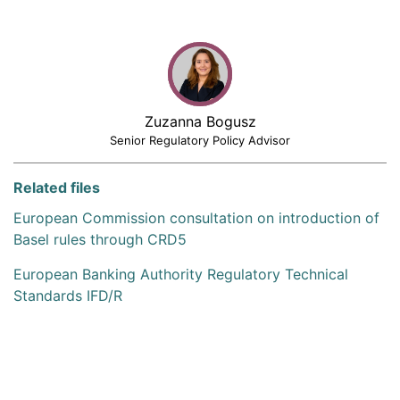
Zuzanna Bogusz
Senior Regulatory Policy Advisor
Related files
European Commission consultation on introduction of
Basel rules through CRD5
European Banking Authority Regulatory Technical
Standards IFD/R