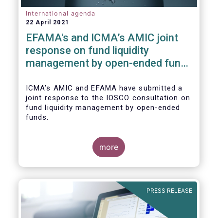
International agenda
22 April 2021
EFAMA's and ICMA’s AMIC joint
response on fund liquidity
management by open-ended funds
to IOSCO
ICMA’s AMIC and EFAMA have submitted a
joint response to the IOSCO consultation on
fund liquidity management by open-ended
funds.
more
The response highlights how industry
practices and existing regulatory provisions
in Europe are well aligned with the Liquidity
PRESS RELEASE
Risk Management (LRM) recommendations
issued by IOSCO in 2018 (Annex 1).