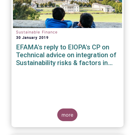
Sustainable Finance
30 January 2019
EFAMA's reply to EIOPA's CP on
Technical advice on integration of
Sustainability risks & factors in
Delegated Acts under Solvency II
& IDD
more