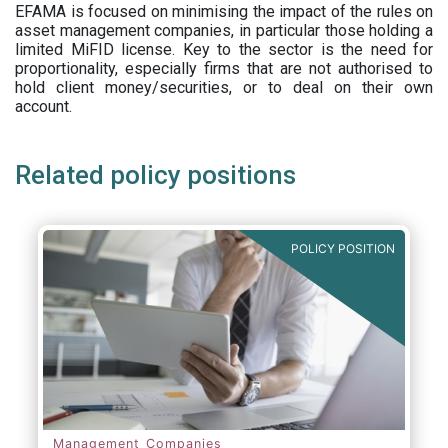
EFAMA is focused on minimising the impact of the rules on
asset management companies, in particular those holding a
limited MiFID license. Key to the sector is the need for
proportionality, especially firms that are not authorised to
hold client money/securities, or to deal on their own
account.
Related policy positions
POLICY POSITION
Management Companies