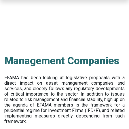
Skip
to
main
content
Management Companies
EFAMA has been looking at legislative proposals with a
direct impact on asset management companies and
services, and closely follows any regulatory developments
of critical importance to the sector. In addition to issues
related to risk management and financial stability, high up on
the agenda of EFAMA members is the framework for a
prudential regime for Investment Firms (IFD/R), and related
implementing measures directly descending from such
framework.