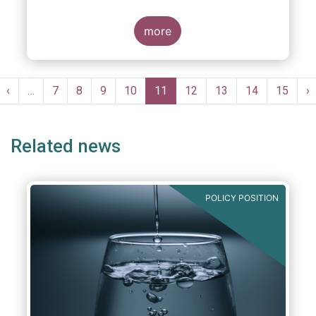
more
Pagination
st
Previous
‹
…
Page
7
Page
8
Page
9
Page
10
Current
11
Page
12
Page
13
Page
14
Page
15
N
›
ge
page
page
p
Related news
POLICY POSITION