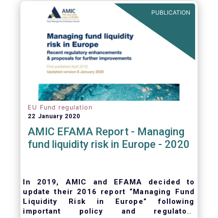
ongoing oversight of distribution channels.
PUBLICATION
EU Fund regulation
22 January 2020
AMIC EFAMA Report - Managing
fund liquidity risk in Europe - 2020
In 2019, AMIC and EFAMA decided to
update their 2016 report “Managing Fund
Liquidity Risk in Europe” following
important policy and regulatory