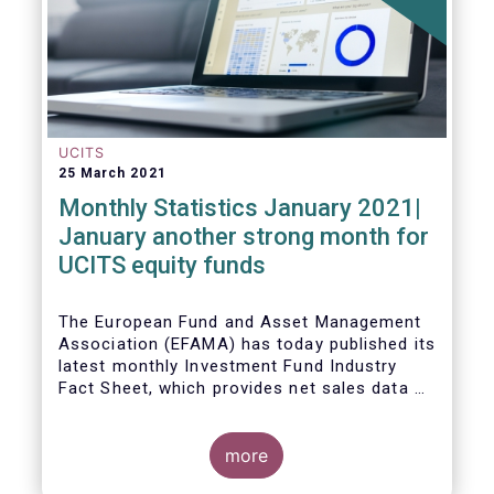
UCITS
25 March 2021
Monthly Statistics January 2021|
January another strong month for
UCITS equity funds
The European Fund and Asset Management
Association (EFAMA) has today published its
latest monthly Investment Fund Industry
Fact Sheet, which provides net sales data of
UCITS and AIFs for January 2021.
more