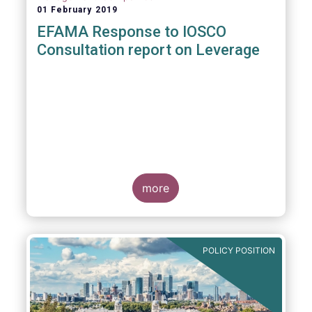
01 February 2019
EFAMA Response to IOSCO
Consultation report on Leverage
more
POLICY POSITION