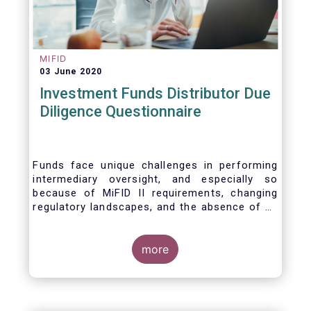
MIFID
03 June 2020
Investment Funds Distributor Due
Diligence Questionnaire
Funds face unique challenges in performing
intermediary oversight, and especially so
because of MiFID II requirements, changing
regulatory landscapes, and the absence of an
industry agreed-upon standard between funds
and their distribution channels. To help
address these challenges, a dedicated
more
working group developed a uniform due
diligence questionnaire (DDQ) that will serve
as the standard for investment funds (UCITS
and AIFs) in performing onboarding and