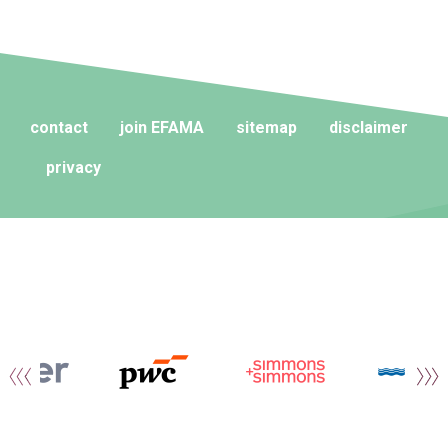
contact
join EFAMA
sitemap
disclaimer
privacy