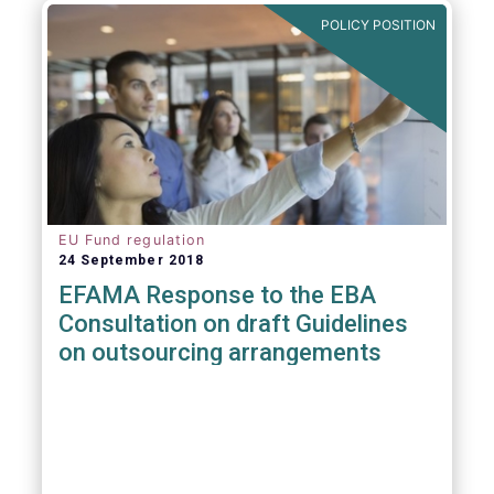
POLICY POSITION
EU Fund regulation
24 September 2018
EFAMA Response to the EBA
Consultation on draft Guidelines
on outsourcing arrangements