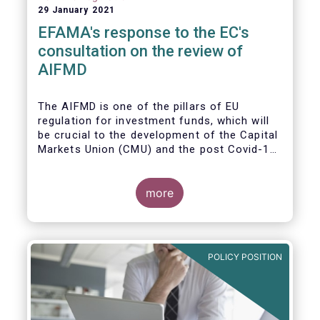
29 January 2021
EFAMA's response to the EC's
consultation on the review of
AIFMD
The AIFMD is one of the pillars of EU
regulation for investment funds, which will
be crucial to the development of the Capital
Markets Union (CMU) and the post Covid-19
economic recovery in the European Union.
more
POLICY POSITION