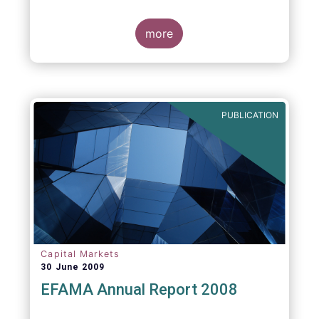
more
PUBLICATION
Capital Markets
30 June 2009
EFAMA Annual Report 2008