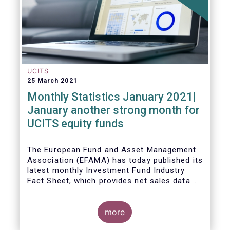
UCITS
25 March 2021
Monthly Statistics January 2021|
January another strong month for
UCITS equity funds
The European Fund and Asset Management
Association (EFAMA) has today published its
latest monthly Investment Fund Industry
Fact Sheet, which provides net sales data of
UCITS and AIFs for January 2021.
more