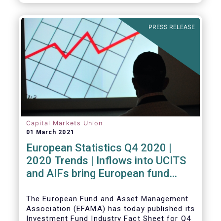
PRESS RELEASE
Capital Markets Union
01 March 2021
European Statistics Q4 2020 |
2020 Trends | Inflows into UCITS
and AIFs bring European fund
assets to an all-time high
The European Fund and Asset Management
Association (EFAMA) has today published its
Investment Fund Industry Fact Sheet for Q4