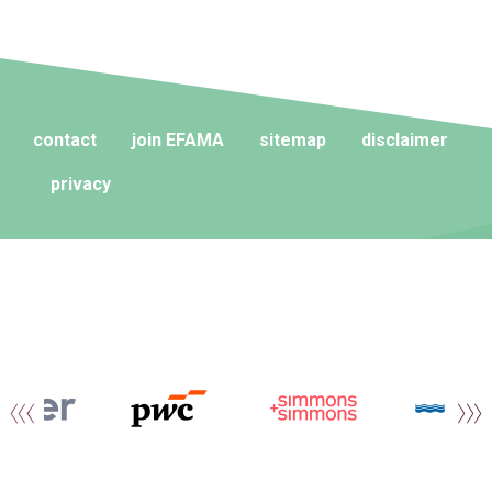
contact
join EFAMA
sitemap
disclaimer
privacy