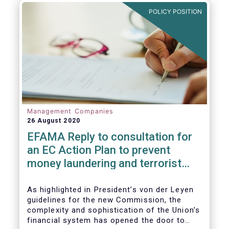
and ITS).
POLICY POSITION
Management Companies
26 August 2020
EFAMA Reply to consultation for
an EC Action Plan to prevent
money laundering and terrorist
financing
As highlighted in President’s von der Leyen
guidelines for the new Commission, the
complexity and sophistication of the Union’s
financial system has opened the door to