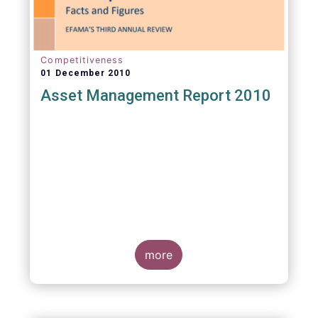
Competitiveness
01 December 2010
Asset Management Report 2010
more