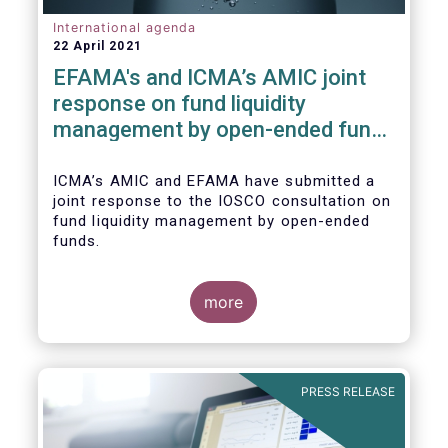
International agenda
22 April 2021
EFAMA's and ICMA’s AMIC joint
response on fund liquidity
management by open-ended funds
to IOSCO
ICMA’s AMIC and EFAMA have submitted a
joint response to the IOSCO consultation on
fund liquidity management by open-ended
funds.
more
The response highlights how industry
practices and existing regulatory provisions
in Europe are well aligned with the Liquidity
PRESS RELEASE
Risk Management (LRM) recommendations
issued by IOSCO in 2018 (Annex 1).