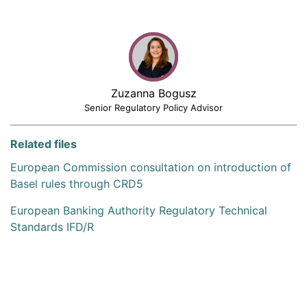
Zuzanna Bogusz
Senior Regulatory Policy Advisor
Related files
European Commission consultation on introduction of
Basel rules through CRD5
European Banking Authority Regulatory Technical
Standards IFD/R