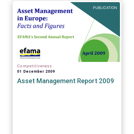
PUBLICATION
Competitiveness
01 December 2009
Asset Management Report 2009