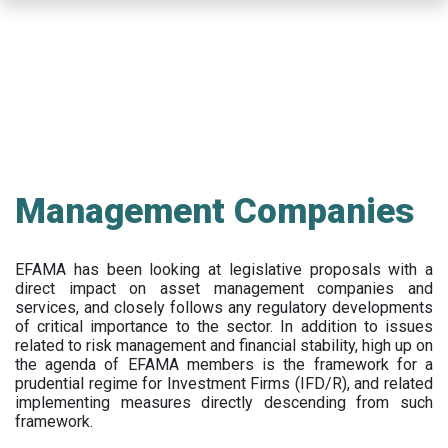
Skip
to
main
content
Management Companies
EFAMA has been looking at legislative proposals with a
direct impact on asset management companies and
services, and closely follows any regulatory developments
of critical importance to the sector. In addition to issues
related to risk management and financial stability, high up on
the agenda of EFAMA members is the framework for a
prudential regime for Investment Firms (IFD/R), and related
implementing measures directly descending from such
framework.