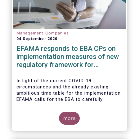
Management Companies
04 September 2020
EFAMA responds to EBA CPs on
implementation measures of new
regulatory framework for
Investment Firms
In light of the current COVID-19
circumstances and the already existing
ambitious time table for the implementation,
EFAMA calls for the EBA to carefully
consider these circumstances and request
the EC to postpone the date for the
application of the IFD/IFR framework (26
more
June 2021) and the time table of the level 2
measures (such as the deadline of 26
December 2020 for providing drafted RTS