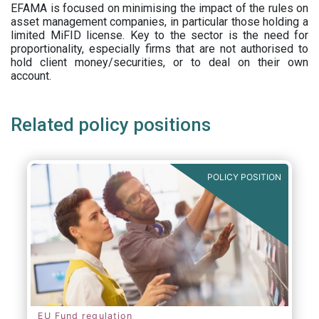
EFAMA is focused on minimising the impact of the rules on
asset management companies, in particular those holding a
limited MiFID license. Key to the sector is the need for
proportionality, especially firms that are not authorised to
hold client money/securities, or to deal on their own
account.
Related policy positions
POLICY POSITION
EU Fund regulation