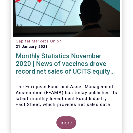
Capital Markets Union
21 January 2021
Monthly Statistics November
2020 | News of vaccines drove
record net sales of UCITS equity
funds
The European Fund and Asset Management
Association (EFAMA) has today published its
latest monthly Investment Fund Industry
Fact Sheet, which provides net sales data of
UCITS and AIFs for November 2020*.
more