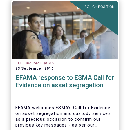
further ways to deepen the Single Market for
POLICY POSITION
investment funds.
EU Fund regulation
23 September 2016
EFAMA response to ESMA Call for
Evidence on asset segregation
EFAMA welcomes ESMA’s Call for Evidence
on asset segregation and custody services
as a precious occasion to confirm our
previous key messages - as per our