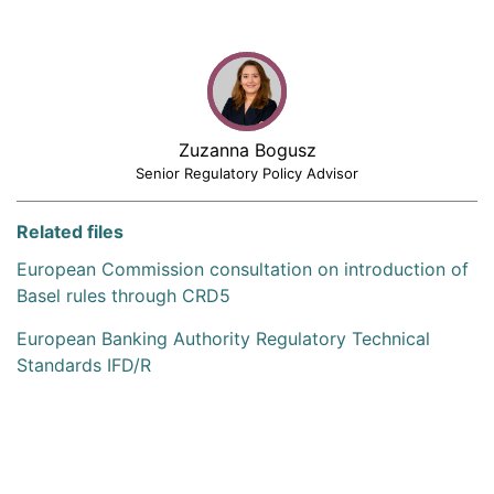
Zuzanna Bogusz
Senior Regulatory Policy Advisor
Related files
European Commission consultation on introduction of
Basel rules through CRD5
European Banking Authority Regulatory Technical
Standards IFD/R