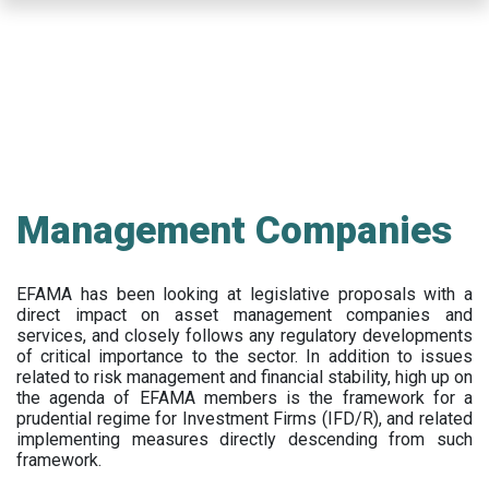
Skip
to
main
content
Management Companies
EFAMA has been looking at legislative proposals with a
direct impact on asset management companies and
services, and closely follows any regulatory developments
of critical importance to the sector. In addition to issues
related to risk management and financial stability, high up on
the agenda of EFAMA members is the framework for a
prudential regime for Investment Firms (IFD/R), and related
implementing measures directly descending from such
framework.