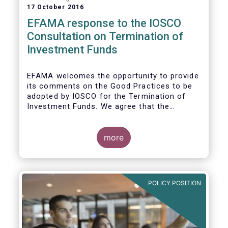
17 October 2016
EFAMA response to the IOSCO
Consultation on Termination of
Investment Funds
EFAMA welcomes the opportunity to provide
its comments on the Good Practices to be
adopted by IOSCO for the Termination of
Investment Funds. We agree that the
decision to terminate a fund can have
significant impact on investors in terms of
the costs associated with such an action, or
more
the ability for investors to redeem their
holdings during the termination process. In
this regard, even in the context of a fund’s
voluntary termination, asset managers must
POLICY POSITION
abide by their fiduciary obligation to act in
the best interest of their investors.