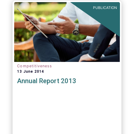
PUBLICATION
Competitiveness
13 June 2014
Annual Report 2013