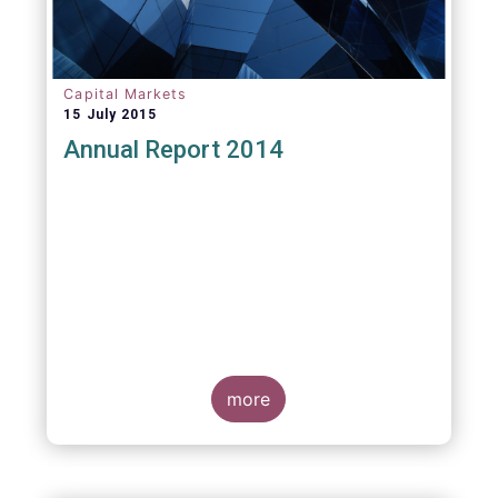
Capital Markets
15 July 2015
Annual Report 2014
more