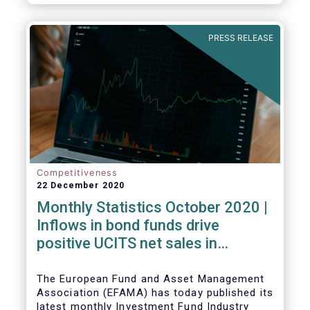
PRESS RELEASE
Competitiveness
22 December 2020
Monthly Statistics October 2020 |
Inflows in bond funds drive
positive UCITS net sales in
October
The European Fund and Asset Management
Association (EFAMA) has today published its
latest monthly Investment Fund Industry