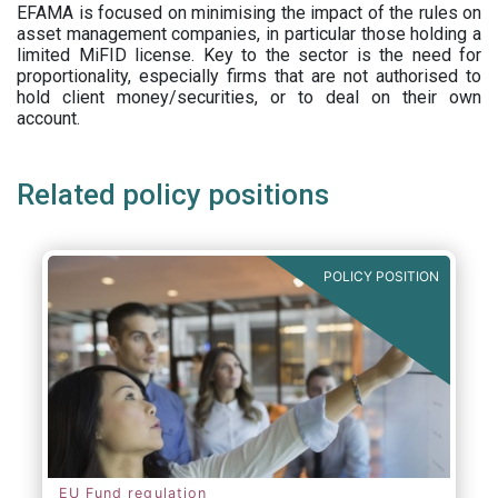
EFAMA is focused on minimising the impact of the rules on
asset management companies, in particular those holding a
limited MiFID license. Key to the sector is the need for
proportionality, especially firms that are not authorised to
hold client money/securities, or to deal on their own
account.
Related policy positions
POLICY POSITION
EU Fund regulation