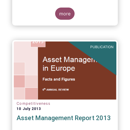
more
PUBLICATION
Competitiveness
10 July 2013
Asset Management Report 2013