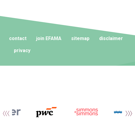
contact
join EFAMA
sitemap
disclaimer
privacy