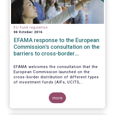
EU Fund regulation
06 October 2016
EFAMA response to the European
Commission’s consultation on the
barriers to cross-border
distribution of funds
EFAMA welcomes the consultation that the
European Commission launched on the
cross-border distribution of different types
of investment funds (AIFs, UCITS,
EuVECA/EuSEF, and ELTIF) and the
opportunity to respond as to the remaining
barriers to marketing funds across the EU
more
single market, as well as the ways to
eliminate them. We, also, fully share the
goal of the European Commission in seeking