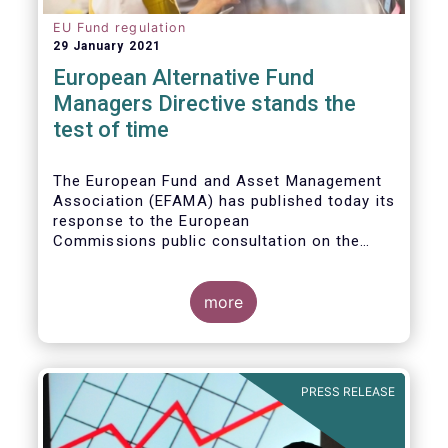
EU Fund regulation
29 January 2021
European Alternative Fund
Managers Directive stands the
test of time
The European Fund and Asset Management
Association (EFAMA) has published today its
response to the European
Commissions public consultation on the
review of the Alternative Investment Fund
Managers Directive (AIFMD).
more
PRESS RELEASE