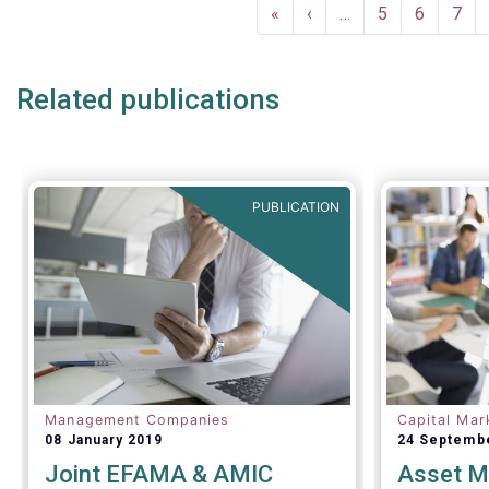
Pagination
First
«
Previous
‹
…
Page
5
Page
6
Pag
7
page
page
Related publications
PUBLICATION
Management Companies
Capital Mar
08 January 2019
24 Septemb
Joint EFAMA & AMIC
Asset M