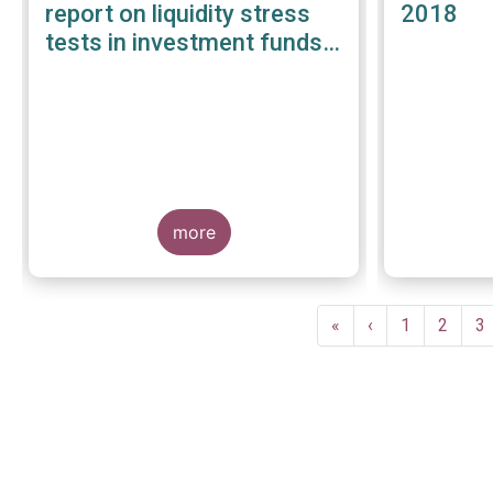
report on liquidity stress
2018
tests in investment funds -
January 2019
more
Pagination
First
«
Previous
‹
Page
1
Page
2
P
3
page
page