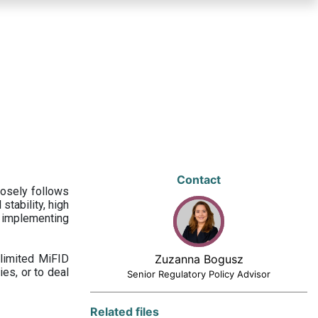
Contact
losely follows
stability, high
 implementing
limited MiFID
Zuzanna Bogusz
ies, or to deal
Senior Regulatory Policy Advisor
Related files