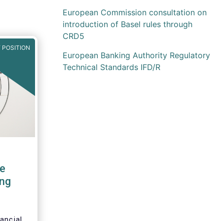
European Commission consultation on
introduction of Basel rules through
CRD5
 POSITION
European Banking Authority Regulatory
Technical Standards IFD/R
e
ng
ancial