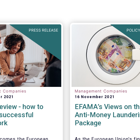
PRESS RELEASE
POLICY
t Companies
Management Companies
r 2021
16 November 2021
eview - how to
EFAMA’s Views on th
 successful
Anti-Money Launderi
ork
Package
comes the European
As the European Union’s fin