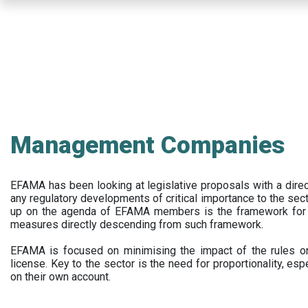
Skip
to
main
content
Management Companies
EFAMA has been looking at legislative proposals with a dir
any regulatory developments of critical importance to the secto
up on the agenda of EFAMA members is the framework for a 
measures directly descending from such framework.
EFAMA is focused on minimising the impact of the rules on
license. Key to the sector is the need for proportionality, esp
on their own account.