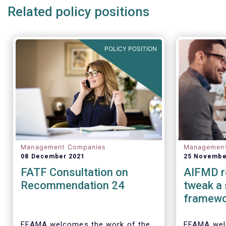
Related policy positions
POLICY POSITION
Management Companies
Managemen
08 December 2021
25 Novembe
FATF Consultation on
AIFMD r
Recommendation 24
tweak a
framew
EFAMA welcomes the work of the
EFAMA wel