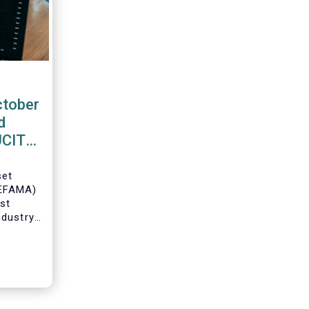
ctober
d
 UCITS
set
(EFAMA)
est
ndustry
 net
Fs for
Director
ch