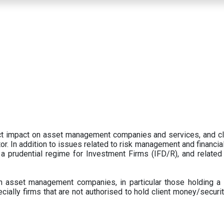
ect impact on asset management companies and services, and c
r. In addition to issues related to risk management and financial 
prudential regime for Investment Firms (IFD/R), and related
 asset management companies, in particular those holding a 
ecially firms that are not authorised to hold client money/securit