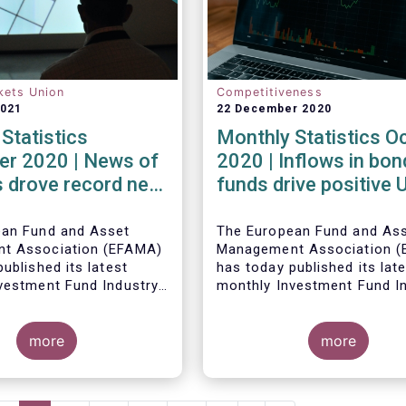
kets Union
Competitiveness
2021
22 December 2020
Statistics
Monthly Statistics O
r 2020 | News of
2020 | Inflows in bon
 drove record net
funds drive positive
 UCITS equity
net sales in October
ean Fund and Asset
The European Fund and As
t Association (EFAMA)
Management Association 
ublished its latest
has today published its lat
vestment Fund Industry
monthly Investment Fund I
, which provides net
Fact Sheet, which provides
 of UCITS and AIFs for
sales data of UCITS and AI
2020*.
more
October 2020*.
more
Bernard Delbecque, Senior 
for Economics and Resear