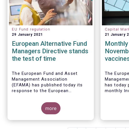
EU Fund regulation
Capital Mar
29 January 2021
21 January 
European Alternative Fund
Monthly 
Managers Directive stands
Novembe
the test of time
vaccines
sales of
funds
The European Fund and Asset
The Europ
Management Association
Managemen
(EFAMA) has published today its
has today p
response to the European
monthly In
Commissions public consultation
Fact Sheet
on the review of the Alternative
sales data
Investment Fund Managers
more
November 
Directive (AIFMD).