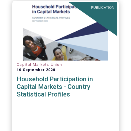
PUBLICATION
Capital Markets Union
10 September 2020
Household Participation in
Capital Markets - Country
Statistical Profiles