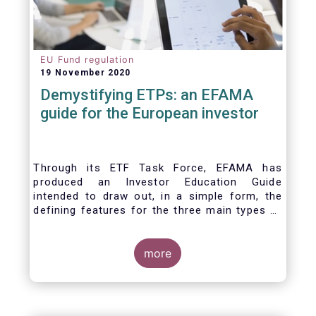
EU Fund regulation
19 November 2020
Demystifying ETPs: an EFAMA
guide for the European investor
Through its ETF Task Force, EFAMA has
produced an Investor Education Guide
intended to draw out, in a simple form, the
defining features for the three main types of
ETPs (Exchange-traded products) listed
across European markets. The association
hopes this guide will primarily assist investors
more
in having a clearer understanding of different
ETPs and help investors appreciate the
differences between them, especially from a
risk and product complexity viewpoint.