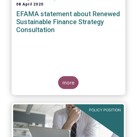
08 April 2020
EFAMA statement about Renewed
Sustainable Finance Strategy
Consultation
more
POLICY POSITION