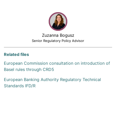
Zuzanna Bogusz
Senior Regulatory Policy Advisor
Related files
European Commission consultation on introduction of
Basel rules through CRD5
European Banking Authority Regulatory Technical
Standards IFD/R