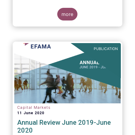
more
PUBLICATION
Capital Markets
11 June 2020
Annual Review June 2019-June
2020