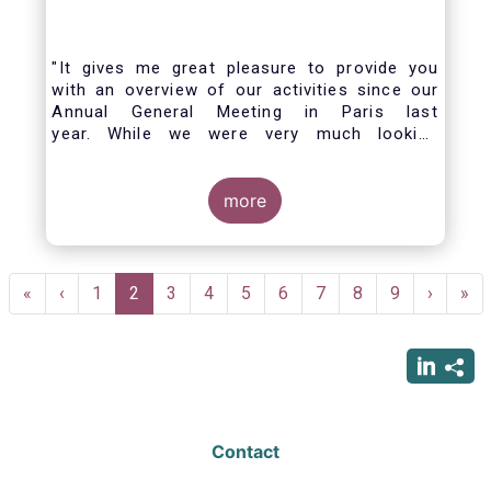
"It gives me great pleasure to provide you
with an overview of our activities since our
Annual General Meeting in Paris last
year. While we were very much looking
forward to hosting you all in Brussels this
week, the current crisis and associated
travel restrictions has forced us to improvise
more
and turn our meeting into a virtual AGM.
Pagination
First
«
Previous
‹
Page
1
Current
2
Page
3
Page
4
Page
5
Page
6
Page
7
Page
8
Page
9
Next
›
Las
»
page
page
page
page
pag
Contact