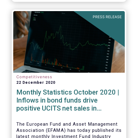
PRESS RELEASE
Competitiveness
22 December 2020
Monthly Statistics October 2020 |
Inflows in bond funds drive
positive UCITS net sales in
October
The European Fund and Asset Management
Association (EFAMA) has today published its
latest monthly Investment Fund Industry