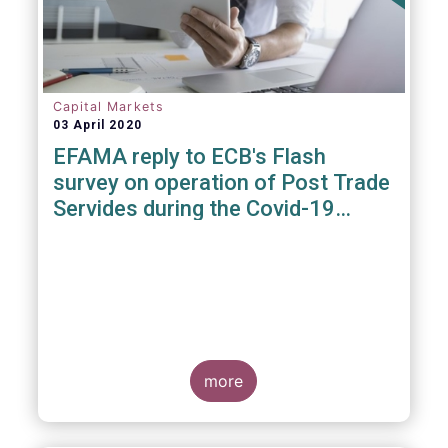
Capital Markets
03 April 2020
EFAMA reply to ECB's Flash
survey on operation of Post Trade
Servides during the Covid-19
pandemic
more