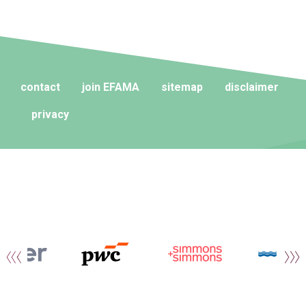
contact
join EFAMA
sitemap
disclaimer
privacy