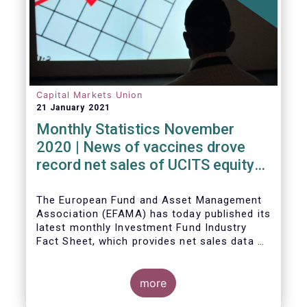
Capital Markets Union
21 January 2021
Monthly Statistics November
2020 | News of vaccines drove
record net sales of UCITS equity
funds
The European Fund and Asset Management
Association (EFAMA) has today published its
latest monthly Investment Fund Industry
Fact Sheet, which provides net sales data of
UCITS and AIFs for November 2020*.
more