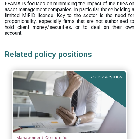
EFAMA is focused on minimising the impact of the rules on
asset management companies, in particular those holding a
limited MiFID license. Key to the sector is the need for
proportionality, especially firms that are not authorised to
hold client money/securities, or to deal on their own
account.
Related policy positions
POLICY POSITION
Management Companies