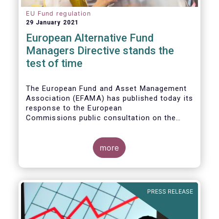
EU Fund regulation
29 January 2021
European Alternative Fund
Managers Directive stands the
test of time
The European Fund and Asset Management
Association (EFAMA) has published today its
response to the European
Commissions public consultation on the
review of the Alternative Investment Fund
Managers Directive (AIFMD).
more
PRESS RELEASE