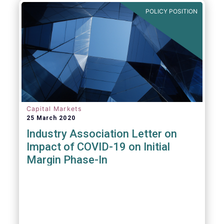
POLICY POSITION
Capital Markets
25 March 2020
Industry Association Letter on
Impact of COVID-19 on Initial
Margin Phase-In