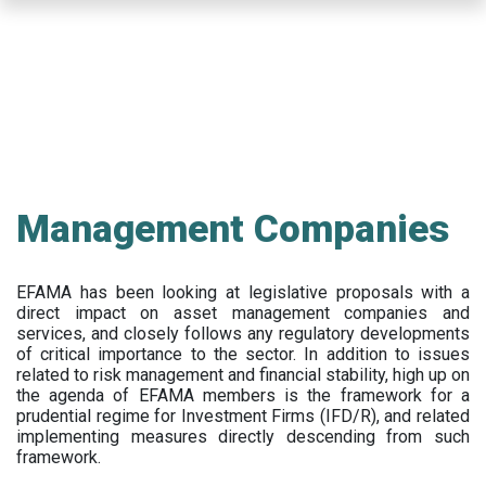
Skip
to
main
content
Management Companies
EFAMA has been looking at legislative proposals with a
direct impact on asset management companies and
services, and closely follows any regulatory developments
of critical importance to the sector. In addition to issues
related to risk management and financial stability, high up on
the agenda of EFAMA members is the framework for a
prudential regime for Investment Firms (IFD/R), and related
implementing measures directly descending from such
framework.