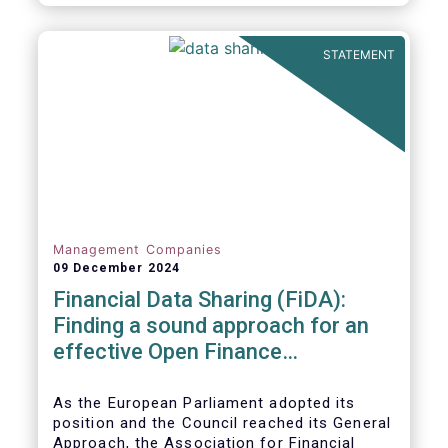
STATEMENT
Management Companies
09 December 2024
Financial Data Sharing (FiDA):
Finding a sound approach for an
effective Open Finance
Framework
As the European Parliament adopted its
position and the Council reached its General
Approach, the Association for Financial