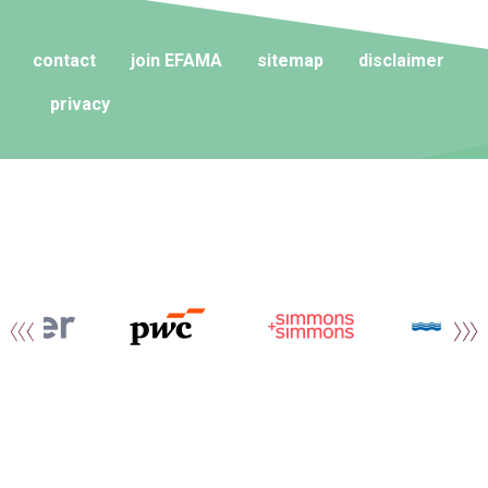
contact
join EFAMA
sitemap
disclaimer
privacy