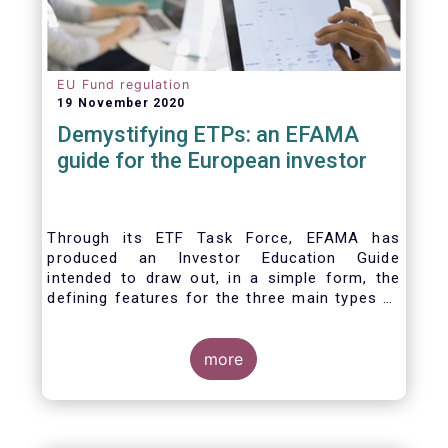
EU Fund regulation
19 November 2020
Demystifying ETPs: an EFAMA
guide for the European investor
Through its ETF Task Force, EFAMA has
produced an Investor Education Guide
intended to draw out, in a simple form, the
defining features for the three main types of
ETPs (Exchange-traded products) listed
across European markets. The association
hopes this guide will primarily assist investors
more
in having a clearer understanding of different
ETPs and help investors appreciate the
differences between them, especially from a
risk and product complexity viewpoint.