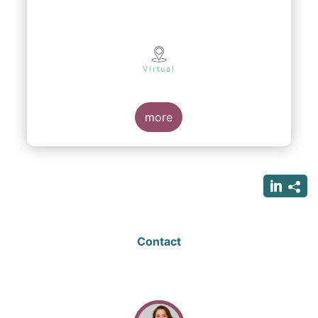
Virtual
more
Contact