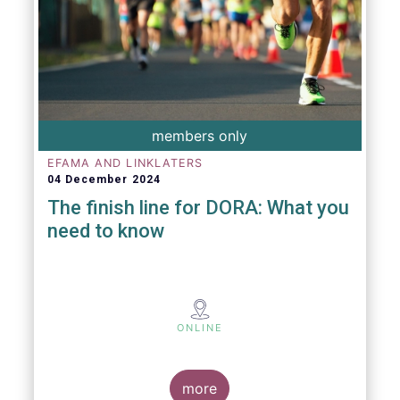
members only
EFAMA AND LINKLATERS
04 December 2024
The finish line for DORA: What you
need to know
ONLINE
more