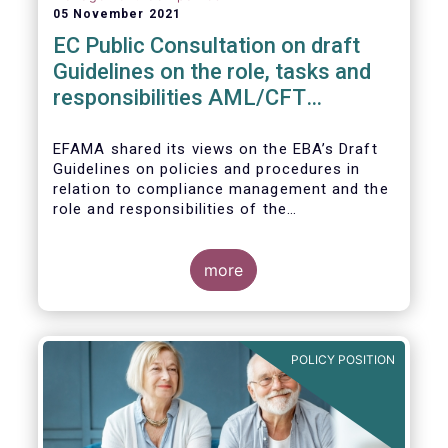
05 November 2021
EC Public Consultation on draft
Guidelines on the role, tasks and
responsibilities AML/CFT
compliance officers
EFAMA shared its views on the EBA’s Draft
Guidelines on policies and procedures in
relation to compliance management and the
role and responsibilities of the
AML/CFT Compliance Officer under Article 8
and Chapter VI of Directive (EU) 2015/849
(the ‘Draft Guidelines’).
more
POLICY POSITION