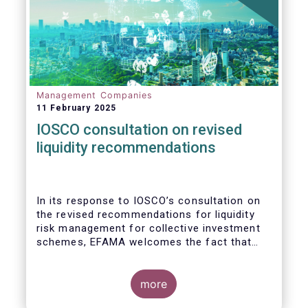
Management Companies
11 February 2025
IOSCO consultation on revised
liquidity recommendations
In its response to
IOSCO
’s consultation
on
the revised recommendations for liquidity
risk management for collective investment
schemes
, EFAMA welcomes the fact that
IOSCO recognises aspects essential for
proper risk management (e.g., asset
managers’ primary responsibility and the
more
absence of one-size-fits-all approaches).