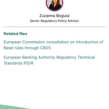
Zuzanna Bogusz
Senior Regulatory Policy Advisor
Related files
European Commission consultation on introduction of
Basel rules through CRD5
European Banking Authority Regulatory Technical
Standards IFD/R