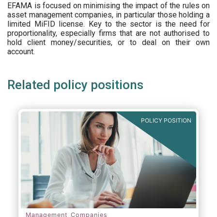
EFAMA is focused on minimising the impact of the rules on
asset management companies, in particular those holding a
limited MiFID license. Key to the sector is the need for
proportionality, especially firms that are not authorised to
hold client money/securities, or to deal on their own
account.
Related policy positions
POLICY POSITION
Management Companies