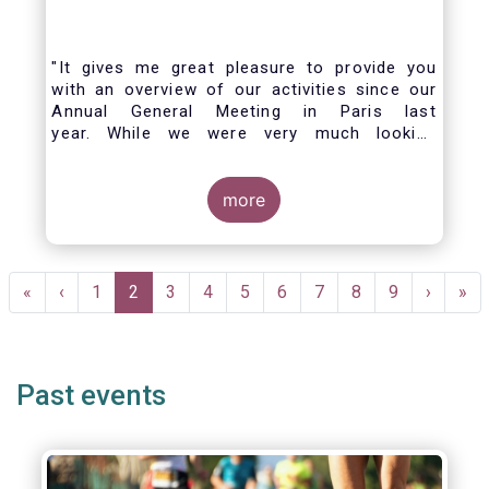
"It gives me great pleasure to provide you
with an overview of our activities since our
Annual General Meeting in Paris last
year. While we were very much looking
forward to hosting you all in Brussels this
week, the current crisis and associated
travel restrictions has forced us to improvise
more
and turn our meeting into a virtual AGM.
Pagination
First
«
Previous
‹
Page
1
Current
2
Page
3
Page
4
Page
5
Page
6
Page
7
Page
8
Page
9
Next
›
Las
»
page
page
page
page
pag
Past events