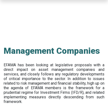
Skip
to
main
content
Management Companies
EFAMA has been looking at legislative proposals with a
direct impact on asset management companies and
services, and closely follows any regulatory developments
of critical importance to the sector. In addition to issues
related to risk management and financial stability, high up on
the agenda of EFAMA members is the framework for a
prudential regime for Investment Firms (IFD/R), and related
implementing measures directly descending from such
framework.