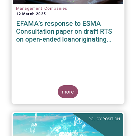
Management Companies
12 March 2025
EFAMA’s response to ESMA
Consultation paper on draft RTS
on open-ended loanoriginating
AIFs
more
POLICY POSITION