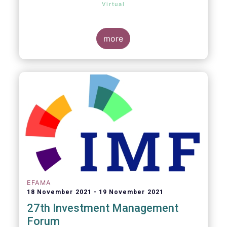
Virtual
more
EFAMA
18 November 2021
19 November 2021
27th Investment Management
Forum