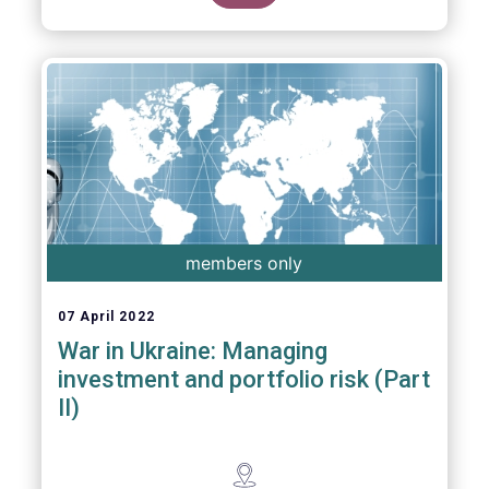
members only
07 April 2022
War in Ukraine: Managing
investment and portfolio risk (Part
II)