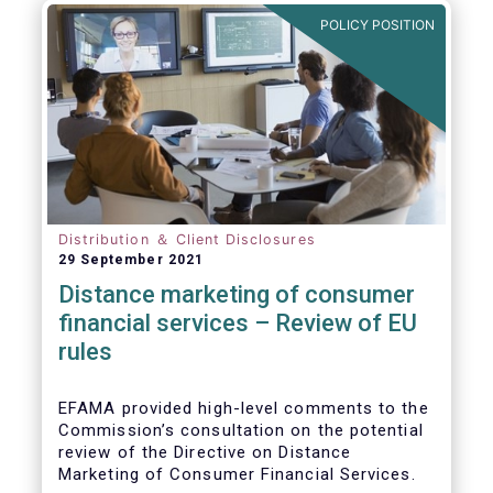
POLICY POSITION
Distribution ＆ Client Disclosures
29 September 2021
Distance marketing of consumer
financial services – Review of EU
rules
EFAMA provided high-level comments to the
Commission’s consultation on the potential
review of the Directive on Distance
Marketing of Consumer Financial Services.