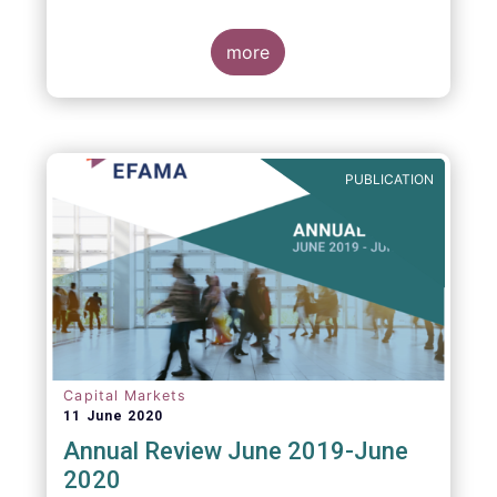
more
PUBLICATION
Capital Markets
11 June 2020
Annual Review June 2019-June
2020