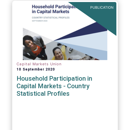
PUBLICATION
Capital Markets Union
10 September 2020
Household Participation in
Capital Markets - Country
Statistical Profiles