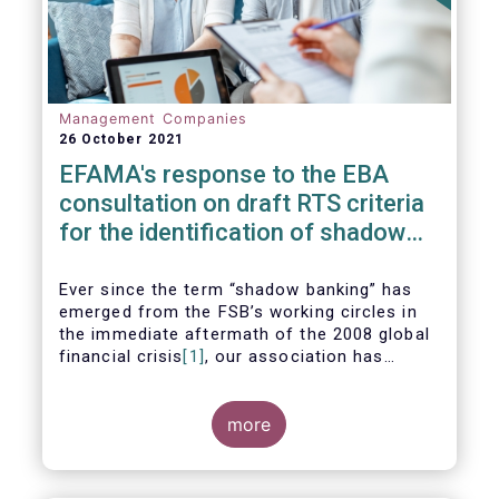
Management Companies
26 October 2021
EFAMA's response to the EBA
consultation on draft RTS criteria
for the identification of shadow
banking entities
Ever since the term “shadow banking” has
emerged from the FSB’s working circles in
the immediate aftermath of the 2008 global
financial crisis
[1]
, our association has
consistently argued that its use as a
reference to regulated asset management
companies and their funds is inaccurate and
more
mis-leading.