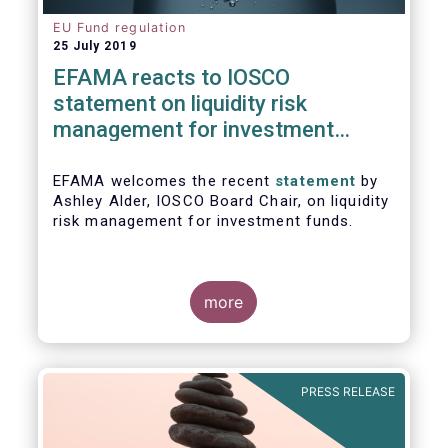
EU Fund regulation
25 July 2019
EFAMA reacts to IOSCO
statement on liquidity risk
management for investment
funds
EFAMA welcomes the recent
statement
by
Ashley Alder, IOSCO Board Chair, on liquidity
risk management for investment funds.
more
PRESS RELEASE