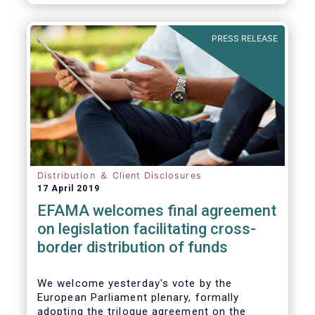
PRESS RELEASE
Distribution ＆ Client Disclosures
17 April 2019
EFAMA welcomes final agreement
on legislation facilitating cross-
border distribution of funds
We welcome yesterday's vote by the
European Parliament plenary, formally
adopting the trilogue agreement on the