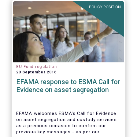
further ways to deepen the Single Market for
POLICY POSITION
investment funds.
EU Fund regulation
23 September 2016
EFAMA response to ESMA Call for
Evidence on asset segregation
EFAMA welcomes ESMA’s Call for Evidence
on asset segregation and custody services
as a precious occasion to confirm our
previous key messages - as per our