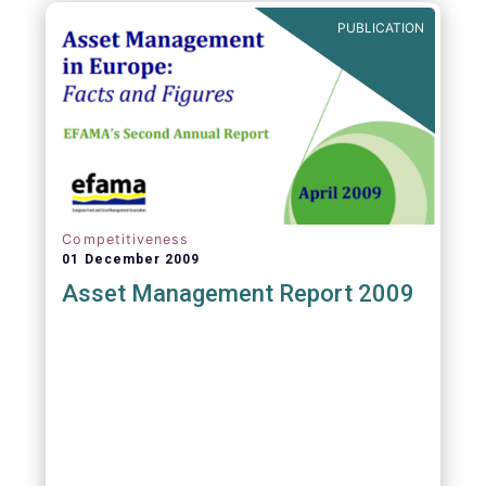
PUBLICATION
Competitiveness
01 December 2009
Asset Management Report 2009