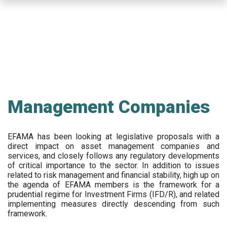
Skip
to
main
content
Management Companies
EFAMA has been looking at legislative proposals with a
direct impact on asset management companies and
services, and closely follows any regulatory developments
of critical importance to the sector. In addition to issues
related to risk management and financial stability, high up on
the agenda of EFAMA members is the framework for a
prudential regime for Investment Firms (IFD/R), and related
implementing measures directly descending from such
framework.