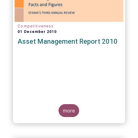
Competitiveness
01 December 2010
Asset Management Report 2010
more