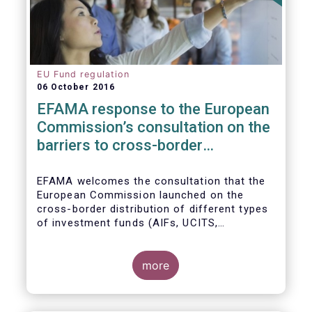
EU Fund regulation
06 October 2016
EFAMA response to the European
Commission’s consultation on the
barriers to cross-border
distribution of funds
EFAMA welcomes the consultation that the
European Commission launched on the
cross-border distribution of different types
of investment funds (AIFs, UCITS,
EuVECA/EuSEF, and ELTIF) and the
opportunity to respond as to the remaining
barriers to marketing funds across the EU
more
single market, as well as the ways to
eliminate them. We, also, fully share the
goal of the European Commission in seeking