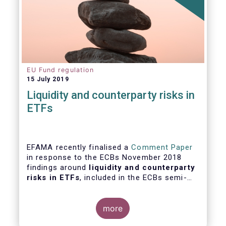
EU Fund regulation
15 July 2019
Liquidity and counterparty risks in
ETFs
EFAMA recently finalised a
Comment Paper
in response to the ECBs November 2018
findings around
liquidity and counterparty
risks in ETFs
, included in the ECBs semi-
annual Financial Stability Review.
more