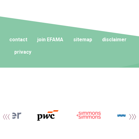
contact
join EFAMA
sitemap
disclaimer
privacy