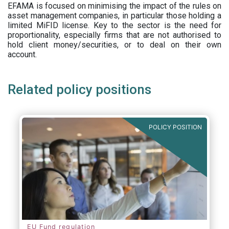
EFAMA is focused on minimising the impact of the rules on
asset management companies, in particular those holding a
limited MiFID license. Key to the sector is the need for
proportionality, especially firms that are not authorised to
hold client money/securities, or to deal on their own
account.
Related policy positions
POLICY POSITION
EU Fund regulation