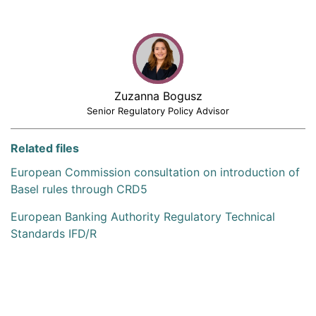
Zuzanna Bogusz
Senior Regulatory Policy Advisor
Related files
European Commission consultation on introduction of
Basel rules through CRD5
European Banking Authority Regulatory Technical
Standards IFD/R