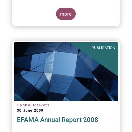
more
PUBLICATION
Capital Markets
30 June 2009
EFAMA Annual Report 2008