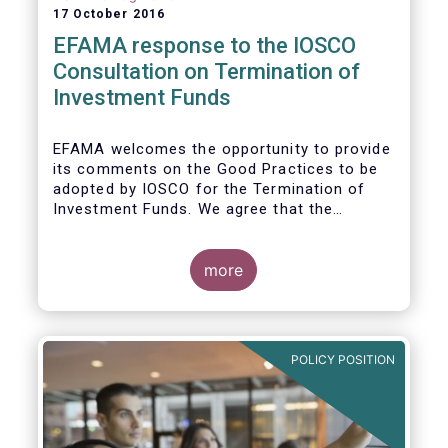
17 October 2016
EFAMA response to the IOSCO
Consultation on Termination of
Investment Funds
EFAMA welcomes the opportunity to provide
its comments on the Good Practices to be
adopted by IOSCO for the Termination of
Investment Funds. We agree that the
decision to terminate a fund can have
significant impact on investors in terms of
the costs associated with such an action, or
more
the ability for investors to redeem their
holdings during the termination process. In
this regard, even in the context of a fund’s
voluntary termination, asset managers must
POLICY POSITION
abide by their fiduciary obligation to act in
the best interest of their investors.