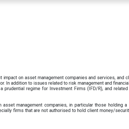
ect impact on asset management companies and services, and c
r. In addition to issues related to risk management and financial 
prudential regime for Investment Firms (IFD/R), and related
 asset management companies, in particular those holding a 
ecially firms that are not authorised to hold client money/securit