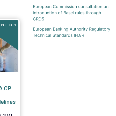
European Commission consultation on
introduction of Basel rules through
CRD5
 POSITION
European Banking Authority Regulatory
Technical Standards IFD/R
A CP
elines
 draft