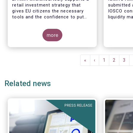
retail investment strategy that
submitted 
gives EU citizens the necessary
IOSCO cons
tools and the confidence to put
liquidity 
their savings to work by investing
ended fund
in capital markets.
more
The respon
industry pr
Pagination
regulatory 
First
«
Previous
‹
Page
1
Page
2
Pag
3
well aligne
page
page
Managemen
recommend
Related news
in 2018 (An
PRESS RELEASE