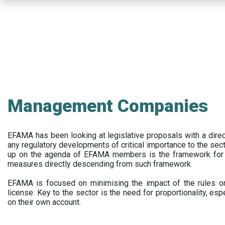
Skip
to
main
content
Management Companies
EFAMA has been looking at legislative proposals with a dir
any regulatory developments of critical importance to the secto
up on the agenda of EFAMA members is the framework for a 
measures directly descending from such framework.
EFAMA is focused on minimising the impact of the rules on
license. Key to the sector is the need for proportionality, esp
on their own account.