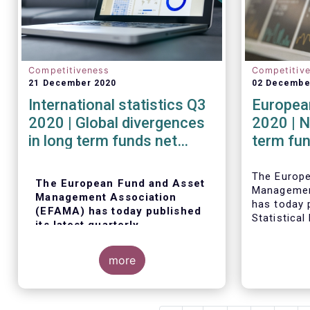
Competitiveness
Competitiv
21 December 2020
02 Decembe
International statistics Q3
European
2020 | Global divergences
2020 | N
in long term funds net
term fu
sales in Q3 2020
robust i
The Europ
The European Fund and Asset
Managemen
Management Association
has today p
(EFAMA) has today published
Statistical
its latest quarterly
trends in 
international statistics,
fund indus
tracking and analysing trends
more
in worldwide regulated open-
ended fund assets and flows
for Q3 2020.