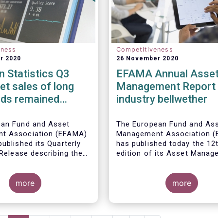
eness
Competitiveness
r 2020
26 November 2020
 Statistics Q3
EFAMA Annual Asse
et sales of long
Management Report 
nds remained
industry bellwether
n Q3 2020
ean Fund and Asset
The European Fund and As
t Association (EFAMA)
Management Association 
ublished its Quarterly
has published today the 12
 Release describing the
edition of its Asset Mana
the European investment
Report*. The report aims t
try
provide a unique and
more
comprehensive set of fact
more
figures on the state of the
at the end of 2018 but also
highlight the fundamental r