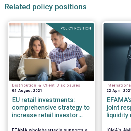
Related policy positions
POLICY POSITION
Distribution ＆ Client Disclosures
Internation
04 August 2021
22 April 202
EU retail investments:
EFAMA's
comprehensive strategy to
joint re
increase retail investor
liquidit
participation required
open-en
IOSCO
EFAMA wholeheartedly supports a
ICMA’s AM