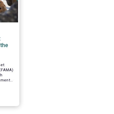
t
the
set
(EFAMA)
th
gement
o
s and
 industry
 to
ole of