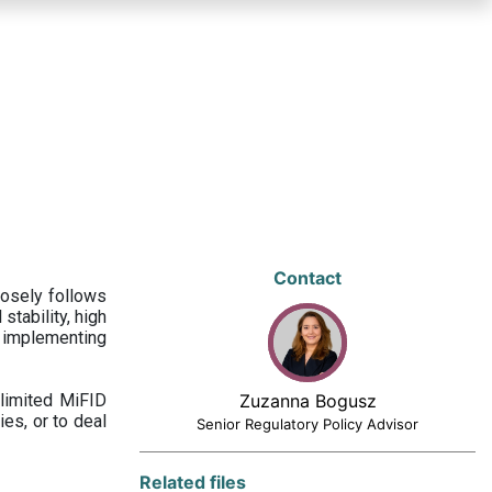
Contact
losely follows
stability, high
 implementing
limited MiFID
Zuzanna Bogusz
ies, or to deal
Senior Regulatory Policy Advisor
Related files