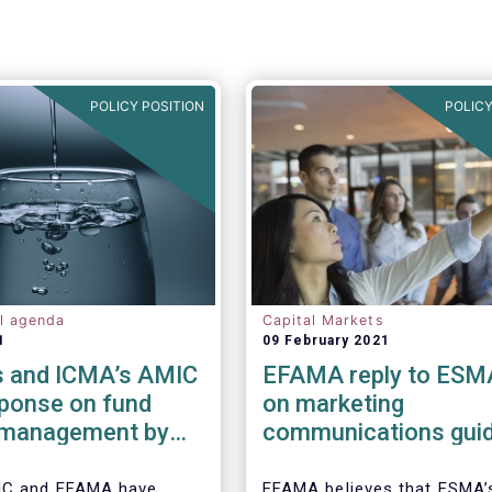
POLICY POSITION
POLICY
al agenda
Capital Markets
1
09 February 2021
 and ICMA’s AMIC
EFAMA reply to ESM
sponse on fund
on marketing
y management by
communications guid
ded funds to
IC and EFAMA have
EFAMA believes that ESMA’s