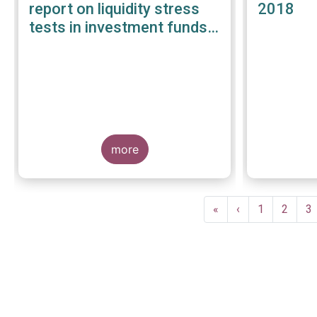
report on liquidity stress
2018
tests in investment funds -
January 2019
more
Pagination
First
«
Previous
‹
Page
1
Page
2
P
3
page
page