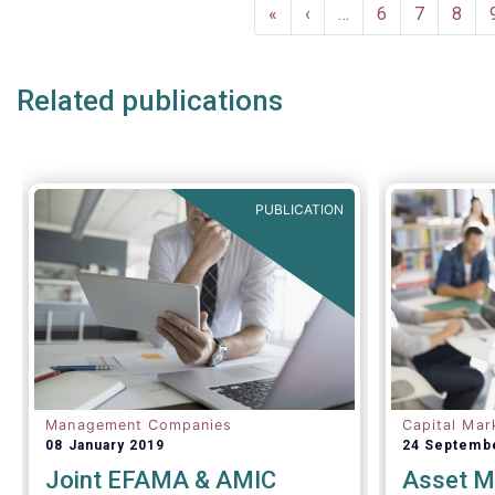
Pagination
First
«
Previous
‹
…
Page
6
Page
7
Page
8
page
page
Related publications
PUBLICATION
Management Companies
Capital Mar
08 January 2019
24 Septemb
Joint EFAMA & AMIC
Asset M