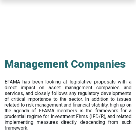
Skip
to
main
content
Management Companies
EFAMA has been looking at legislative proposals with a
direct impact on asset management companies and
services, and closely follows any regulatory developments
of critical importance to the sector. In addition to issues
related to risk management and financial stability, high up on
the agenda of EFAMA members is the framework for a
prudential regime for Investment Firms (IFD/R), and related
implementing measures directly descending from such
framework.