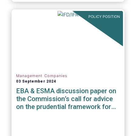
POLICY POSITION
Management Companies
03 September 2024
EBA & ESMA discussion paper on
the Commission’s call for advice
on the prudential framework for
investment firms