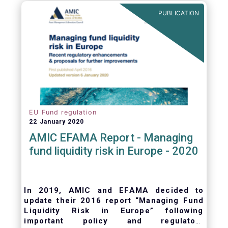
ongoing oversight of distribution channels.
PUBLICATION
EU Fund regulation
22 January 2020
AMIC EFAMA Report - Managing
fund liquidity risk in Europe - 2020
In 2019, AMIC and EFAMA decided to
update their 2016 report “Managing Fund
Liquidity Risk in Europe” following
important policy and regulatory