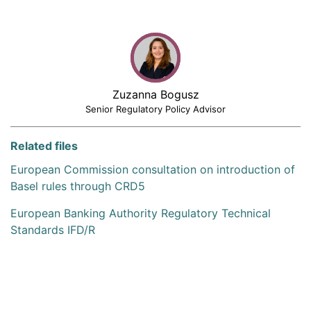
Zuzanna Bogusz
Senior Regulatory Policy Advisor
Related files
European Commission consultation on introduction of
Basel rules through CRD5
European Banking Authority Regulatory Technical
Standards IFD/R