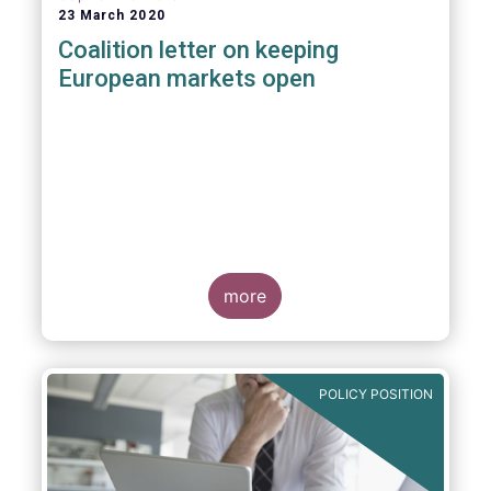
23 March 2020
Coalition letter on keeping
European markets open
more
POLICY POSITION