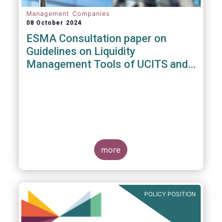
Management Companies
08 October 2024
ESMA Consultation paper on
Guidelines on Liquidity
Management Tools of UCITS and
open-ended AIFs
more
POLICY POSITION