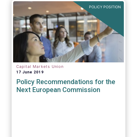
POLICY POSITION
Capital Markets Union
17 June 2019
Policy Recommendations for the
Next European Commission