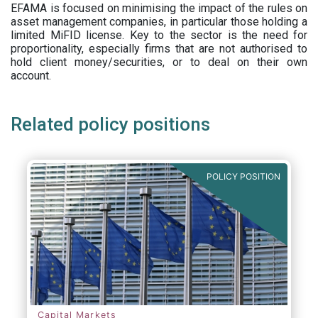
EFAMA is focused on minimising the impact of the rules on
asset management companies, in particular those holding a
limited MiFID license. Key to the sector is the need for
proportionality, especially firms that are not authorised to
hold client money/securities, or to deal on their own
account.
Related policy positions
POLICY POSITION
Capital Markets