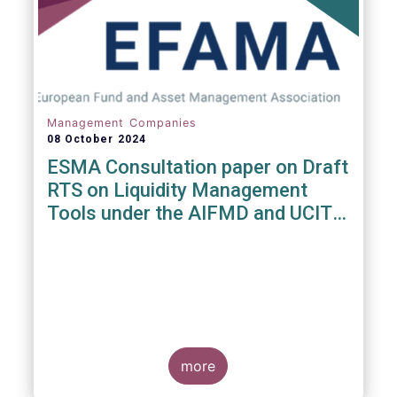
Management Companies
08 October 2024
ESMA Consultation paper on Draft
RTS on Liquidity Management
Tools under the AIFMD and UCITS
Directive
more