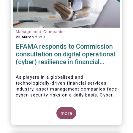
Management Companies
23 March 2020
EFAMA responds to Commission
consultation on digital operational
(cyber) resilience in financial
services
As players in a globalised and
technologically-driven financial services
industry, asset management companies face
cyber-security risks on a daily basis. Cyber-
attacks aim mainly at obtaining, or
restricting access to, sensitive data, related
to clients and/or to portfolio construction
more
and composition, trading and risk
management, among other asset
management functions.