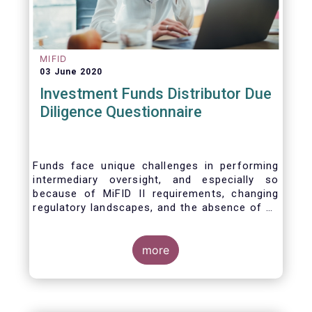
MIFID
03 June 2020
Investment Funds Distributor Due
Diligence Questionnaire
Funds face unique challenges in performing
intermediary oversight, and especially so
because of MiFID II requirements, changing
regulatory landscapes, and the absence of an
industry agreed-upon standard between funds
and their distribution channels. To help
address these challenges, a dedicated
more
working group developed a uniform due
diligence questionnaire (DDQ) that will serve
as the standard for investment funds (UCITS
and AIFs) in performing onboarding and