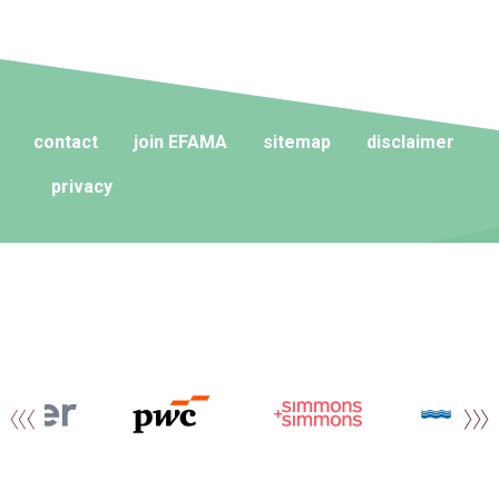
contact
join EFAMA
sitemap
disclaimer
privacy