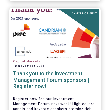
framework which has underpinned a decade
of growth in the European Alternative
Investment Fund (AIF) market and proven
ANNOUNCEMENT
resilient even throughout recent market
stresses.
Capital Markets
10 November 2021
Thank you to the Investment
Management Forum sponsors |
Register now!
Register now for our Investment
Management Forum next week! High-calibre
panels and keynote speakers promise rich,