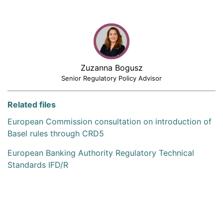
Zuzanna Bogusz
Senior Regulatory Policy Advisor
Related files
European Commission consultation on introduction of
Basel rules through CRD5
European Banking Authority Regulatory Technical
Standards IFD/R