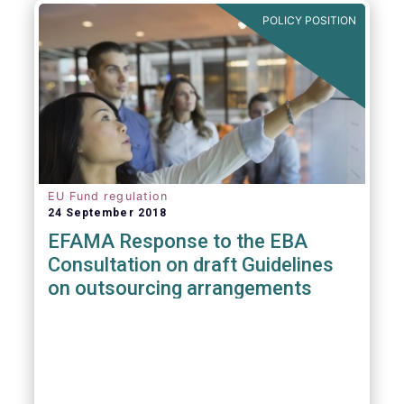
POLICY POSITION
EU Fund regulation
24 September 2018
EFAMA Response to the EBA
Consultation on draft Guidelines
on outsourcing arrangements