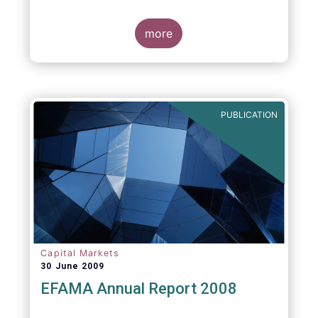
more
PUBLICATION
Capital Markets
30 June 2009
EFAMA Annual Report 2008