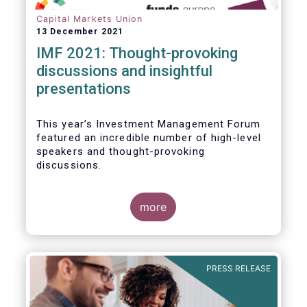
Capital Markets Union
13 December 2021
IMF 2021: Thought-provoking
discussions and insightful
presentations
This year’s Investment Management Forum
featured an incredible number of high-level
speakers and thought-provoking
discussions.
more
PRESS RELEASE