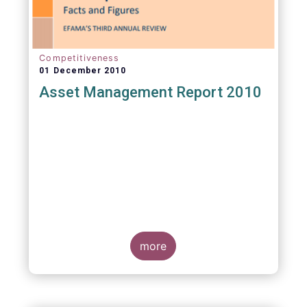
Competitiveness
01 December 2010
Asset Management Report 2010
more