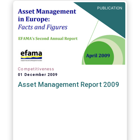
PUBLICATION
Competitiveness
01 December 2009
Asset Management Report 2009