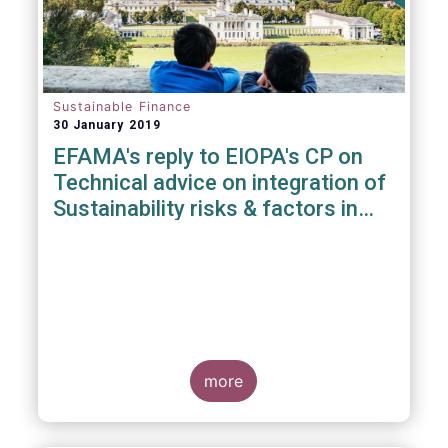
Sustainable Finance
30 January 2019
EFAMA's reply to EIOPA's CP on
Technical advice on integration of
Sustainability risks & factors in
Delegated Acts under Solvency II
& IDD
more