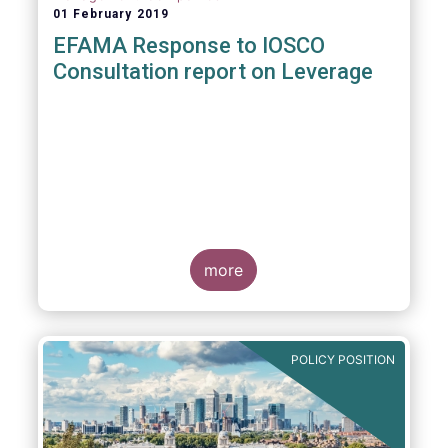
01 February 2019
EFAMA Response to IOSCO
Consultation report on Leverage
more
POLICY POSITION