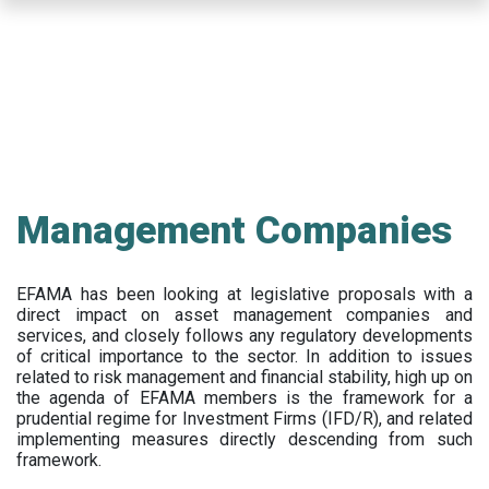
Skip
to
main
content
Management Companies
EFAMA has been looking at legislative proposals with a
direct impact on asset management companies and
services, and closely follows any regulatory developments
of critical importance to the sector. In addition to issues
related to risk management and financial stability, high up on
the agenda of EFAMA members is the framework for a
prudential regime for Investment Firms (IFD/R), and related
implementing measures directly descending from such
framework.