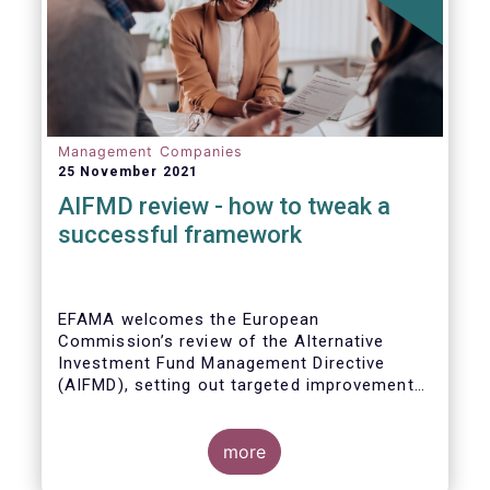
Management Companies
25 November 2021
AIFMD review - how to tweak a
successful framework
EFAMA welcomes the European
Commission’s review of the Alternative
Investment Fund Management Directive
(AIFMD), setting out targeted improvements
to key provisions in the current framework.
Such targeted improvements will make
strides in advancing the Capital Markets
more
Union. At the same time, they maintain the