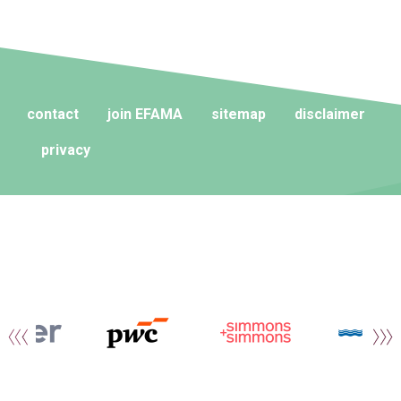
contact
join EFAMA
sitemap
disclaimer
privacy