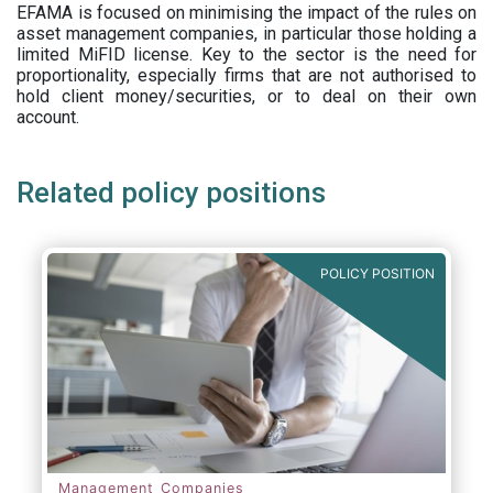
EFAMA is focused on minimising the impact of the rules on
asset management companies, in particular those holding a
limited MiFID license. Key to the sector is the need for
proportionality, especially firms that are not authorised to
hold client money/securities, or to deal on their own
account.
Related policy positions
POLICY POSITION
Management Companies